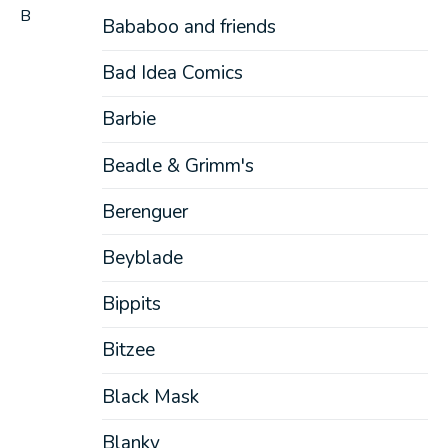
B
Bababoo and friends
Bad Idea Comics
Barbie
Beadle & Grimm's
Berenguer
Beyblade
Bippits
Bitzee
Black Mask
Blanky