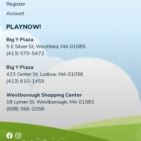
Register
Account
PLAYNOW!
Big Y Plaza
5 E Silver St, Westfield, MA 01085
(413) 579-5472
Big Y Plaza
433 Center St, Ludlow, MA 01056
(413) 610-1459
Westborough Shopping Center
18 Lyman St, Westborough, MA 01581
(508) 366-2058