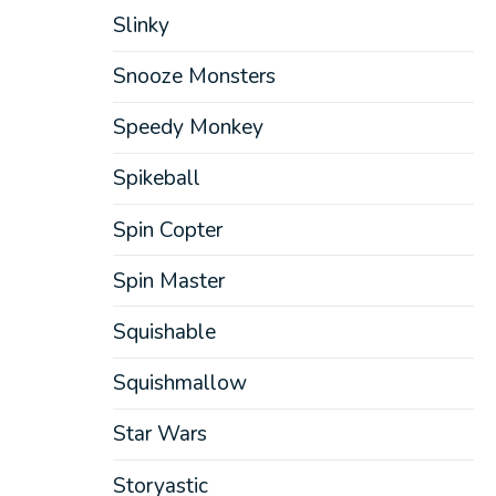
Slinky
Snooze Monsters
Speedy Monkey
Spikeball
Spin Copter
Spin Master
Squishable
Squishmallow
Star Wars
Storyastic