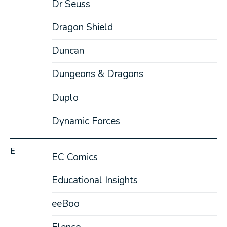
Dr Seuss
Dragon Shield
Duncan
Dungeons & Dragons
Duplo
Dynamic Forces
E
EC Comics
Educational Insights
eeBoo