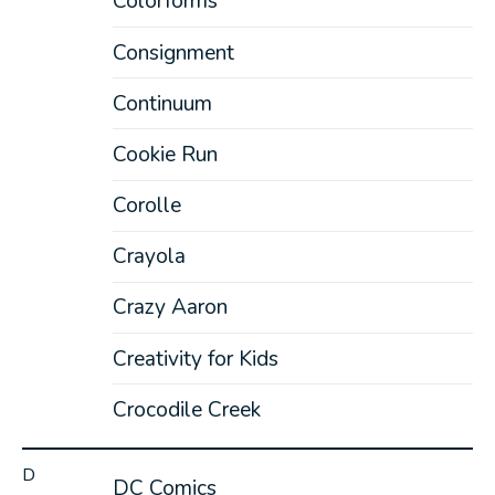
Colorforms
Consignment
Continuum
Cookie Run
Corolle
Crayola
Crazy Aaron
Creativity for Kids
Crocodile Creek
D
DC Comics