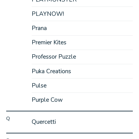
PLAYNOW!
Prana
Premier Kites
Professor Puzzle
Puka Creations
Pulse
Purple Cow
Q
Quercetti