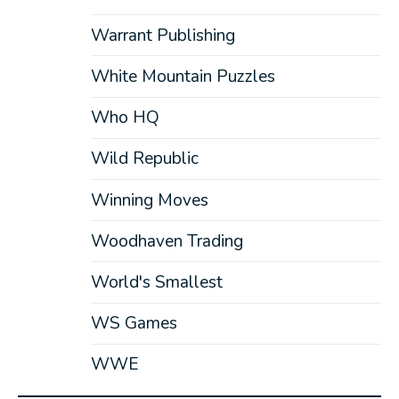
Warrant Publishing
White Mountain Puzzles
Who HQ
Wild Republic
Winning Moves
Woodhaven Trading
World's Smallest
WS Games
WWE