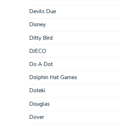
Devils Due
Disney
Ditty Bird
DJECO
Do A Dot
Dolphin Hat Games
Doteki
Douglas
Dover