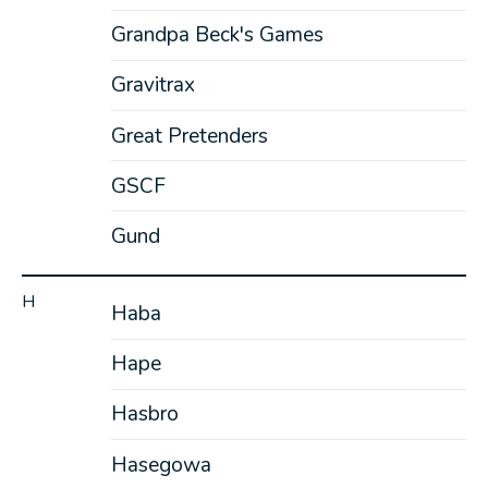
Grandpa Beck's Games
Gravitrax
Great Pretenders
GSCF
Gund
H
Haba
Hape
Hasbro
Hasegowa