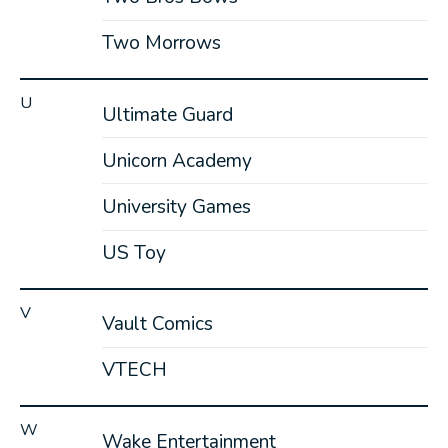
Two Morrows
U
Ultimate Guard
Unicorn Academy
University Games
US Toy
V
Vault Comics
VTECH
W
Wake Entertainment