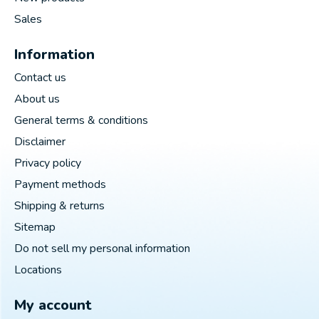
Sales
Information
Contact us
About us
General terms & conditions
Disclaimer
Privacy policy
Payment methods
Shipping & returns
Sitemap
Do not sell my personal information
Locations
My account