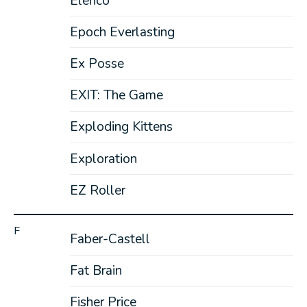
Elenco
Epoch Everlasting
Ex Posse
EXIT: The Game
Exploding Kittens
Exploration
EZ Roller
F
Faber-Castell
Fat Brain
Fisher Price