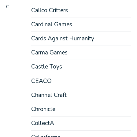
C
Calico Critters
Cardinal Games
Cards Against Humanity
Carma Games
Castle Toys
CEACO
Channel Craft
Chronicle
CollectA