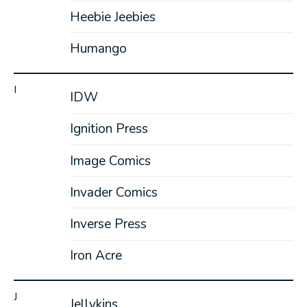
Heebie Jeebies
Humango
I
IDW
Ignition Press
Image Comics
Invader Comics
Inverse Press
Iron Acre
J
Jellykins