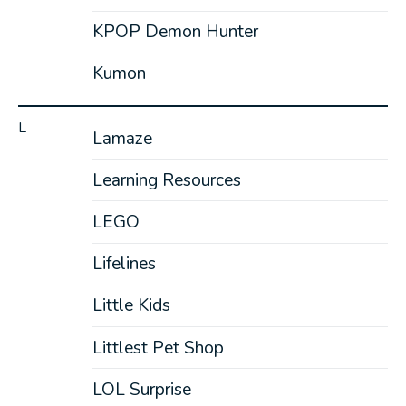
KPOP Demon Hunter
Kumon
L
Lamaze
Learning Resources
LEGO
Lifelines
Little Kids
Littlest Pet Shop
LOL Surprise