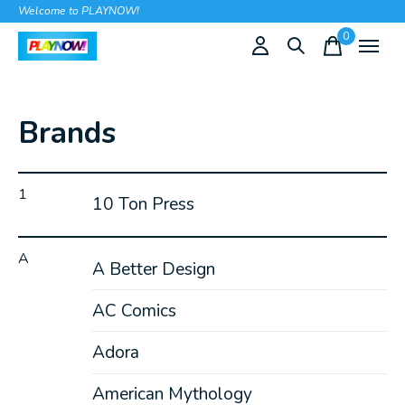
Welcome to PLAYNOW!
0
items
Brands
1
10 Ton Press
A
A Better Design
AC Comics
Adora
American Mythology