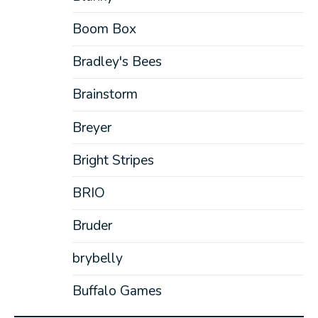
Boom Box
Bradley's Bees
Brainstorm
Breyer
Bright Stripes
BRIO
Bruder
brybelly
Buffalo Games