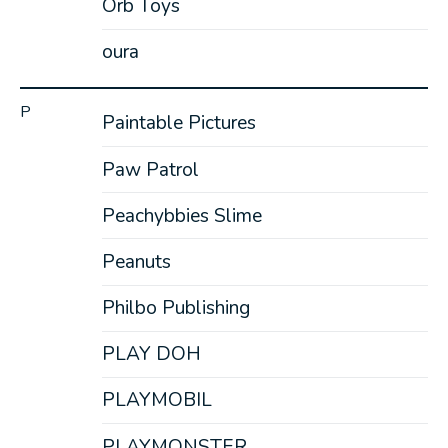
Orb Toys
oura
P
Paintable Pictures
Paw Patrol
Peachybbies Slime
Peanuts
Philbo Publishing
PLAY DOH
PLAYMOBIL
PLAYMONSTER