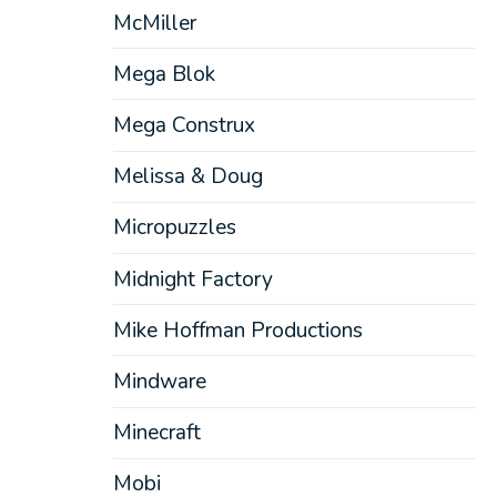
McMiller
Mega Blok
Mega Construx
Melissa & Doug
Micropuzzles
Midnight Factory
Mike Hoffman Productions
Mindware
Minecraft
Mobi