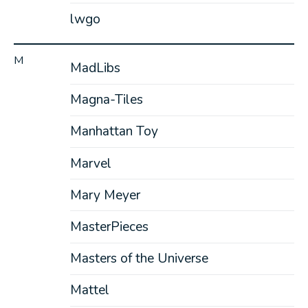
lwgo
M
MadLibs
Magna-Tiles
Manhattan Toy
Marvel
Mary Meyer
MasterPieces
Masters of the Universe
Mattel