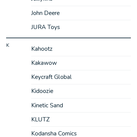
John Deere
JURA Toys
K
Kahootz
Kakawow
Keycraft Global
Kidoozie
Kinetic Sand
KLUTZ
Kodansha Comics