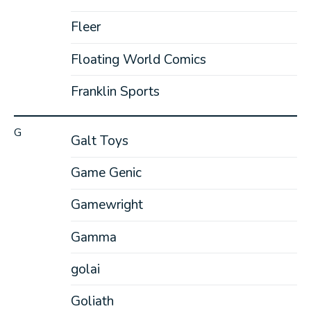
Fleer
Floating World Comics
Franklin Sports
G
Galt Toys
Game Genic
Gamewright
Gamma
golai
Goliath