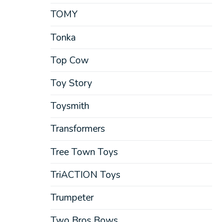
TOMY
Tonka
Top Cow
Toy Story
Toysmith
Transformers
Tree Town Toys
TriACTION Toys
Trumpeter
Two Bros Bows