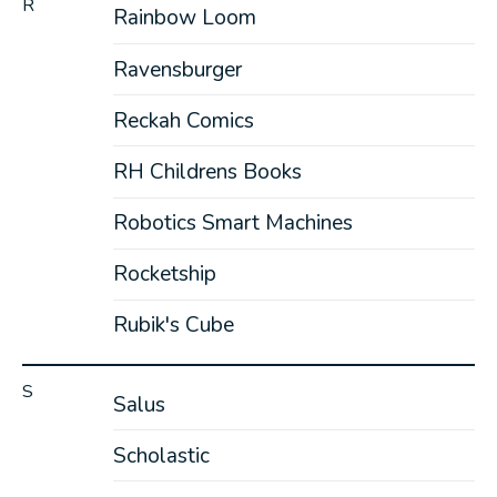
R
Rainbow Loom
Ravensburger
Reckah Comics
RH Childrens Books
Robotics Smart Machines
Rocketship
Rubik's Cube
S
Salus
Scholastic