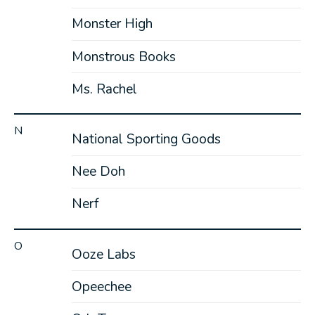
Monster High
Monstrous Books
Ms. Rachel
N
National Sporting Goods
Nee Doh
Nerf
O
Ooze Labs
Opeechee