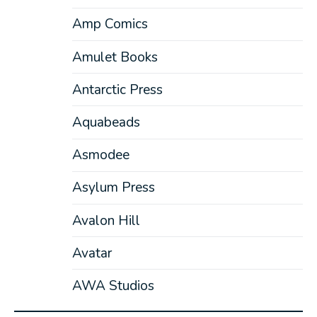
Amp Comics
Amulet Books
Antarctic Press
Aquabeads
Asmodee
Asylum Press
Avalon Hill
Avatar
AWA Studios