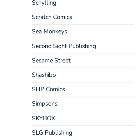
Schylling
Scratch Comics
Sea Monkeys
Second Sight Publishing
Sesame Street
Shashibo
SHP Comics
Simpsons
SKYBOX
SLG Publishing