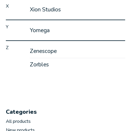
X
Xion Studios
Y
Yomega
Z
Zenescope
Zorbles
Categories
All products
New products