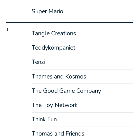
Super Mario
T
Tangle Creations
Teddykompaniet
Tenzi
Thames and Kosmos
The Good Game Company
The Toy Network
Think Fun
Thomas and Friends