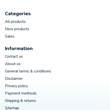
Categories
All products
New products
Sales
Information
Contact us
About us
General terms & conditions
Disclaimer
Privacy policy
Payment methods
Shipping & returns
Sitemap