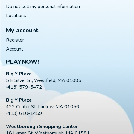
Do not sell my personal information
Locations
My account
Register
Account
PLAYNOW!
Big Y Plaza
5 E Silver St, Westfield, MA 01085
(413) 579-5472
Big Y Plaza
433 Center St, Ludlow, MA 01056
(413) 610-1459
Westborough Shopping Center
18 Lyman St, Westborough, MA 01581