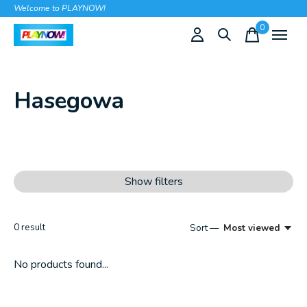
Welcome to PLAYNOW!
0
items
Hasegowa
Show filters
0
result
Sort —
Most viewed
No products found...