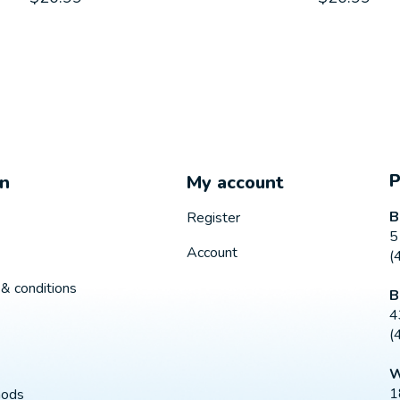
on
My account
B
Register
5
Account
(
& conditions
B
4
(
W
1
hods