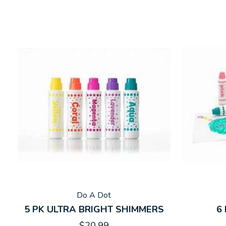
Do A Dot
5 PK ULTRA BRIGHT SHIMMERS
6
$20.99