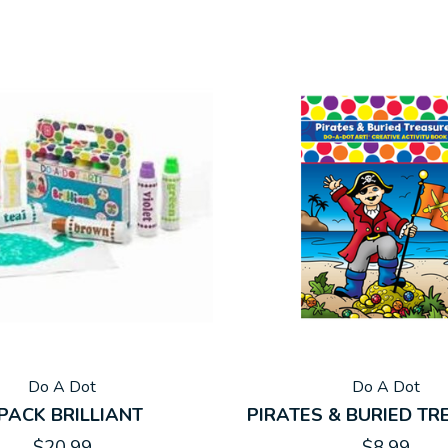
Do A Dot
Do A Dot
 PACK BRILLIANT
PIRATES & BURIED T
$20.99
$8.99