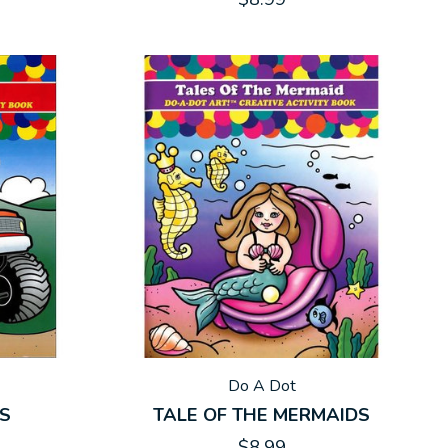
Do A Dot
KS
TALE OF THE MERMAIDS
$8.99