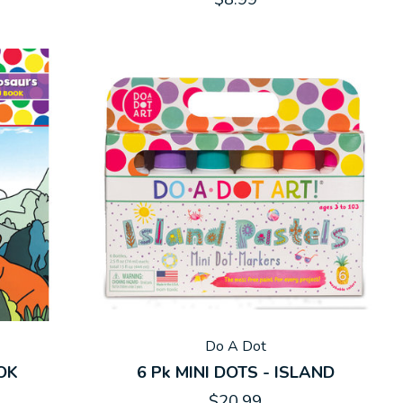
Do A Dot
OK
6 Pk MINI DOTS - ISLAND
$20.99