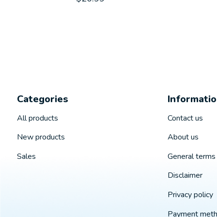
Categories
Informati
All products
Contact us
New products
About us
Sales
General terms 
Disclaimer
Privacy policy
Payment met