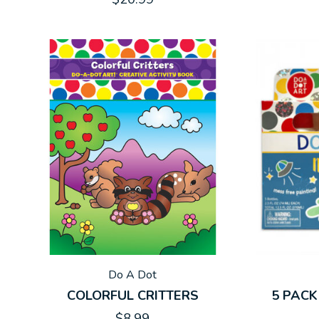
Do A Dot
COLORFUL CRITTERS
5 PACK
$8.99