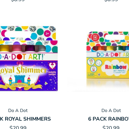
Do A Dot
Do A Dot
CK ROYAL SHIMMERS
6 PACK RAINB
$20.99
$20.99