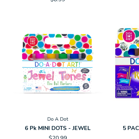
Do A Dot
6 Pk MINI DOTS - JEWEL
5 PA
$20.99