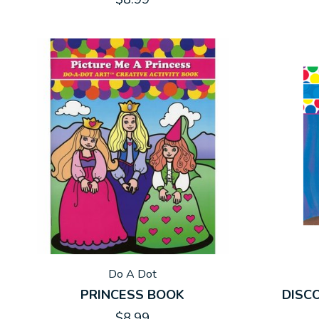
Do A Dot
PRINCESS BOOK
DISC
$8.99