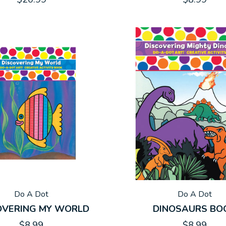
Do A Dot
Do A Dot
OVERING MY WORLD
DINOSAURS BO
$8.99
$8.99