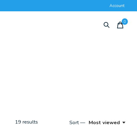
Account
0
items
19
results
Sort —
Most viewed