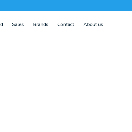
rd
Sales
Brands
Contact
About us