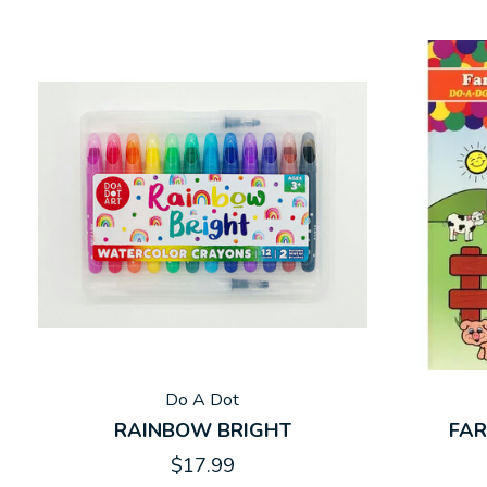
Do A Dot
RAINBOW BRIGHT
FAR
$17.99