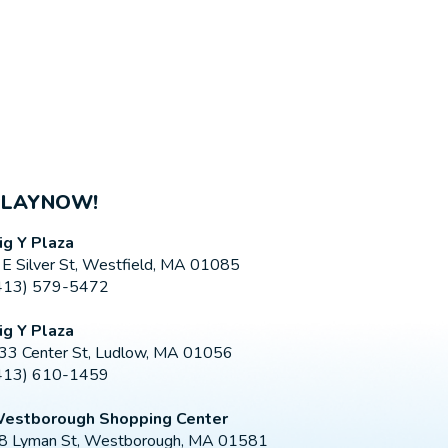
PLAYNOW!
ig Y Plaza
 E Silver St, Westfield, MA 01085
413) 579-5472
ig Y Plaza
33 Center St, Ludlow, MA 01056
413) 610-1459
estborough Shopping Center
8 Lyman St, Westborough, MA 01581