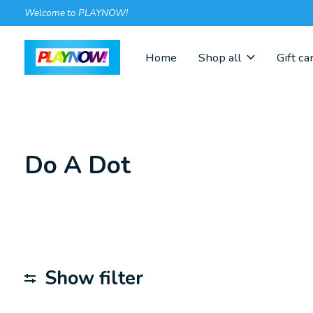
Welcome to PLAYNOW!
Home
Shop all
Gift ca
Do A Dot
Show filter