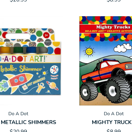
Do A Dot
Do A Dot
 METALLIC SHIMMERS
MIGHTY TRUC
$20.99
$8.99