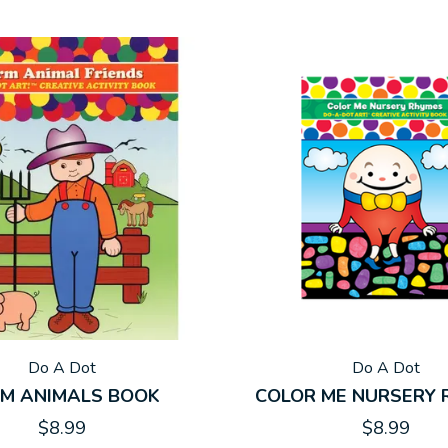
Do A Dot
Do A Dot
M ANIMALS BOOK
COLOR ME NURSERY
$8.99
$8.99