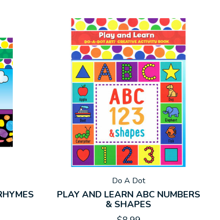
Do A Dot
 RHYMES
PLAY AND LEARN ABC NUMBERS
& SHAPES