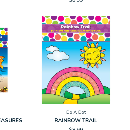
$8.99
Do A Dot
REASURES
RAINBOW TRAIL
$8.99