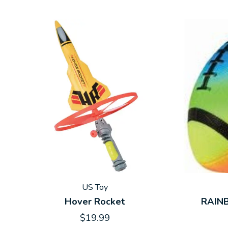
US Toy
Hover Rocket
RAIN
$19.99