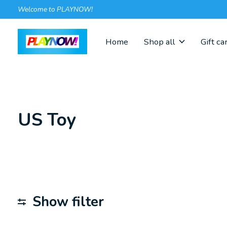
Welcome to PLAYNOW!
Home
Shop all
Gift ca
US Toy
Show filter