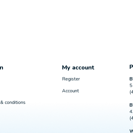
on
My account
B
Register
5
Account
(
& conditions
B
4
(
W