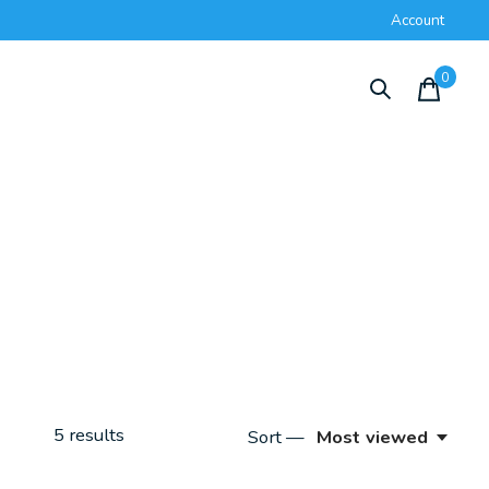
Account
0
items
5
results
Sort —
Most viewed