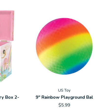
US Toy
ry Box 2-
9" Rainbow Playground Bal
$5.99