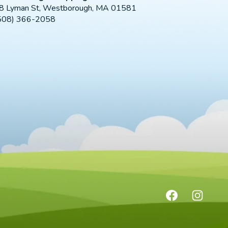
8 Lyman St, Westborough, MA 01581
508) 366-2058