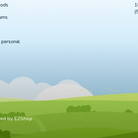
1
hods
(
urns
 personal
red by
EZShop