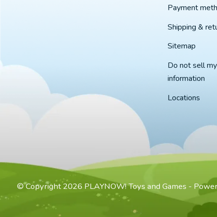
Payment met
Shipping & ret
Sitemap
Do not sell my
information
Locations
© Copyright 2026 PLAYNOW! Toys and Games - Powe