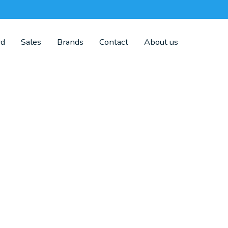
rd
Sales
Brands
Contact
About us