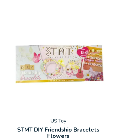
US Toy
STMT DIY Friendship Bracelets
Flowers