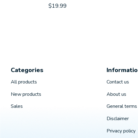
$19.99
Categories
Informati
All products
Contact us
New products
About us
Sales
General terms 
Disclaimer
Privacy policy