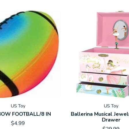
US Toy
US Toy
BOW FOOTBALL/8 IN
Ballerina Musical Jewel
Drawer
$4.99