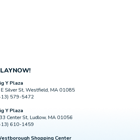
PLAYNOW!
ig Y Plaza
 E Silver St, Westfield, MA 01085
413) 579-5472
ig Y Plaza
33 Center St, Ludlow, MA 01056
413) 610-1459
estborough Shopping Center