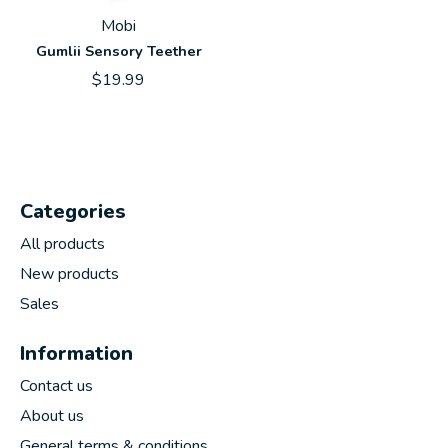
Mobi
Gumlii Sensory Teether
$19.99
Categories
All products
New products
Sales
Information
Contact us
About us
General terms & conditions