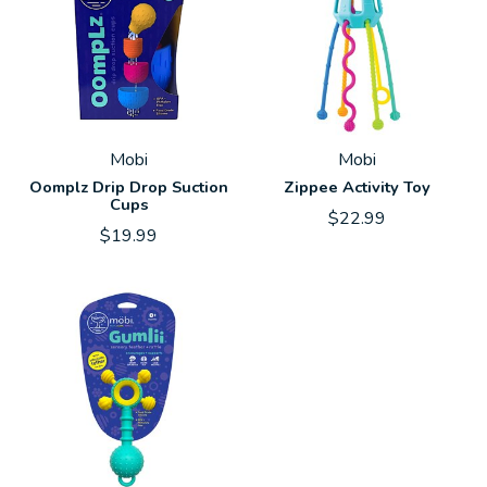
Mobi
Mobi
Oomplz Drip Drop Suction
Zippee Activity Toy
Cups
$22.99
$19.99