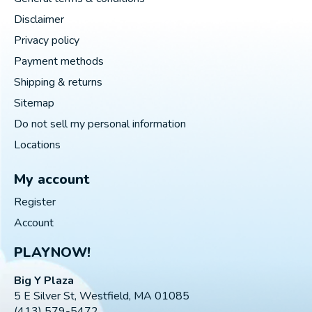
Disclaimer
Privacy policy
Payment methods
Shipping & returns
Sitemap
Do not sell my personal information
Locations
My account
Register
Account
PLAYNOW!
Big Y Plaza
5 E Silver St, Westfield, MA 01085
(413) 579-5472