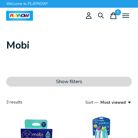
Welcome to PLAYNOW!
0
items
Mobi
Show filters
3
results
Sort —
Most viewed