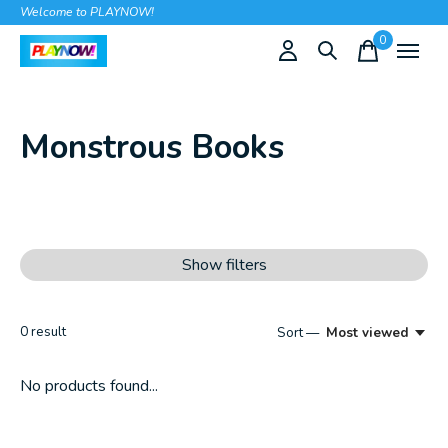
Welcome to PLAYNOW!
0
items
Monstrous Books
Show filters
0
result
Sort —
Most viewed
No products found...