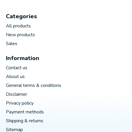
Categories
All products
New products
Sales
Information
Contact us
About us
General terms & conditions
Disclaimer
Privacy policy
Payment methods
Shipping & returns
Sitemap