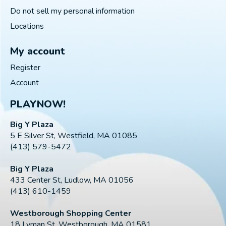
Do not sell my personal information
Locations
My account
Register
Account
PLAYNOW!
Big Y Plaza
5 E Silver St, Westfield, MA 01085
(413) 579-5472
Big Y Plaza
433 Center St, Ludlow, MA 01056
(413) 610-1459
Westborough Shopping Center
18 Lyman St, Westborough, MA 01581