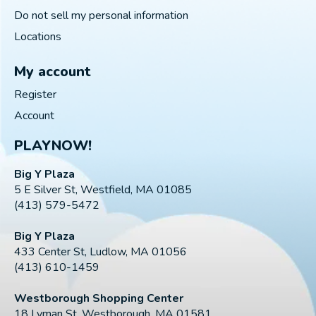
Do not sell my personal information
Locations
My account
Register
Account
PLAYNOW!
Big Y Plaza
5 E Silver St, Westfield, MA 01085
(413) 579-5472
Big Y Plaza
433 Center St, Ludlow, MA 01056
(413) 610-1459
Westborough Shopping Center
18 Lyman St, Westborough, MA 01581