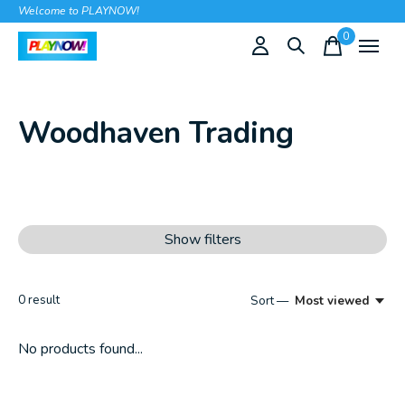
Welcome to PLAYNOW!
0
items
Woodhaven Trading
Show filters
0
result
Sort —
Most viewed
No products found...