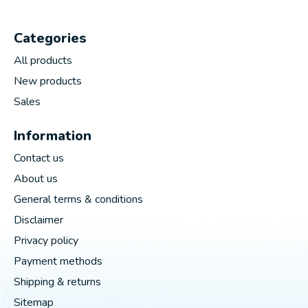
Categories
All products
New products
Sales
Information
Contact us
About us
General terms & conditions
Disclaimer
Privacy policy
Payment methods
Shipping & returns
Sitemap