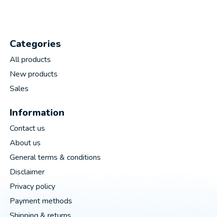
Categories
All products
New products
Sales
Information
Contact us
About us
General terms & conditions
Disclaimer
Privacy policy
Payment methods
Shipping & returns