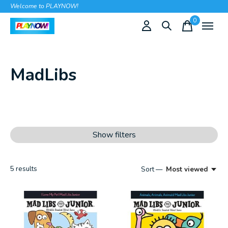
Welcome to PLAYNOW!
0
items
MadLibs
Show filters
5
results
Sort —
Most viewed