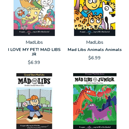
MadLibs
MadLibs
I LOVE MY PET! MAD LIBS
Mad Libs Animals Animals
JR
$6.99
$6.99