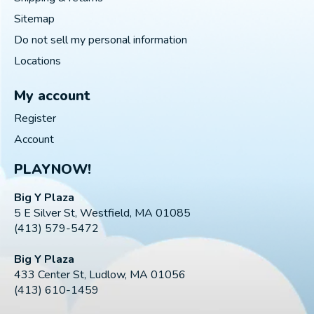
Sitemap
Do not sell my personal information
Locations
My account
Register
Account
PLAYNOW!
Big Y Plaza
5 E Silver St, Westfield, MA 01085
(413) 579-5472
Big Y Plaza
433 Center St, Ludlow, MA 01056
(413) 610-1459