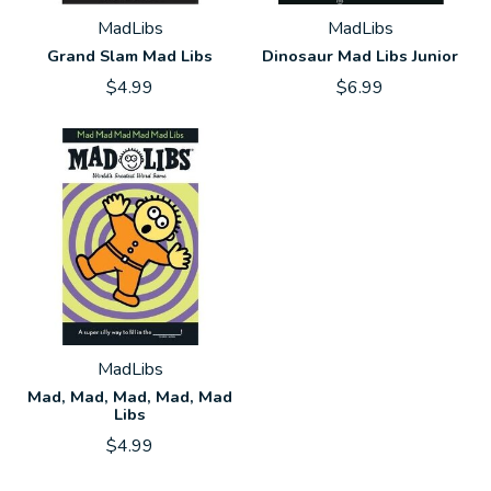
MadLibs
MadLibs
Grand Slam Mad Libs
Dinosaur Mad Libs Junior
$4.99
$6.99
MadLibs
Mad, Mad, Mad, Mad, Mad
Libs
$4.99