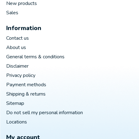
New products
Sales
Information
Contact us
About us
General terms & conditions
Disclaimer
Privacy policy
Payment methods
Shipping & returns
Sitemap
Do not sell my personal information
Locations
My account