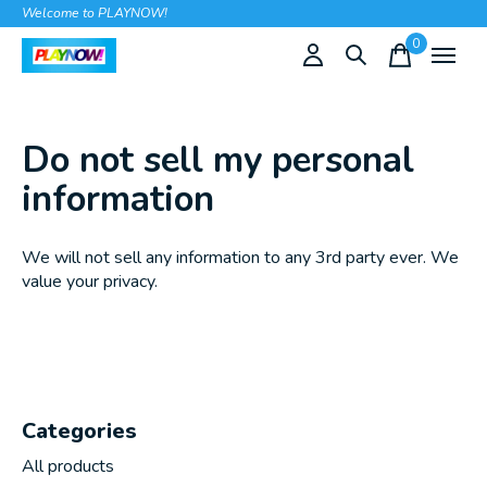
Welcome to PLAYNOW!
0
items
Do not sell my personal
information
We will not sell any information to any 3rd party ever. We
value your privacy.
Categories
All products