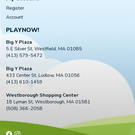
Register
Account
PLAYNOW!
Big Y Plaza
5 E Silver St, Westfield, MA 01085
(413) 579-5472
Big Y Plaza
433 Center St, Ludlow, MA 01056
(413) 610-1459
Westborough Shopping Center
18 Lyman St, Westborough, MA 01581
(508) 366-2058