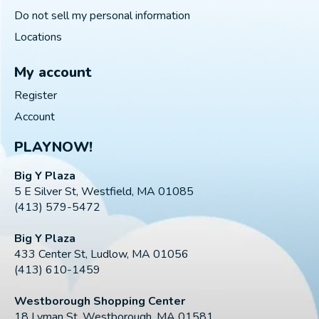
Do not sell my personal information
Locations
My account
Register
Account
PLAYNOW!
Big Y Plaza
5 E Silver St, Westfield, MA 01085
(413) 579-5472
Big Y Plaza
433 Center St, Ludlow, MA 01056
(413) 610-1459
Westborough Shopping Center
18 Lyman St, Westborough, MA 01581