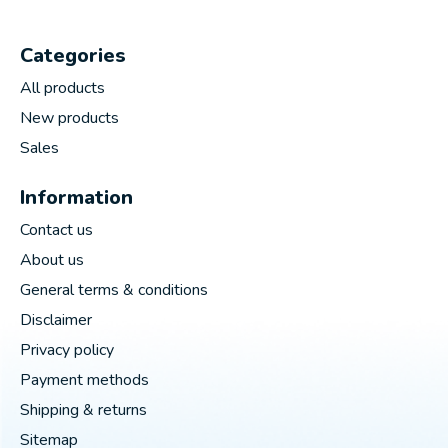
Categories
All products
New products
Sales
Information
Contact us
About us
General terms & conditions
Disclaimer
Privacy policy
Payment methods
Shipping & returns
Sitemap