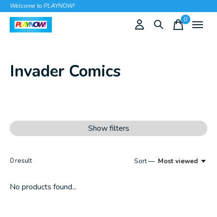
Welcome to PLAYNOW!
0
items
Invader Comics
Show filters
0
result
Sort —
Most viewed
No products found...