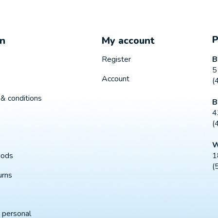
on
My account
B
Register
5
Account
(
& conditions
B
4
(
W
1
hods
(
urns
 personal