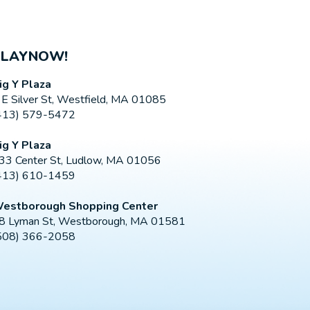
PLAYNOW!
ig Y Plaza
 E Silver St, Westfield, MA 01085
413) 579-5472
ig Y Plaza
33 Center St, Ludlow, MA 01056
413) 610-1459
estborough Shopping Center
8 Lyman St, Westborough, MA 01581
508) 366-2058