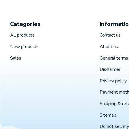
Categories
Informati
All products
Contact us
New products
About us
Sales
General terms 
Disclaimer
Privacy policy
Payment met
Shipping & ret
Sitemap
Do not sell my