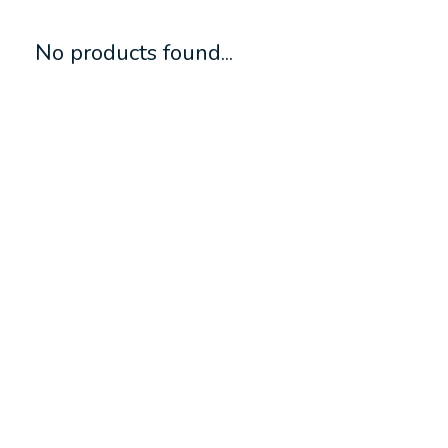
No products found...