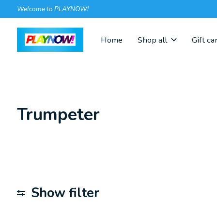
Welcome to PLAYNOW!
Home
Shop all
Gift ca
Trumpeter
Show filter