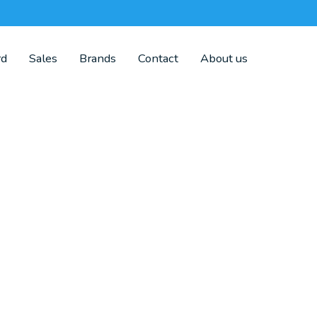
rd
Sales
Brands
Contact
About us