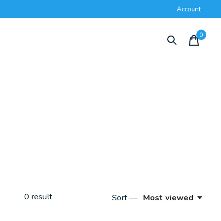
Account
0
items
0
result
Sort —
Most viewed