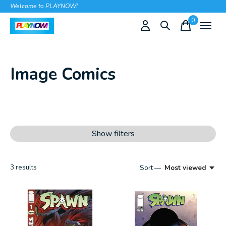
Welcome to PLAYNOW!
0
items
Image Comics
Show filters
3
results
Sort —
Most viewed