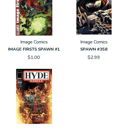
Image Comics
Image Comics
IMAGE FIRSTS SPAWN #1
SPAWN #358
$1.00
$2.99