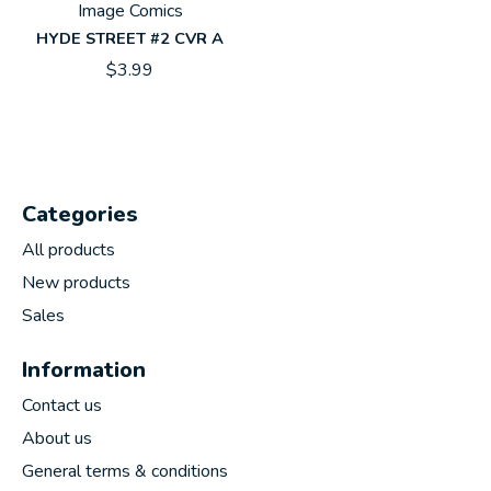
Image Comics
HYDE STREET #2 CVR A
$3.99
Categories
All products
New products
Sales
Information
Contact us
About us
General terms & conditions