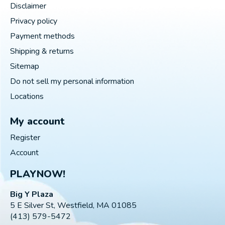
Disclaimer
Privacy policy
Payment methods
Shipping & returns
Sitemap
Do not sell my personal information
Locations
My account
Register
Account
PLAYNOW!
Big Y Plaza
5 E Silver St, Westfield, MA 01085
(413) 579-5472