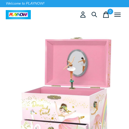
Welcome to PLAYNOW!
0
items
Slideshow Items