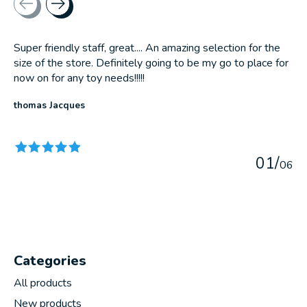
Super friendly staff, great.... An amazing selection for the
size of the store. Definitely going to be my go to place for
now on for any toy needs!!!!!
thomas Jacques
The rating of this product is
5
out of 5
0
1
/
0
6
Categories
All products
New products