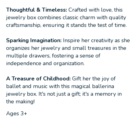
Thoughtful & Timeless:
Crafted with love, this
jewelry box combines classic charm with quality
craftsmanship, ensuring it stands the test of time.
Sparking Imagination:
Inspire her creativity as she
organizes her jewelry and small treasures in the
multiple drawers, fostering a sense of
independence and organization.
A Treasure of Childhood:
Gift her the joy of
ballet and music with this magical ballerina
jewelry box. It's not just a gift; it's a memory in
the making!
Ages 3+