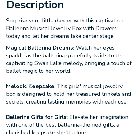
Description
Surprise your little dancer with this captivating
Ballerina Musical Jewelry Box with Drawers
today and let her dreams take center stage.
Magical Ballerina Dreams:
Watch her eyes
sparkle as the ballerina gracefully twirls to the
captivating Swan Lake melody, bringing a touch of
ballet magic to her world.
Melodic Keepsake:
This girls' musical jewelry
box is designed to hold her treasured trinkets and
secrets, creating lasting memories with each use.
Ballerina Gifts for Girls:
Elevate her imagination
with one of the best ballerina-themed gifts, a
cherished keepsake she'll adore.