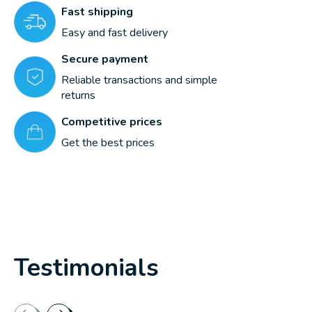
Fast shipping
Easy and fast delivery
Secure payment
Reliable transactions and simple
returns
Competitive prices
Get the best prices
Testimonials
Testimonial items