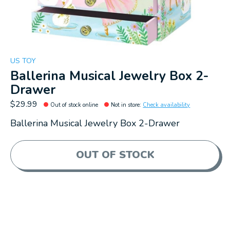
US TOY
Ballerina Musical Jewelry Box 2-
Drawer
$29.99
Out of stock online
Not in store
:
Check availability
Ballerina Musical Jewelry Box 2-Drawer
OUT OF STOCK