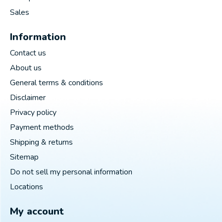
Sales
Information
Contact us
About us
General terms & conditions
Disclaimer
Privacy policy
Payment methods
Shipping & returns
Sitemap
Do not sell my personal information
Locations
My account