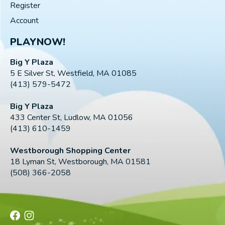
Register
Account
PLAYNOW!
Big Y Plaza
5 E Silver St, Westfield, MA 01085
(413) 579-5472
Big Y Plaza
433 Center St, Ludlow, MA 01056
(413) 610-1459
Westborough Shopping Center
18 Lyman St, Westborough, MA 01581
(508) 366-2058