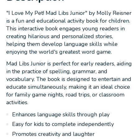
"I Love My Pet! Mad Libs Junior" by Molly Reisner
is a fun and educational activity book for children.
This interactive book engages young readers in
creating hilarious and personalized stories,
helping them develop language skills while
enjoying the world's greatest word game.
Mad Libs Junior is perfect for early readers, aiding
in the practice of spelling, grammar, and
vocabulary. The book is designed to entertain and
educate simultaneously, making it an ideal choice
for family game nights, road trips, or classroom
activities.
Enhances language skills through play
Easy for kids to complete independently
Promotes creativity and laughter