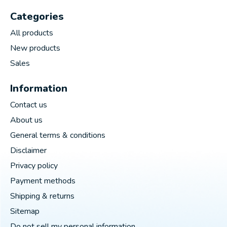
Categories
All products
New products
Sales
Information
Contact us
About us
General terms & conditions
Disclaimer
Privacy policy
Payment methods
Shipping & returns
Sitemap
Do not sell my personal information