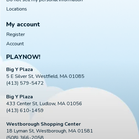
Locations
My account
Register
Account
PLAYNOW!
Big Y Plaza
5 E Silver St, Westfield, MA 01085
(413) 579-5472
Big Y Plaza
433 Center St, Ludlow, MA 01056
(413) 610-1459
Westborough Shopping Center
18 Lyman St, Westborough, MA 01581
(508) 366-2058