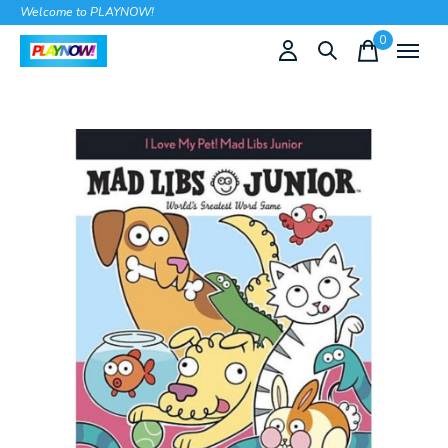
Welcome to PLAYNOW!
0
items
Slideshow Items