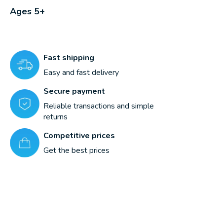
Ages 5+
Fast shipping
Easy and fast delivery
Secure payment
Reliable transactions and simple
returns
Competitive prices
Get the best prices