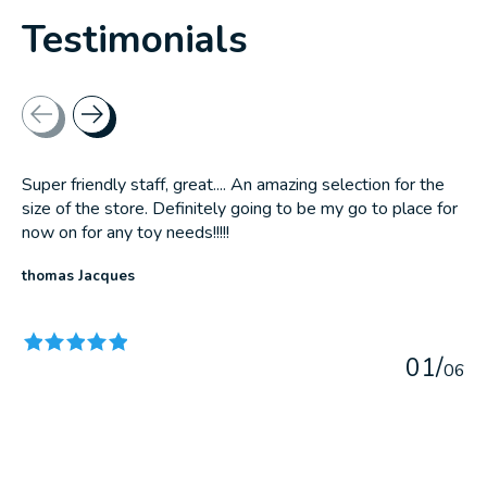
Testimonials
Testimonial items
Super friendly staff, great.... An amazing selection for the
size of the store. Definitely going to be my go to place for
now on for any toy needs!!!!!
thomas Jacques
The rating of this product is
5
out of 5
0
1
/
0
6