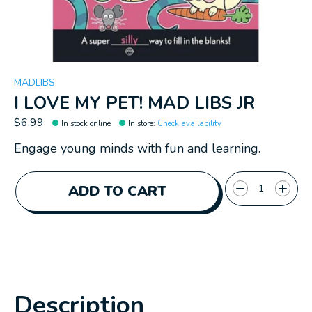
MADLIBS
I LOVE MY PET! MAD LIBS JR
$6.99
In stock online
In store
:
Check availability
Engage young minds with fun and learning.
Quantity:
ADD TO CART
Description