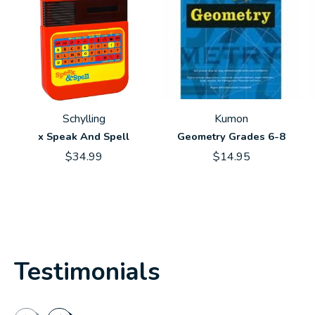
Schylling
Kumon
x Speak And Spell
Geometry Grades 6-8
$34.99
$14.95
Testimonials
Testimonial items