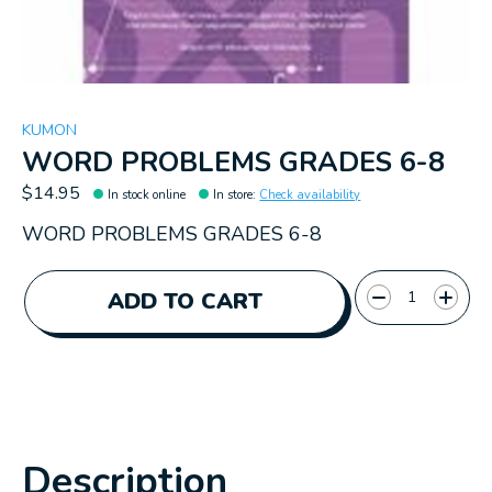
KUMON
WORD PROBLEMS GRADES 6-8
$14.95
In stock online
In store
:
Check availability
WORD PROBLEMS GRADES 6-8
Quantity:
ADD TO CART
Description