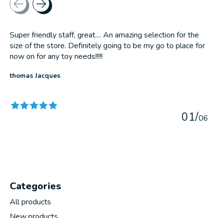
Super friendly staff, great.... An amazing selection for the
size of the store. Definitely going to be my go to place for
now on for any toy needs!!!!!
thomas Jacques
The rating of this product is
5
out of 5
0
1
/
0
6
Categories
All products
New products