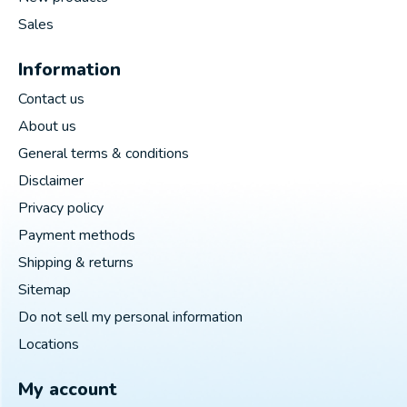
Sales
Information
Contact us
About us
General terms & conditions
Disclaimer
Privacy policy
Payment methods
Shipping & returns
Sitemap
Do not sell my personal information
Locations
My account