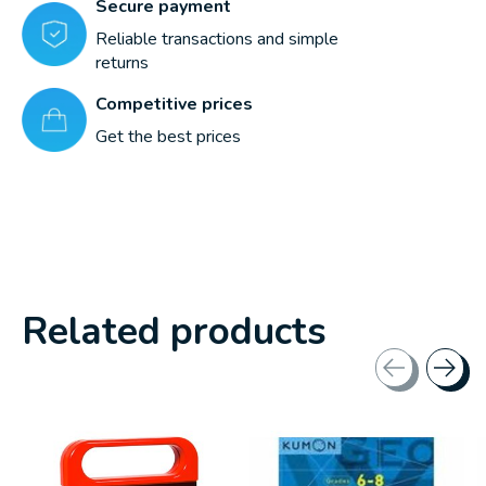
Secure payment
Reliable transactions and simple
returns
Competitive prices
Get the best prices
Related products
Carousel items