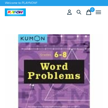
Welcome to PLAYNOW!
0
items
Slideshow Items