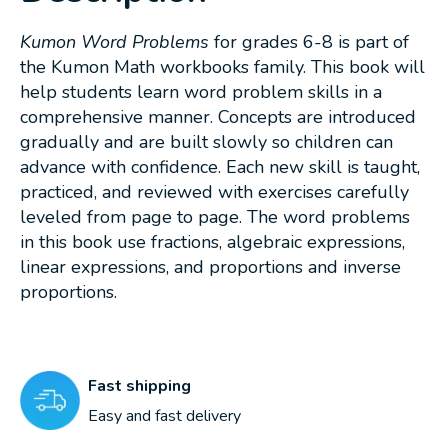
Kumon Word Problems
for grades 6-8 is part of
the Kumon Math workbooks family. This book will
help students learn word problem skills in a
comprehensive manner. Concepts are introduced
gradually and are built slowly so children can
advance with confidence. Each new skill is taught,
practiced, and reviewed with exercises carefully
leveled from page to page. The word problems
in this book use fractions, algebraic expressions,
linear expressions, and proportions and inverse
proportions.
Fast shipping
Easy and fast delivery