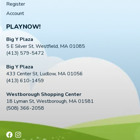
Register
Account
PLAYNOW!
Big Y Plaza
5 E Silver St, Westfield, MA 01085
(413) 579-5472
Big Y Plaza
433 Center St, Ludlow, MA 01056
(413) 610-1459
Westborough Shopping Center
18 Lyman St, Westborough, MA 01581
(508) 366-2058