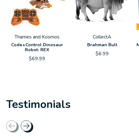
Thames and Kosmos
CollectA
Code+Control Dinosaur
Brahman Bull
M
Robot: REX
$6.99
$69.99
Testimonials
Testimonial items