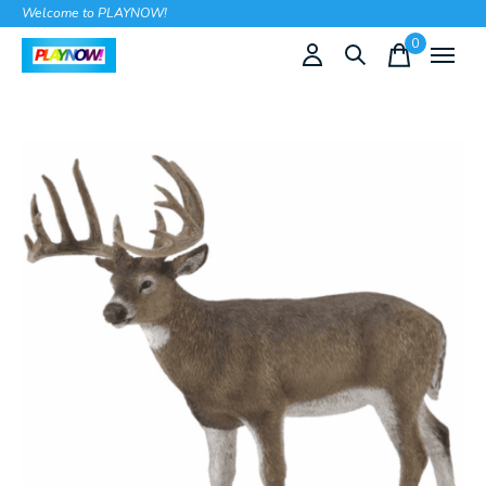
Welcome to PLAYNOW!
0
items
Slideshow Items