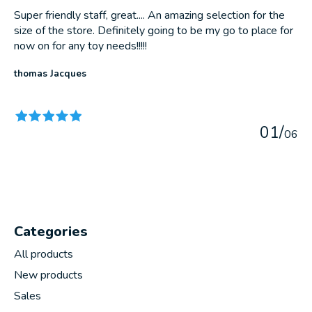
Super friendly staff, great.... An amazing selection for the
size of the store. Definitely going to be my go to place for
now on for any toy needs!!!!!
thomas Jacques
The rating of this product is
5
out of 5
0
1
/
0
6
Categories
All products
New products
Sales