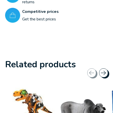
returns
Competitive prices
Get the best prices
Related products
Carousel items