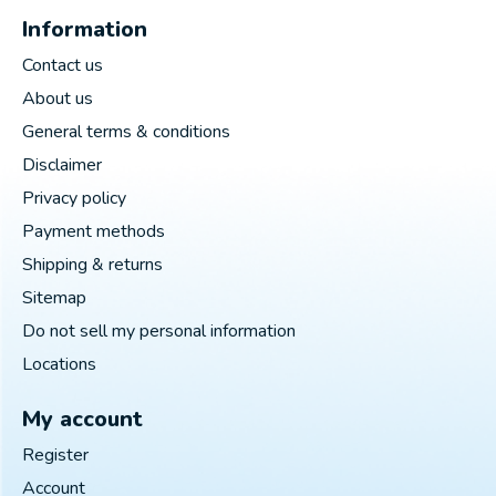
Information
Contact us
About us
General terms & conditions
Disclaimer
Privacy policy
Payment methods
Shipping & returns
Sitemap
Do not sell my personal information
Locations
My account
Register
Account