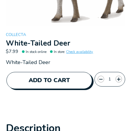
COLLECTA
White-Tailed Deer
$7.99
In stock online
In store
:
Check availability
White-Tailed Deer
Quantity:
ADD TO CART
Description