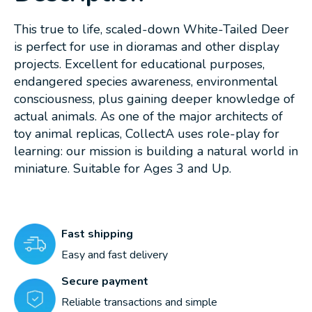
This true to life, scaled-down White-Tailed Deer
is perfect for use in dioramas and other display
projects. Excellent for educational purposes,
endangered species awareness, environmental
consciousness, plus gaining deeper knowledge of
actual animals. As one of the major architects of
toy animal replicas, CollectA uses role-play for
learning: our mission is building a natural world in
miniature. Suitable for Ages 3 and Up.
Fast shipping
Easy and fast delivery
Secure payment
Reliable transactions and simple