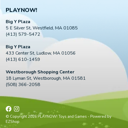
PLAYNOW!
Big Y Plaza
5 E Silver St, Westfield, MA 01085
(413) 579-5472
Big Y Plaza
433 Center St, Ludlow, MA 01056
(413) 610-1459
Westborough Shopping Center
18 Lyman St, Westborough, MA 01581
(508) 366-2058
© Copyright 2026 PLAYNOW! Toys and Games - Powered by
EZShop