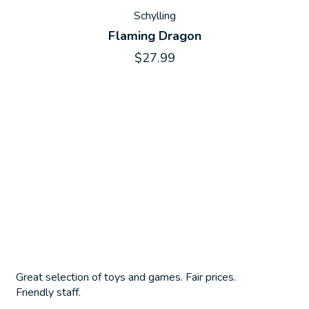
Schylling
Flaming Dragon
$27.99
Great selection of toys and games. Fair prices.
Friendly staff.