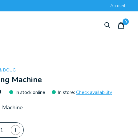
Account
0
items
 & DOUG
ing Machine
9
In stock online
In store
:
Check availability
g Machine
ty: