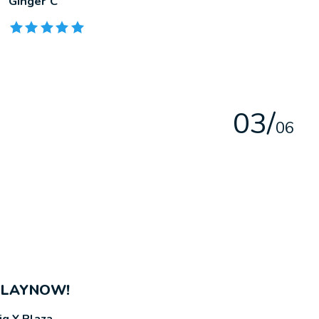
Ginger C
The rating of this product is
5
out of 5
0
3
/
0
6
PLAYNOW!
ig Y Plaza