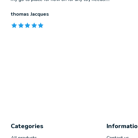
thomas Jacques
The rating of this product is
5
out of 5
Categories
Informati