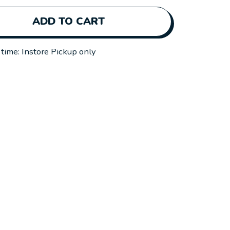
ADD TO CART
 time: Instore Pickup only