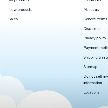
All products
Contact us
New products
About us
Sales
General terms 
Disclaimer
Privacy policy
Payment met
Shipping & ret
Sitemap
Do not sell my
information
Locations