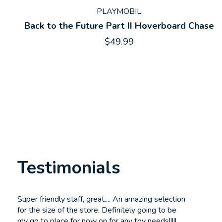
PLAYMOBIL
Back to the Future Part II Hoverboard Chase
$49.99
Testimonials
Testimonial items
Super friendly staff, great.... An amazing selection
for the size of the store. Definitely going to be
my go to place for now on for any toy needs!!!!!