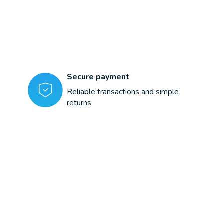
Secure payment
Reliable transactions and simple
returns