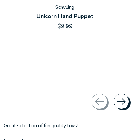
Schylling
Unicorn Hand Puppet
$9.99
Great selection of fun quality toys!