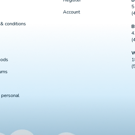
Register
5
Account
(
& conditions
B
4
(
W
1
hods
(
urns
 personal