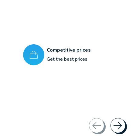
Competitive prices
Get the best prices