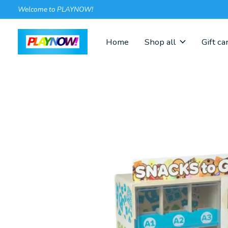
Welcome to PLAYNOW!
Home
Shop all
Gift ca
Slideshow Items