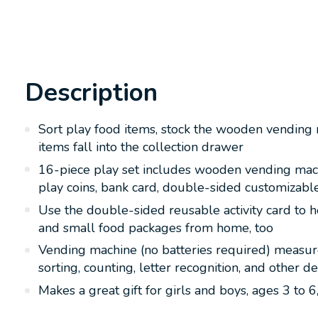
Description
Sort play food items, stock the wooden vending 
items fall into the collection drawer
16-piece play set includes wooden vending mach
play coins, bank card, double-sided customizable 
Use the double-sided reusable activity card to he
and small food packages from home, too
Vending machine (no batteries required) measures
sorting, counting, letter recognition, and other d
Makes a great gift for girls and boys, ages 3 to 6