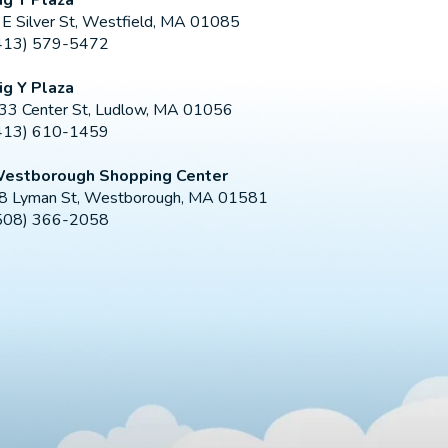
 E Silver St, Westfield, MA 01085
413) 579-5472
ig Y Plaza
33 Center St, Ludlow, MA 01056
413) 610-1459
estborough Shopping Center
8 Lyman St, Westborough, MA 01581
508) 366-2058