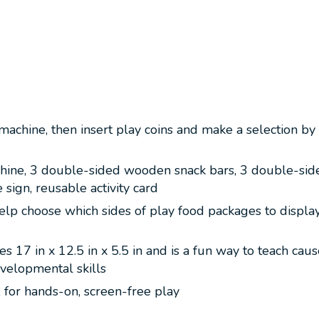
machine, then insert play coins and make a selection b
ine, 3 double-sided wooden snack bars, 3 double-side
sign, reusable activity card
lp choose which sides of play food packages to display a
 17 in x 12.5 in x 5.5 in and is a fun way to teach cau
evelopmental skills
, for hands-on, screen-free play