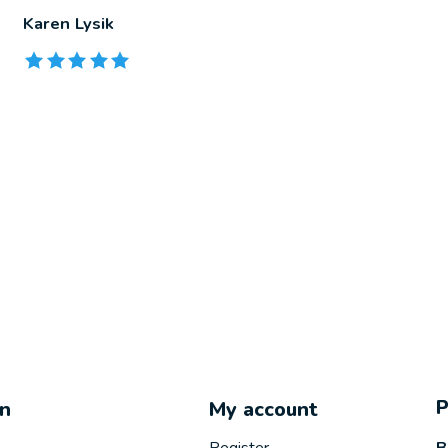
Karen Lysik
The rating of this product is
5
out of 5
on
My account
B