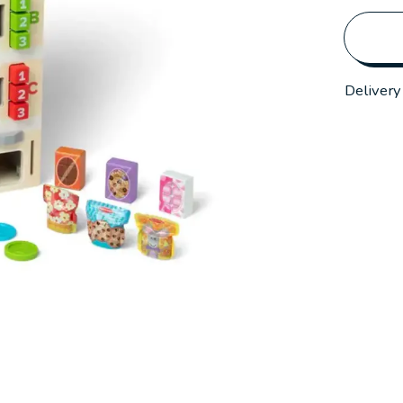
Delivery