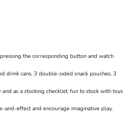
y pressing the corresponding button and watch
d drink cans, 3 double-sided snack pouches, 3
nd as a stocking checklist; fun to stock with toys
se-and-effect and encourage imaginative play,