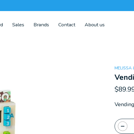
rd
Sales
Brands
Contact
About us
MELISSA
Vend
$89.9
Vendin
Quanti