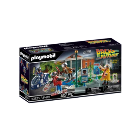
Carousel items