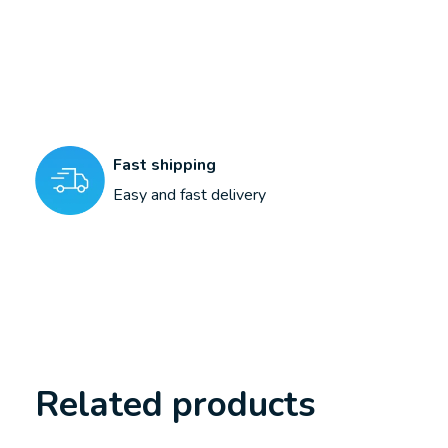
Fast shipping
Easy and fast delivery
Related products