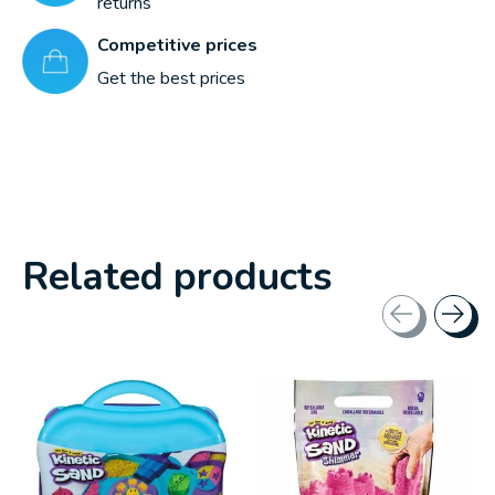
returns
Competitive prices
Get the best prices
Related products
Carousel items