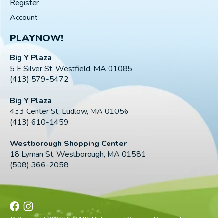
Register
Account
PLAYNOW!
Big Y Plaza
5 E Silver St, Westfield, MA 01085
(413) 579-5472
Big Y Plaza
433 Center St, Ludlow, MA 01056
(413) 610-1459
Westborough Shopping Center
18 Lyman St, Westborough, MA 01581
(508) 366-2058