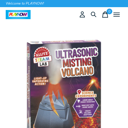
Welcome to PLAYNOW!
0
items
Slideshow Items