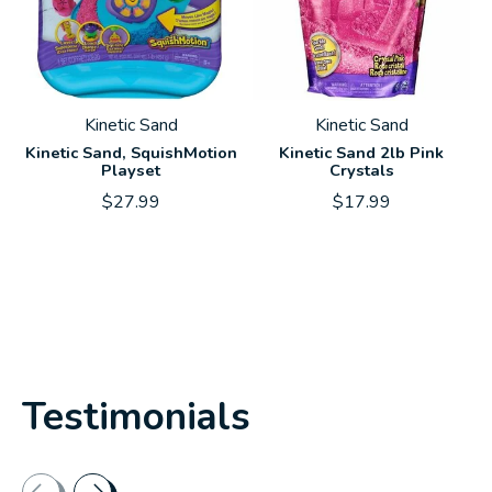
Kinetic Sand
Kinetic Sand
Kinetic Sand, SquishMotion
Kinetic Sand 2lb Pink
Playset
Crystals
$27.99
$17.99
Testimonials
Testimonial items