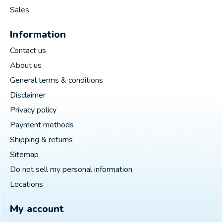
Sales
Information
Contact us
About us
General terms & conditions
Disclaimer
Privacy policy
Payment methods
Shipping & returns
Sitemap
Do not sell my personal information
Locations
My account