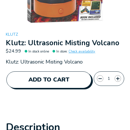
KLUTZ
Klutz: Ultrasonic Misting Volcano
$24.99
In stock online
In store
:
Check availability
Klutz: Ultrasonic Misting Volcano
Quantity:
ADD TO CART
Description