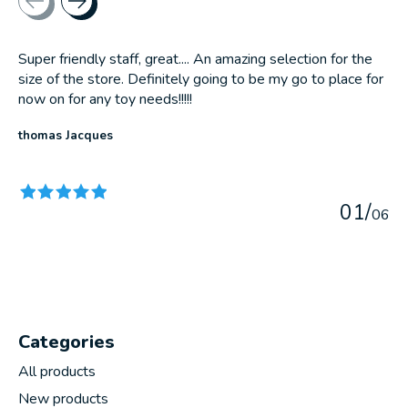
Super friendly staff, great.... An amazing selection for the
size of the store. Definitely going to be my go to place for
now on for any toy needs!!!!!
thomas Jacques
The rating of this product is
5
out of 5
0
1
/
0
6
Categories
All products
New products