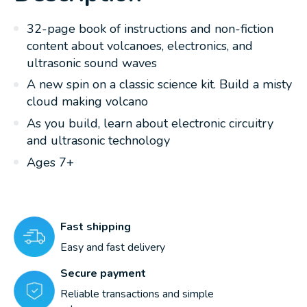
32-page book of instructions and non-fiction
content about volcanoes, electronics, and
ultrasonic sound waves
A new spin on a classic science kit. Build a misty
cloud making volcano
As you build, learn about electronic circuitry
and ultrasonic technology
Ages 7+
Fast shipping
Easy and fast delivery
Secure payment
Reliable transactions and simple