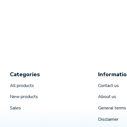
Categories
Informati
All products
Contact us
New products
About us
Sales
General terms 
Disclaimer