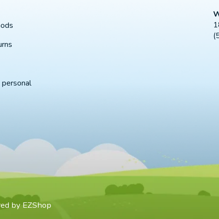
W
1
hods
(
urns
 personal
red by
EZShop