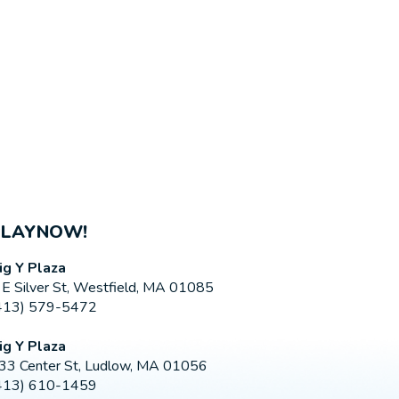
PLAYNOW!
ig Y Plaza
 E Silver St, Westfield, MA 01085
413) 579-5472
ig Y Plaza
33 Center St, Ludlow, MA 01056
413) 610-1459