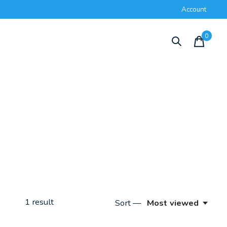
Account
0
items
1
result
Sort —
Most viewed