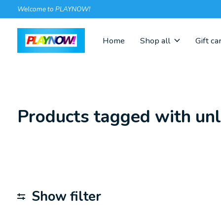
Welcome to PLAYNOW!
Home
Shop all
Gift ca
Products tagged with un
Show filter