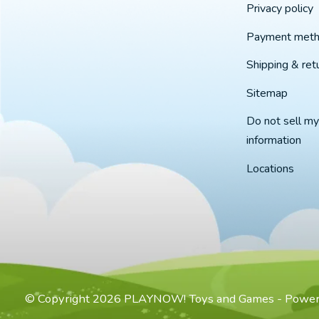
Privacy policy
Payment met
Shipping & ret
Sitemap
Do not sell my
information
Locations
© Copyright 2026 PLAYNOW! Toys and Games - Powe