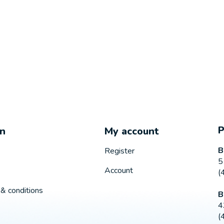
on
My account
B
Register
5
Account
(
& conditions
B
4
(