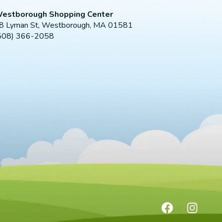
estborough Shopping Center
8 Lyman St, Westborough, MA 01581
508) 366-2058