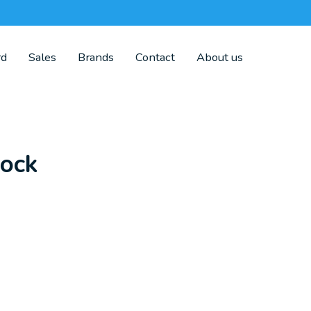
rd
Sales
Brands
Contact
About us
lock