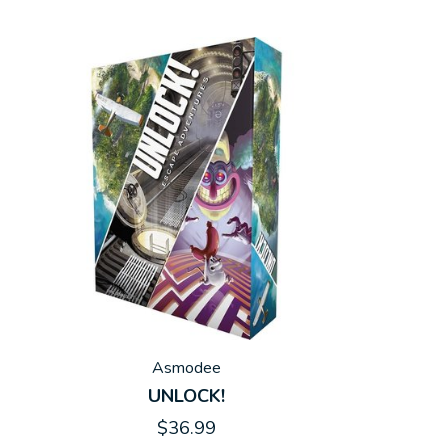
Asmodee
UNLOCK!
$36.99