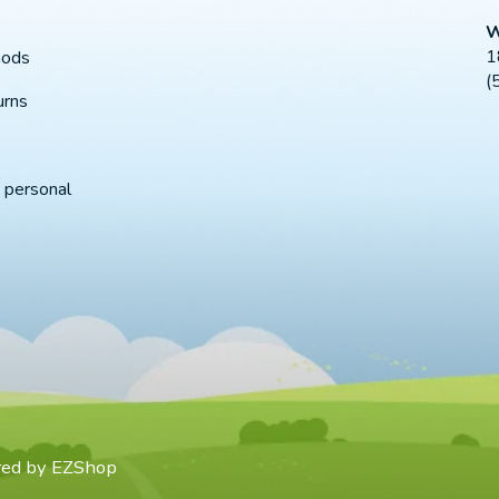
W
1
hods
(
urns
 personal
red by
EZShop