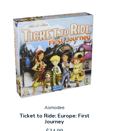
Asmodee
Ticket to Ride: Europe: First
Journey