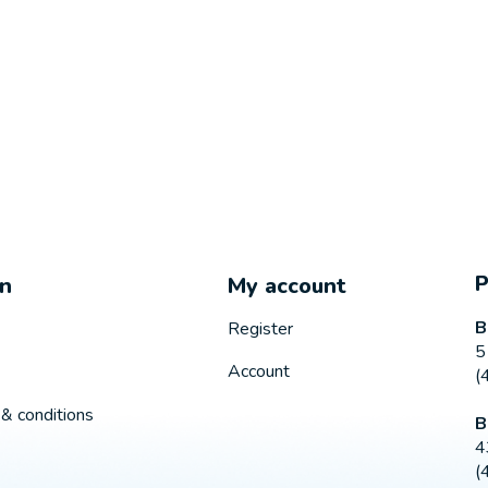
on
My account
B
Register
5
Account
(
& conditions
B
4
(