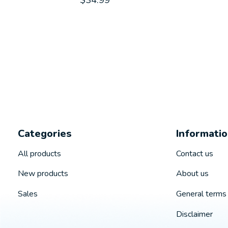
$34.99
Categories
Informati
All products
Contact us
New products
About us
Sales
General terms 
Disclaimer