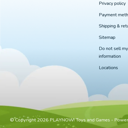
Privacy policy
Payment met
Shipping & ret
Sitemap
Do not sell my
information
Locations
© Copyright 2026 PLAYNOW! Toys and Games - Powe