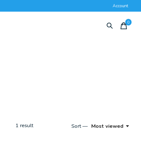
Account
0
items
1
result
Sort —
Most viewed