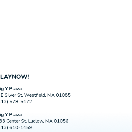
PLAYNOW!
ig Y Plaza
 E Silver St, Westfield, MA 01085
413) 579-5472
ig Y Plaza
33 Center St, Ludlow, MA 01056
413) 610-1459