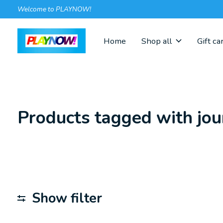
Welcome to PLAYNOW!
Home
Shop all
Gift ca
Products tagged with jou
Show filter