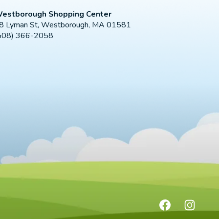
estborough Shopping Center
8 Lyman St, Westborough, MA 01581
508) 366-2058