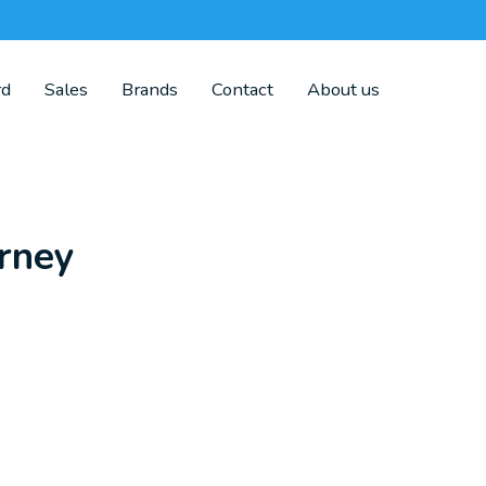
rd
Sales
Brands
Contact
About us
rney