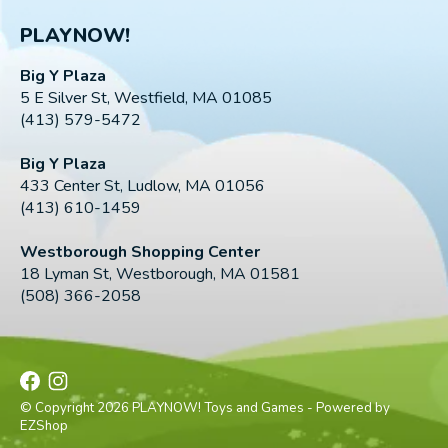
PLAYNOW!
Big Y Plaza
5 E Silver St, Westfield, MA 01085
(413) 579-5472
Big Y Plaza
433 Center St, Ludlow, MA 01056
(413) 610-1459
Westborough Shopping Center
18 Lyman St, Westborough, MA 01581
(508) 366-2058
© Copyright 2026 PLAYNOW! Toys and Games - Powered by
EZShop