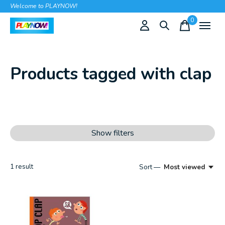
Welcome to PLAYNOW!
0
items
Products tagged with clap
Show filters
1
result
Sort —
Most viewed