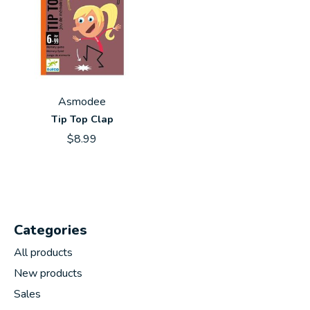
Asmodee
Tip Top Clap
$8.99
Categories
All products
New products
Sales