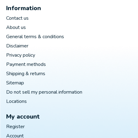
Information
Contact us
About us
General terms & conditions
Disclaimer
Privacy policy
Payment methods
Shipping & returns
Sitemap
Do not sell my personal information
Locations
My account
Register
Account