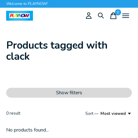
Welcome to PLAYNOW!
0
items
Products tagged with
clack
Show filters
0
result
Sort —
Most viewed
No products found...