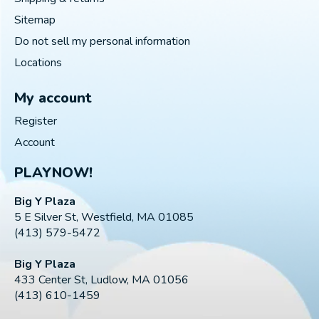
Sitemap
Do not sell my personal information
Locations
My account
Register
Account
PLAYNOW!
Big Y Plaza
5 E Silver St, Westfield, MA 01085
(413) 579-5472
Big Y Plaza
433 Center St, Ludlow, MA 01056
(413) 610-1459