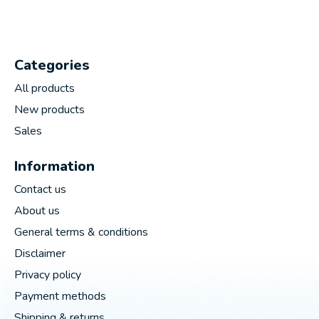
Categories
All products
New products
Sales
Information
Contact us
About us
General terms & conditions
Disclaimer
Privacy policy
Payment methods
Shipping & returns