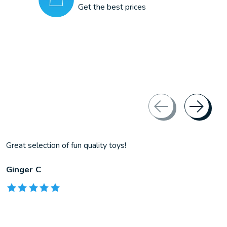
Get the best prices
Great selection of fun quality toys!
Ginger C
The rating of this product is
5
out of 5