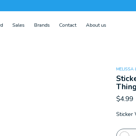
rd
Sales
Brands
Contact
About us
MELISSA
Stick
Thin
$4.99
Sticker
Quanti