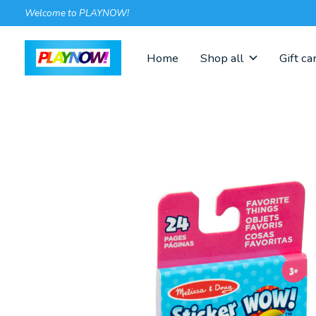
Welcome to PLAYNOW!
Home
Shop all
Gift ca
Slideshow Items