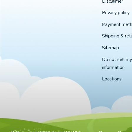
Disclaimer
Privacy policy
Payment met
Shipping & ret
Sitemap
Do not sell my
information
Locations