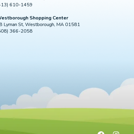
413) 610-1459
estborough Shopping Center
8 Lyman St, Westborough, MA 01581
508) 366-2058