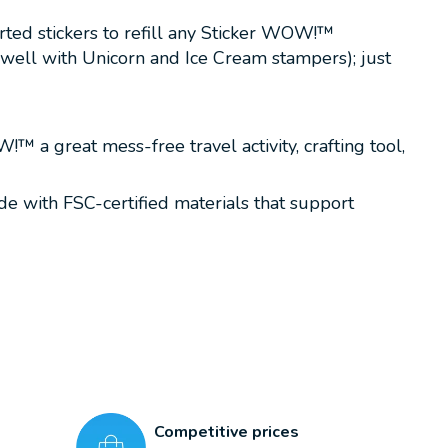
orted stickers to refill any Sticker WOW!™
 well with Unicorn and Ice Cream stampers); just
 a great mess-free travel activity, crafting tool,
ade with FSC-certified materials that support
Competitive prices