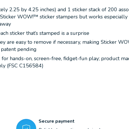
ely 2.25 by 4.25 inches) and 1 sticker stack of 200 ass
ll Sticker WOW!™ sticker stampers but works especially
 away
ach sticker that’s stamped is a surprise
y are easy to remove if necessary, making Sticker WOW!™
e; patent pending
7, for hands-on, screen-free, fidget-fun play; product m
 only (FSC C156584)
Secure payment