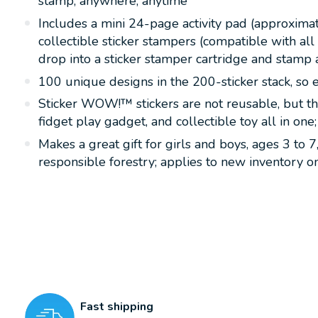
stamp, anywhere, anytime
Includes a mini 24-page activity pad (approximat
collectible sticker stampers (compatible with a
drop into a sticker stamper cartridge and stamp
100 unique designs in the 200-sticker stack, so e
Sticker WOW!™ stickers are not reusable, but the
fidget play gadget, and collectible toy all in on
Makes a great gift for girls and boys, ages 3 to 
responsible forestry; applies to new inventory
Fast shipping