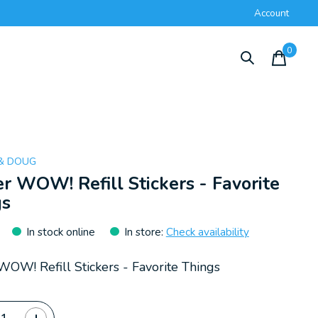
Account
0
items
 & DOUG
er WOW! Refill Stickers - Favorite
gs
In stock online
In store
:
Check availability
 WOW! Refill Stickers - Favorite Things
ty: