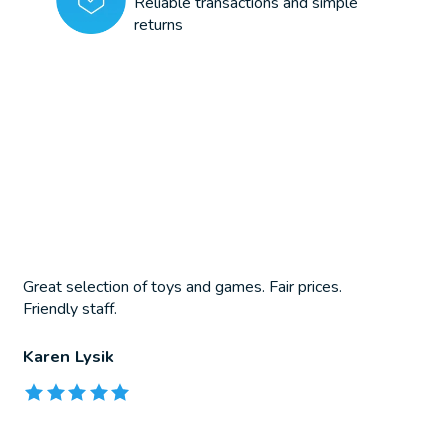
Reliable transactions and simple
returns
Great selection of toys and games. Fair prices.
Friendly staff.
Karen Lysik
The rating of this product is
5
out of 5