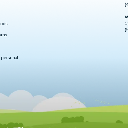
(
W
1
hods
(
urns
 personal