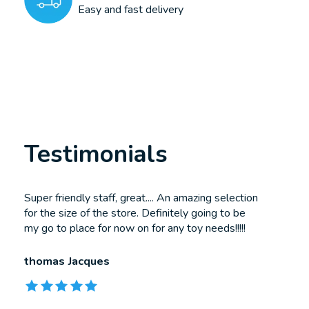
Easy and fast delivery
Testimonials
Testimonial items
Super friendly staff, great.... An amazing selection
for the size of the store. Definitely going to be
my go to place for now on for any toy needs!!!!!
thomas Jacques
The rating of this product is
5
out of 5