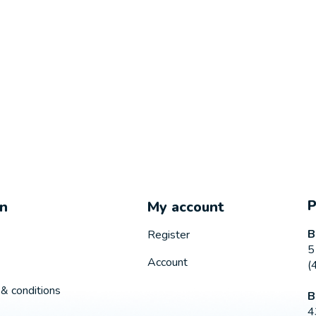
on
My account
B
Register
5
Account
(
& conditions
B
4