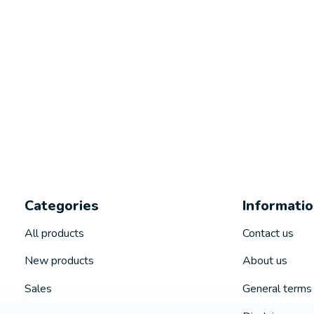
Categories
Informati
All products
Contact us
New products
About us
Sales
General terms 