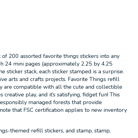
f 200 assorted favorite things stickers into any
gh 24 mini pages (approximately 2.25 by 4.25
 sticker stack, each sticker stamped is a surprise.
e arts and crafts projects. Favorite Things refill
are compatible with all the cute and collectible
tive play, and it’s satisfying, fidget fun! This
 responsibly managed forests that provide
note that FSC certification applies to new inventory
gs-themed refill stickers, and stamp, stamp,