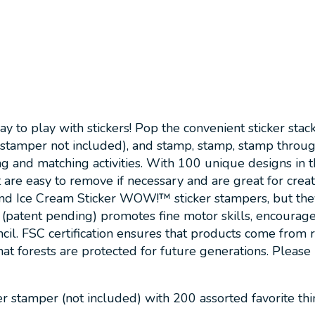
 play with stickers! Pop the convenient sticker stack o
 stamper not included), and stamp, stamp, stamp throu
g and matching activities. With 100 unique designs in the
re easy to remove if necessary and are great for creativ
and Ice Cream Sticker WOW!™ sticker stampers, but they 
ent pending) promotes fine motor skills, encourages crea
ncil. FSC certification ensures that products come from
hat forests are protected for future generations. Please 
 stamper (not included) with 200 assorted favorite thin