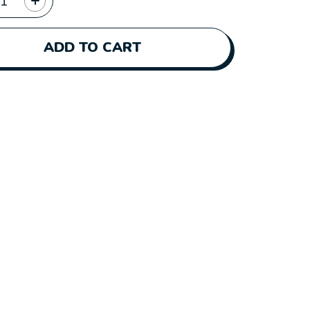
ADD TO CART