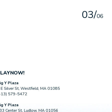
0
3
/
0
6
PLAYNOW!
ig Y Plaza
 E Silver St, Westfield, MA 01085
413) 579-5472
ig Y Plaza
33 Center St, Ludlow, MA 01056