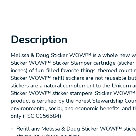
Description
Melissa & Doug Sticker WOW!™ is a whole new way to
Sticker WOW!™ Sticker Stamper cartridge (sticker
inches) of fun-filled favorite things-themed countin
Sticker WOW!™ refill stickers are not reusable but a
stickers are a natural complement to the Unicorn 
Sticker WOW!™ sticker stampers. Sticker WOW!™ (pat
product is certified by the Forest Stewardship Cou
environmental, social, and economic benefits, and t
only (FSC C156584)
Refill any Melissa & Doug Sticker WOW!™ sticker