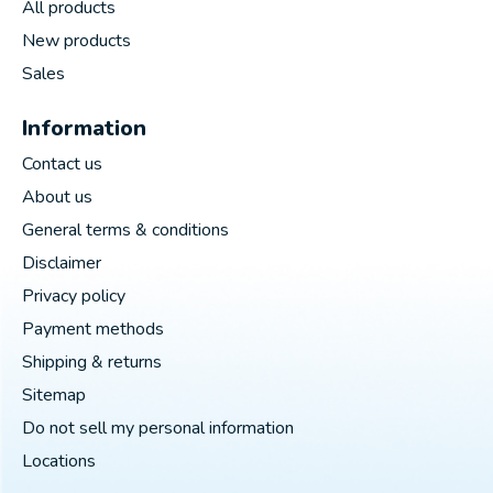
All products
New products
Sales
Information
Contact us
About us
General terms & conditions
Disclaimer
Privacy policy
Payment methods
Shipping & returns
Sitemap
Do not sell my personal information
Locations