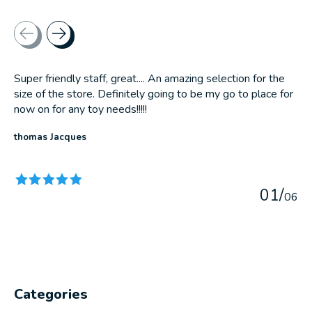
Testimonial items
Super friendly staff, great.... An amazing selection for the
size of the store. Definitely going to be my go to place for
now on for any toy needs!!!!!
thomas Jacques
The rating of this product is
5
out of 5
0
1
/
0
6
Categories