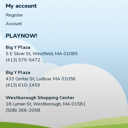
My account
Register
Account
PLAYNOW!
Big Y Plaza
5 E Silver St, Westfield, MA 01085
(413) 579-5472
Big Y Plaza
433 Center St, Ludlow, MA 01056
(413) 610-1459
Westborough Shopping Center
18 Lyman St, Westborough, MA 01581
(508) 366-2058