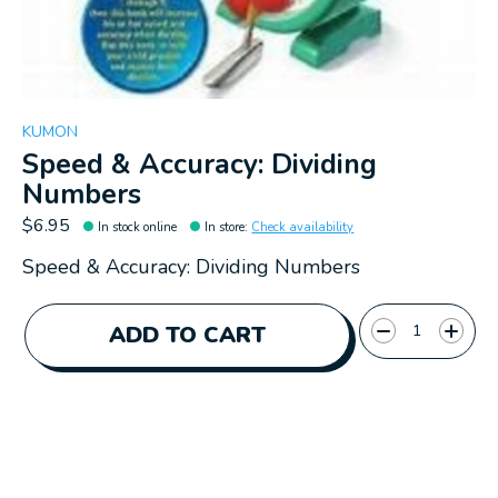
KUMON
Speed & Accuracy: Dividing
Numbers
$6.95
In stock online
In store
:
Check availability
Speed & Accuracy: Dividing Numbers
Quantity:
ADD TO CART