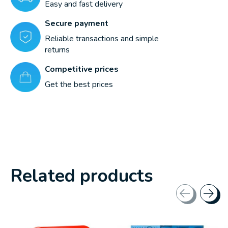
Easy and fast delivery
Secure payment
Reliable transactions and simple
returns
Competitive prices
Get the best prices
Related products
Carousel items