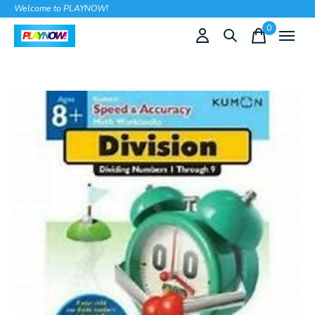
Welcome to PLAYNOW!
0
items
Slideshow Items