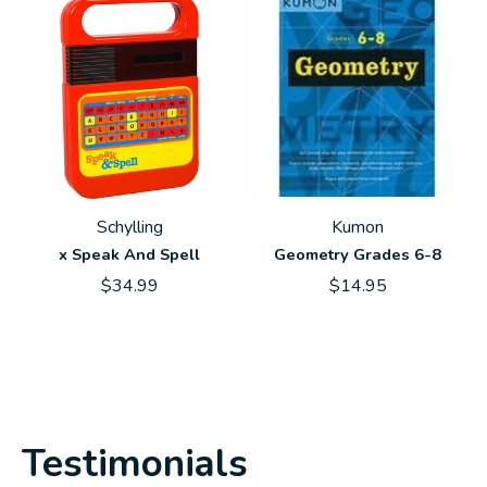
Schylling
Kumon
x Speak And Spell
Geometry Grades 6-8
$34.99
$14.95
Testimonials