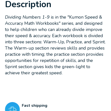
Description
Dividing Numbers 1-9
is in the "Kumon Speed &
Accuracy Math Workbooks" series, and designed
to help children who can already divide improve
their speed & accuracy. Each workbook is divided
into three sections: Warm-Up, Practice, and Sprint.
The Warm-up section reviews skills and provides
practice with timing; the practice section provides
opportunities for repetition of skills, and the
Sprint section gives kids the green-light to
achieve their greatest speed.
Fast shipping