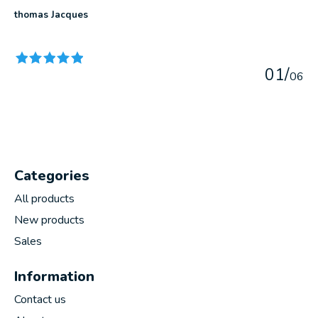
thomas Jacques
The rating of this product is
5
out of 5
0
1
/
0
6
Categories
All products
New products
Sales
Information
Contact us