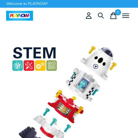
Welcome to PLAYNOW!
0
items
Slideshow Items