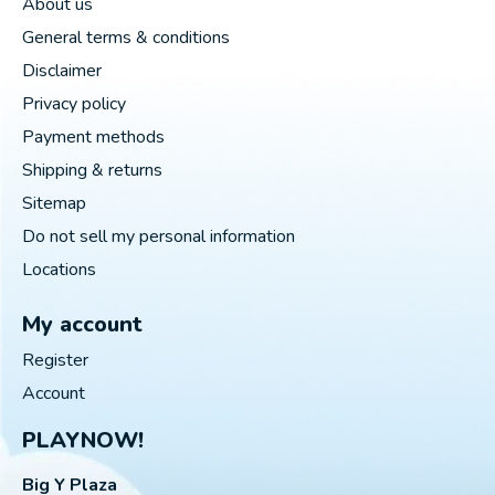
About us
General terms & conditions
Disclaimer
Privacy policy
Payment methods
Shipping & returns
Sitemap
Do not sell my personal information
Locations
My account
Register
Account
PLAYNOW!
Big Y Plaza