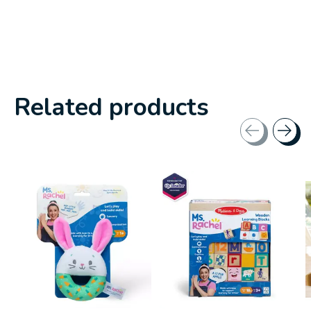
Related products
Carousel items