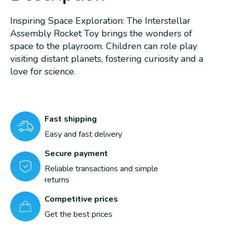
Inspiring Space Exploration: The Interstellar
Assembly Rocket Toy brings the wonders of
space to the playroom. Children can role play
visiting distant planets, fostering curiosity and a
love for science.
Fast shipping
Easy and fast delivery
Secure payment
Reliable transactions and simple
returns
Competitive prices
Get the best prices