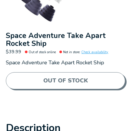
Space Adventure Take Apart
Rocket Ship
$39.99
Out of stock online
Not in store
:
Check availability
Space Adventure Take Apart Rocket Ship
OUT OF STOCK
Description