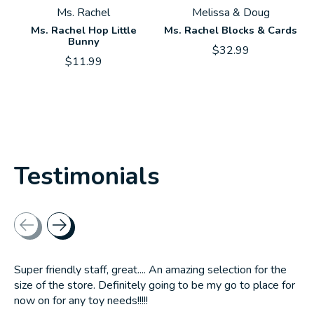
Ms. Rachel
Melissa & Doug
Ms. Rachel Hop Little
Ms. Rachel Blocks & Cards
Bunny
$32.99
$11.99
Testimonials
Testimonial items
Super friendly staff, great.... An amazing selection for the
size of the store. Definitely going to be my go to place for
now on for any toy needs!!!!!