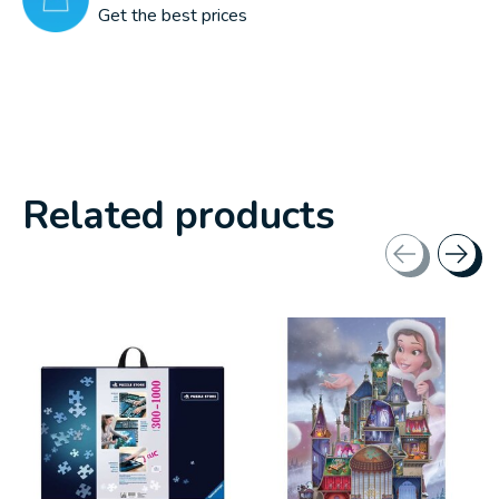
Get the best prices
Related products
Carousel items