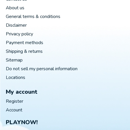
About us
General terms & conditions
Disclaimer
Privacy policy
Payment methods
Shipping & returns
Sitemap
Do not sell my personal information
Locations
My account
Register
Account
PLAYNOW!