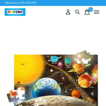
Welcome to PLAYNOW!
0
items
Slideshow Items