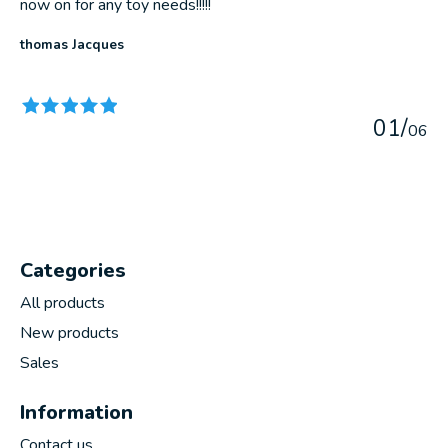
now on for any toy needs!!!!!
thomas Jacques
The rating of this product is
5
out of 5
0
1
/
0
6
Categories
All products
New products
Sales
Information
Contact us