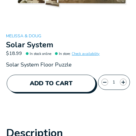
MELISSA & DOUG
Solar System
$18.99
In stock online
In store
:
Check availability
Solar System Floor Puzzle
Quantity:
ADD TO CART
Description