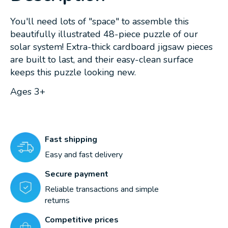
You'll need lots of "space" to assemble this
beautifully illustrated 48-piece puzzle of our
solar system! Extra-thick cardboard jigsaw pieces
are built to last, and their easy-clean surface
keeps this puzzle looking new.
Ages 3+
Fast shipping
Easy and fast delivery
Secure payment
Reliable transactions and simple
returns
Competitive prices