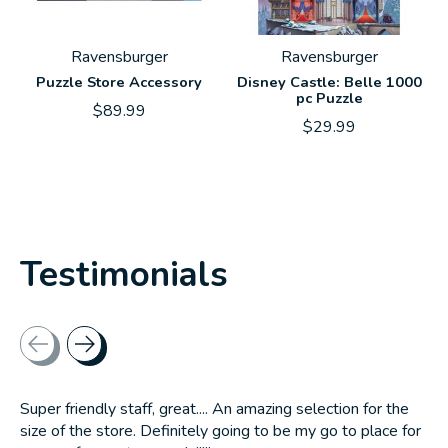
Ravensburger
Ravensburger
Puzzle Store Accessory
Disney Castle: Belle 1000
pc Puzzle
$89.99
$29.99
Testimonials
Testimonial items
Super friendly staff, great.... An amazing selection for the
size of the store. Definitely going to be my go to place for