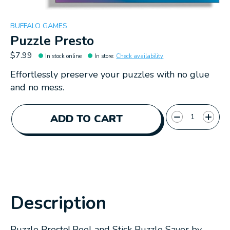
BUFFALO GAMES
Puzzle Presto
$7.99
In stock online
In store
:
Check availability
Effortlessly preserve your puzzles with no glue
and no mess.
Quantity:
ADD TO CART
Description
Puzzle Presto! Peel and Stick Puzzle Saver by