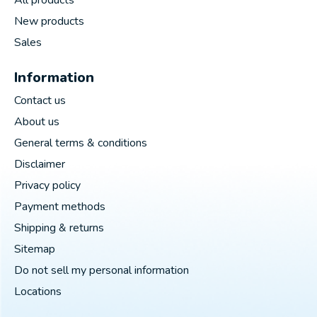
New products
Sales
Information
Contact us
About us
General terms & conditions
Disclaimer
Privacy policy
Payment methods
Shipping & returns
Sitemap
Do not sell my personal information
Locations