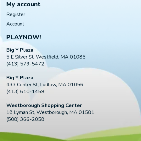
My account
Register
Account
PLAYNOW!
Big Y Plaza
5 E Silver St, Westfield, MA 01085
(413) 579-5472
Big Y Plaza
433 Center St, Ludlow, MA 01056
(413) 610-1459
Westborough Shopping Center
18 Lyman St, Westborough, MA 01581
(508) 366-2058