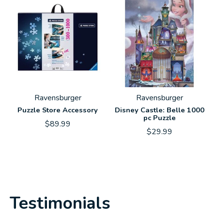
Ravensburger
Ravensburger
Puzzle Store Accessory
Disney Castle: Belle 1000
pc Puzzle
$89.99
$29.99
Testimonials