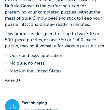
Buffalo Games is the perfect solution for
preserving your completed puzzles without the
mess of glue. Simply peel and stick to keep your
puzzle intact and display-ready in minutes.
This product is designed to fit up to two 300 or
500-piece puzzles, or one 750 or 1000-piece
puzzle, making it versatile for various puzzle sizes.
Quick and easy application
No glue, no mess
Made in the United States
Ages 3+
Fast shipping