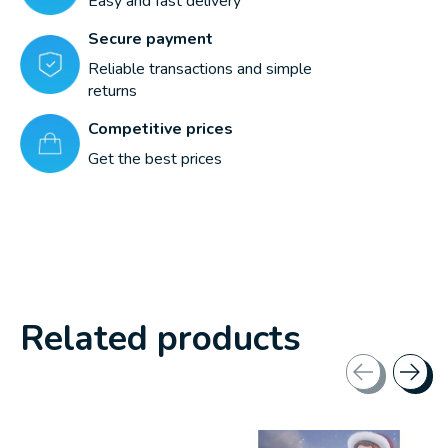
Easy and fast delivery
Secure payment
Reliable transactions and simple
returns
Competitive prices
Get the best prices
Related products
Carousel items