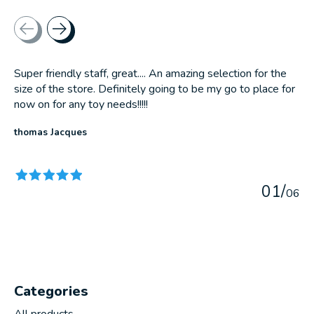
Testimonial items
Super friendly staff, great.... An amazing selection for the
size of the store. Definitely going to be my go to place for
now on for any toy needs!!!!!
thomas Jacques
The rating of this product is
5
out of 5
0
1
/
0
6
Categories
All products