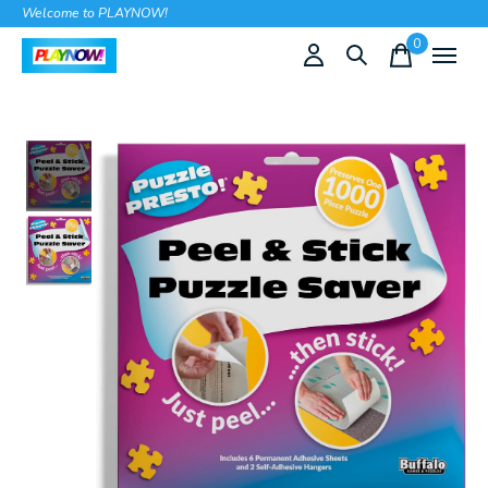
Welcome to PLAYNOW!
0
items
Slideshow Items