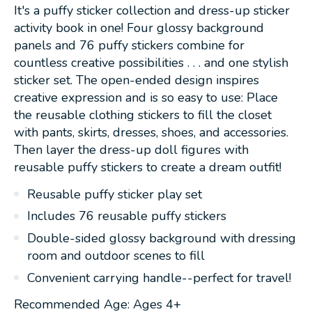
It's a puffy sticker collection and dress-up sticker
activity book in one! Four glossy background
panels and 76 puffy stickers combine for
countless creative possibilities . . . and one stylish
sticker set. The open-ended design inspires
creative expression and is so easy to use: Place
the reusable clothing stickers to fill the closet
with pants, skirts, dresses, shoes, and accessories.
Then layer the dress-up doll figures with
reusable puffy stickers to create a dream outfit!
Reusable puffy sticker play set
Includes 76 reusable puffy stickers
Double-sided glossy background with dressing
room and outdoor scenes to fill
Convenient carrying handle--perfect for travel!
Recommended Age: Ages 4+