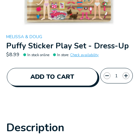
MELISSA & DOUG
Puffy Sticker Play Set - Dress-Up
$8.99
In stock online
In store
:
Check availability
Quantity:
ADD TO CART
Description