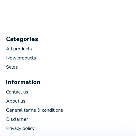
Categories
All products
New products
Sales
Information
Contact us
About us
General terms & conditions
Disclaimer
Privacy policy