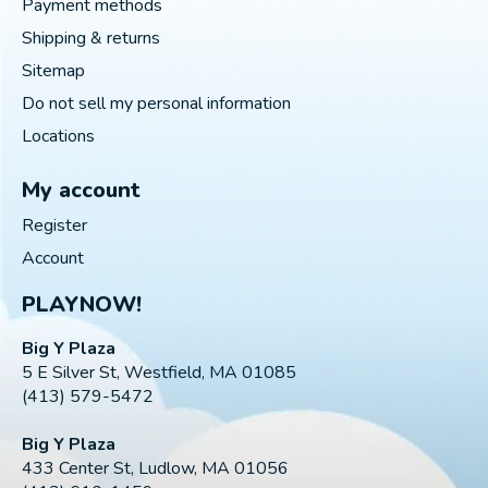
Payment methods
Shipping & returns
Sitemap
Do not sell my personal information
Locations
My account
Register
Account
PLAYNOW!
Big Y Plaza
5 E Silver St, Westfield, MA 01085
(413) 579-5472
Big Y Plaza
433 Center St, Ludlow, MA 01056