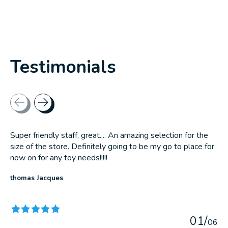
Testimonials
Testimonial items
Super friendly staff, great.... An amazing selection for the
size of the store. Definitely going to be my go to place for
now on for any toy needs!!!!!
thomas Jacques
The rating of this product is
5
out of 5
0
1
/
0
6