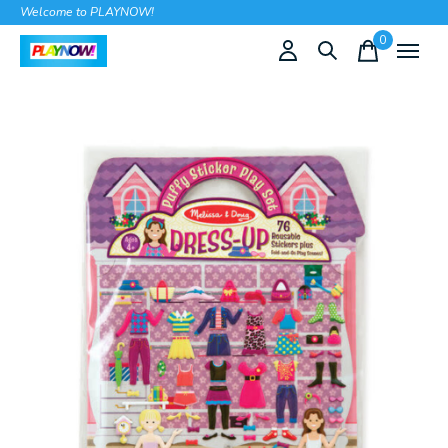
Welcome to PLAYNOW!
0
items
Slideshow Items