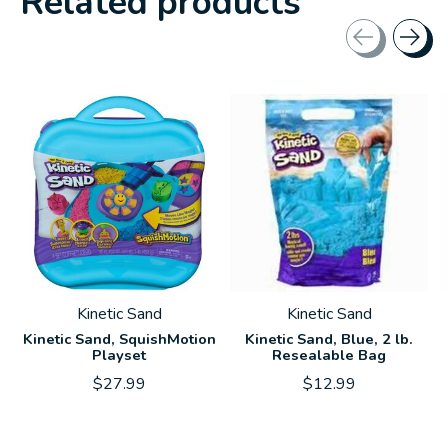
Related products
Carousel items
Kinetic Sand
Kinetic Sand
Kinetic Sand, SquishMotion
Kinetic Sand, Blue, 2 lb.
Playset
Resealable Bag
$27.99
$12.99