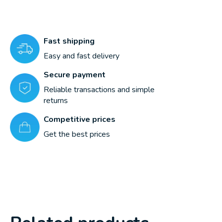
Fast shipping
Easy and fast delivery
Secure payment
Reliable transactions and simple
returns
Competitive prices
Get the best prices