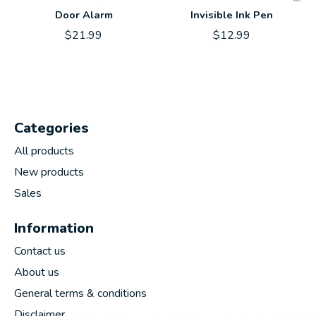
Door Alarm
Invisible Ink Pen
$21.99
$12.99
Categories
All products
New products
Sales
Information
Contact us
About us
General terms & conditions
Disclaimer