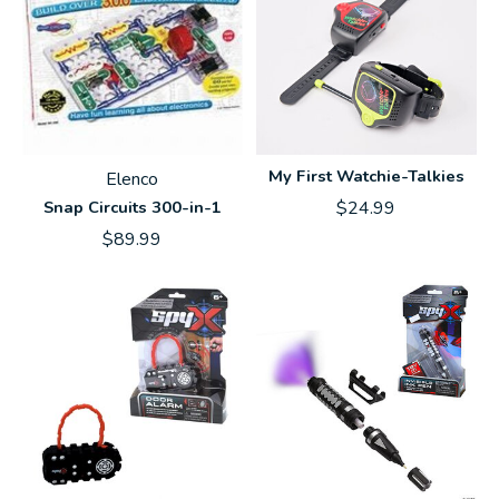
My First Watchie-Talkies
Elenco
Snap Circuits 300-in-1
$24.99
$89.99