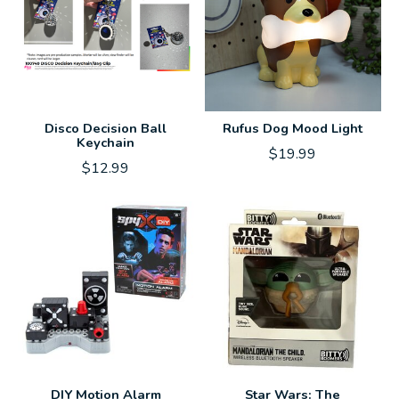
Disco Decision Ball
Rufus Dog Mood Light
Keychain
$19.99
$12.99
DIY Motion Alarm
Star Wars: The