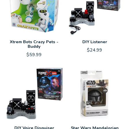
Xtrem Bots Crazy Pets -
DIY Listener
Buddy
$24.99
$59.99
DIY Voice Disguiser
Star Wars Mandalorian