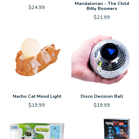
Mandalorian - The Child
$24.99
Bitty Boomers
$21.99
Nacho Cat Mood Light
Disco Decision Ball
$19.99
$19.99