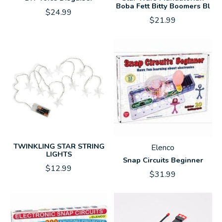
Boba Fett Bitty Boomers Bl
$24.99
$21.99
TWINKLING STAR STRING
Elenco
LIGHTS
Snap Circuits Beginner
$12.99
$31.99