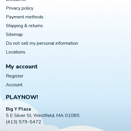
Privacy policy
Payment methods
Shipping & returns
Sitemap
Do not sell my personal information
Locations
My account
Register
Account
PLAYNOW!
Big Y Plaza
5 E Silver St, Westfield, MA 01085
(413) 579-5472