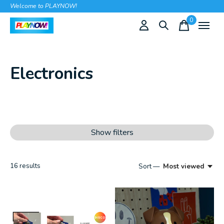
Welcome to PLAYNOW!
0
items
Electronics
Show filters
16
results
Sort —
Most viewed