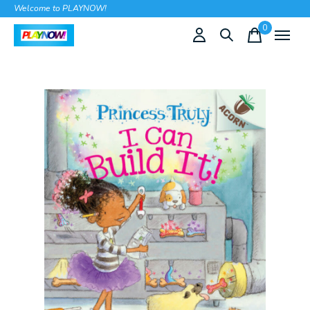
Welcome to PLAYNOW!
0
items
Slideshow Items