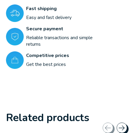
Fast shipping
Easy and fast delivery
Secure payment
Reliable transactions and simple
returns
Competitive prices
Get the best prices
Related products