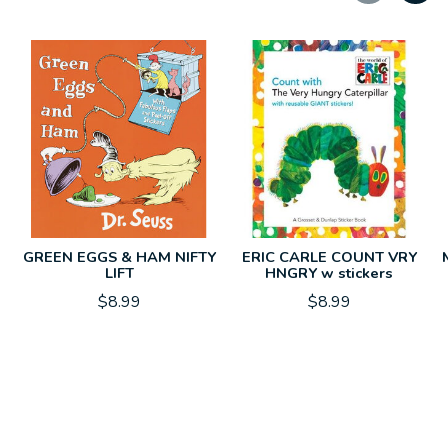
Carousel items
GREEN EGGS & HAM NIFTY
ERIC CARLE COUNT VRY
LIFT
HNGRY w stickers
$8.99
$8.99