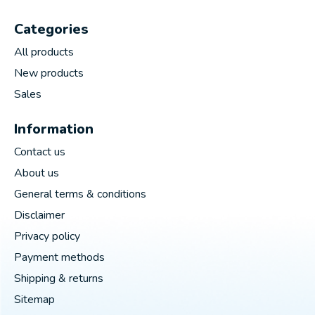
Categories
All products
New products
Sales
Information
Contact us
About us
General terms & conditions
Disclaimer
Privacy policy
Payment methods
Shipping & returns
Sitemap