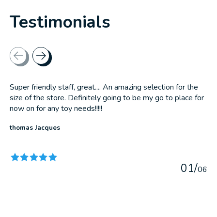
Testimonials
Testimonial items
Super friendly staff, great.... An amazing selection for the
size of the store. Definitely going to be my go to place for
now on for any toy needs!!!!!
thomas Jacques
The rating of this product is
5
out of 5
0
1
/
0
6