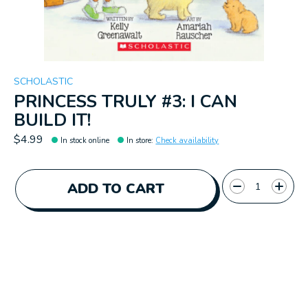
SCHOLASTIC
PRINCESS TRULY #3: I CAN
BUILD IT!
$4.99
In stock online
In store
:
Check availability
Quantity:
ADD TO CART