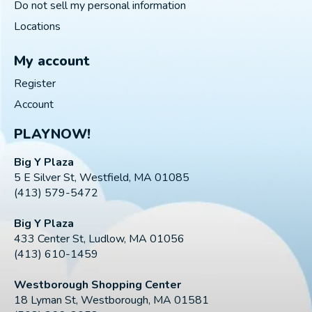
Do not sell my personal information
Locations
My account
Register
Account
PLAYNOW!
Big Y Plaza
5 E Silver St, Westfield, MA 01085
(413) 579-5472
Big Y Plaza
433 Center St, Ludlow, MA 01056
(413) 610-1459
Westborough Shopping Center
18 Lyman St, Westborough, MA 01581