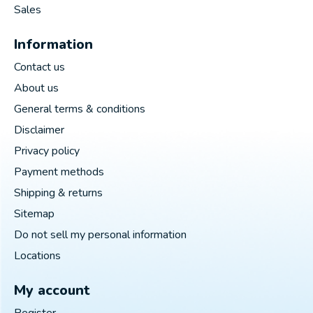
Sales
Information
Contact us
About us
General terms & conditions
Disclaimer
Privacy policy
Payment methods
Shipping & returns
Sitemap
Do not sell my personal information
Locations
My account
Register