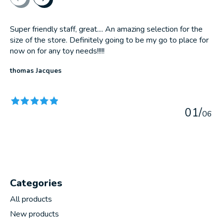
Super friendly staff, great.... An amazing selection for the
size of the store. Definitely going to be my go to place for
now on for any toy needs!!!!!
thomas Jacques
The rating of this product is
5
out of 5
0
1
/
0
6
Categories
All products
New products