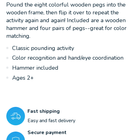
Pound the eight colorful wooden pegs into the
wooden frame, then flip it over to repeat the
activity again and again! Included are a wooden
hammer and four pairs of pegs--great for color
matching.
Classic pounding activity
Color recognition and hand/eye coordination
Hammer included
Ages 2+
Fast shipping
Easy and fast delivery
Secure payment