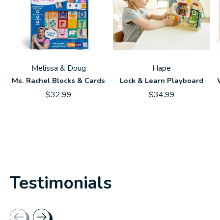
Melissa & Doug
Hape
Ms. Rachel Blocks & Cards
Lock & Learn Playboard
$32.99
$34.99
Testimonials
Testimonial items