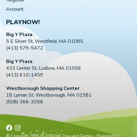
Account
PLAYNOW!
Big Y Plaza
5 E Silver St, Westfield, MA 01085
(413) 579-5472
Big Y Plaza
433 Center St, Ludlow, MA 01056
(413) 610-1459
Westborough Shopping Center
18 Lyman St, Westborough, MA 01581
(508) 366-2058
© Copyright 2026 PLAYNOW! Toys and Games - Powered by