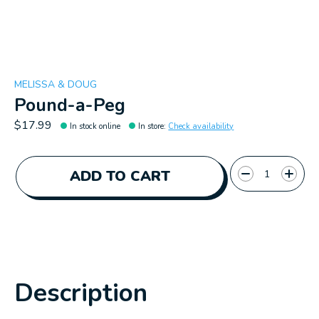
MELISSA & DOUG
Pound-a-Peg
$17.99
In stock online
In store
:
Check availability
Quantity:
ADD TO CART
Description