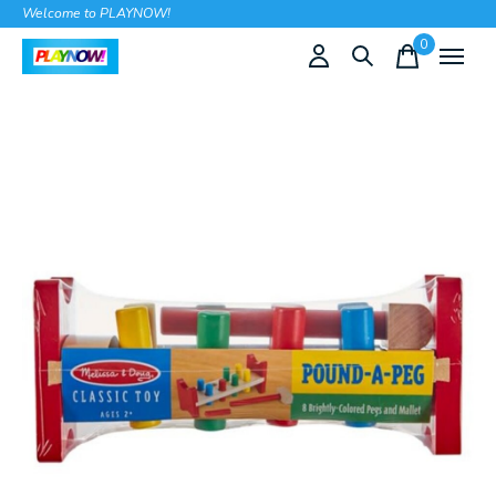
Welcome to PLAYNOW!
0
items
Slideshow Items