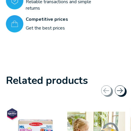
Reliable transactions and simple
returns
Competitive prices
Get the best prices
Related products
Carousel items