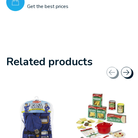
Get the best prices
Related products
Carousel items