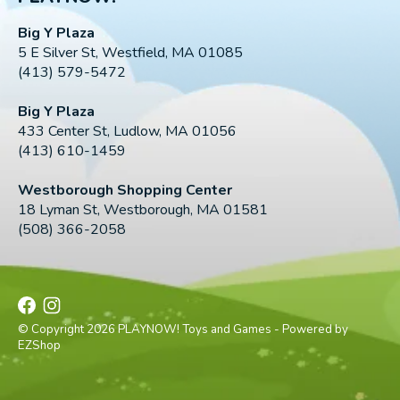
Big Y Plaza
5 E Silver St, Westfield, MA 01085
(413) 579-5472
Big Y Plaza
433 Center St, Ludlow, MA 01056
(413) 610-1459
Westborough Shopping Center
18 Lyman St, Westborough, MA 01581
(508) 366-2058
© Copyright 2026 PLAYNOW! Toys and Games - Powered by
EZShop