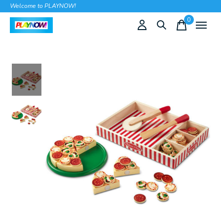
Welcome to PLAYNOW!
0
items
Slideshow Items