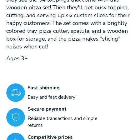
wooden pizza set! Then they'll get busy topping,
cutting, and serving up six custom slices for their
happy customers. The set comes with a brightly
colored tray, pizza cutter, spatula, and a wooden
box for storage, and the pizza makes "slicing"
noises when cut!
Ages 3+
Fast shipping
Easy and fast delivery
Secure payment
Reliable transactions and simple
returns
Competitive prices