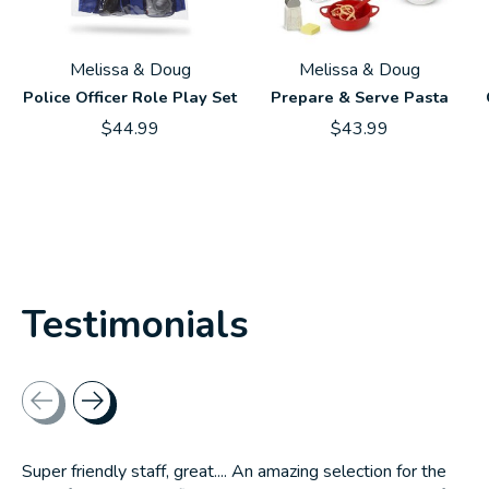
Melissa & Doug
Melissa & Doug
Police Officer Role Play Set
Prepare & Serve Pasta
$44.99
$43.99
Testimonials
Testimonial items
Super friendly staff, great.... An amazing selection for the