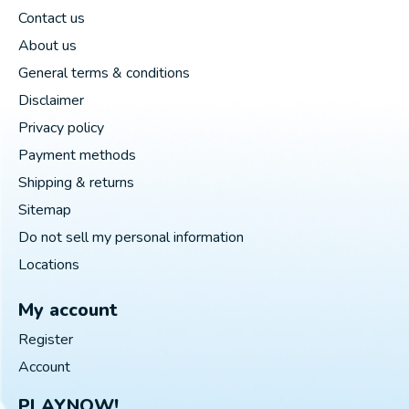
Contact us
About us
General terms & conditions
Disclaimer
Privacy policy
Payment methods
Shipping & returns
Sitemap
Do not sell my personal information
Locations
My account
Register
Account
PLAYNOW!