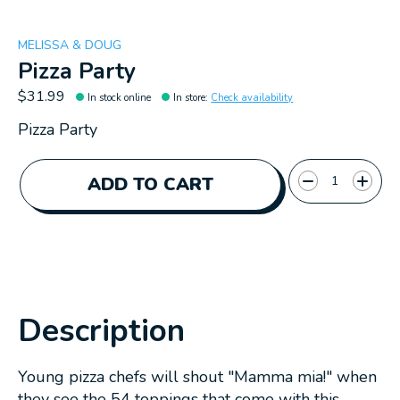
MELISSA & DOUG
Pizza Party
$31.99
In stock online
In store
:
Check availability
Pizza Party
Quantity:
ADD TO CART
Description
Young pizza chefs will shout "Mamma mia!" when
they see the 54 toppings that come with this