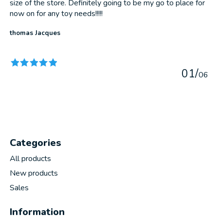
size of the store. Definitely going to be my go to place for
now on for any toy needs!!!!!
thomas Jacques
The rating of this product is
5
out of 5
0
1
/
0
6
Categories
All products
New products
Sales
Information