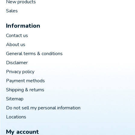
New products
Sales
Information
Contact us
About us
General terms & conditions
Disclaimer
Privacy policy
Payment methods
Shipping & returns
Sitemap
Do not sell my personal information
Locations
My account