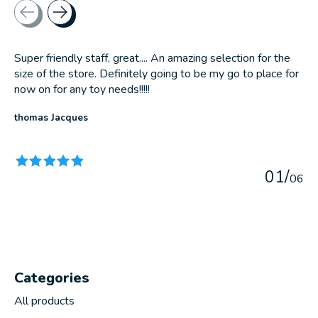
Testimonial items
Super friendly staff, great.... An amazing selection for the
size of the store. Definitely going to be my go to place for
now on for any toy needs!!!!!
thomas Jacques
The rating of this product is
5
out of 5
0
1
/
0
6
Categories
All products