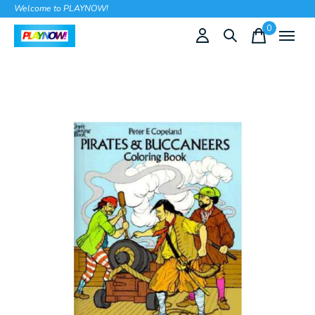
Welcome to PLAYNOW!
0
items
Slideshow Items