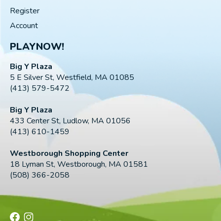
Register
Account
PLAYNOW!
Big Y Plaza
5 E Silver St, Westfield, MA 01085
(413) 579-5472
Big Y Plaza
433 Center St, Ludlow, MA 01056
(413) 610-1459
Westborough Shopping Center
18 Lyman St, Westborough, MA 01581
(508) 366-2058