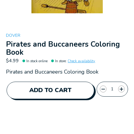
DOVER
Pirates and Buccaneers Coloring
Book
$4.99
In stock online
In store
:
Check availability
Pirates and Buccaneers Coloring Book
Quantity:
ADD TO CART