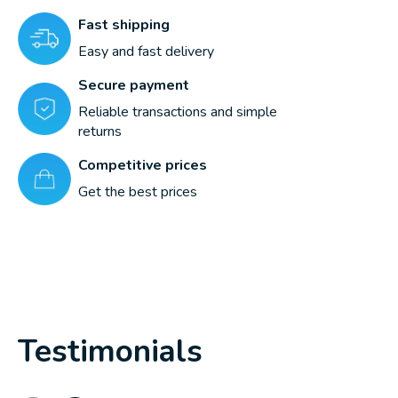
Fast shipping
Easy and fast delivery
Secure payment
Reliable transactions and simple
returns
Competitive prices
Get the best prices
Testimonials