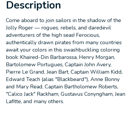
Description
Come aboard to join sailors in the shadow of the
Jolly Roger — rogues, rebels, and daredevil
adventurers of the high seas! Ferocious,
authentically drawn pirates from many countries
await your colors in this swashbuckling coloring
book: Khaired-Din Barbarossa, Henry Morgan,
Bartolomew Portugues, Captain John Avery,
Pierre Le Grand, Jean Bart, Captain William Kidd,
Edward Teach (alias "Blackbeard"), Anne Bonny
and Mary Read, Captain Bartholomew Roberts,
"Calico Jack" Rackham, Gustavus Conyngham, Jean
Lafitte, and many others.