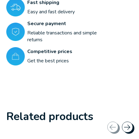
Fast shipping
Easy and fast delivery
Secure payment
Reliable transactions and simple
returns
Competitive prices
Get the best prices
Related products
Carousel items