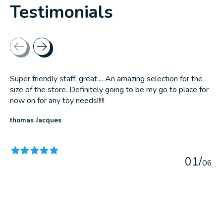
Testimonials
Testimonial items
Super friendly staff, great.... An amazing selection for the
size of the store. Definitely going to be my go to place for
now on for any toy needs!!!!!
thomas Jacques
The rating of this product is
5
out of 5
0
1
/
0
6