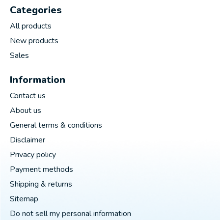
Categories
All products
New products
Sales
Information
Contact us
About us
General terms & conditions
Disclaimer
Privacy policy
Payment methods
Shipping & returns
Sitemap
Do not sell my personal information