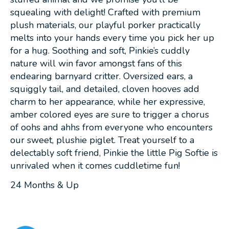
squealing with delight! Crafted with premium
plush materials, our playful porker practically
melts into your hands every time you pick her up
for a hug. Soothing and soft, Pinkie’s cuddly
nature will win favor amongst fans of this
endearing barnyard critter. Oversized ears, a
squiggly tail, and detailed, cloven hooves add
charm to her appearance, while her expressive,
amber colored eyes are sure to trigger a chorus
of oohs and ahhs from everyone who encounters
our sweet, plushie piglet. Treat yourself to a
delectably soft friend, Pinkie the little Pig Softie is
unrivaled when it comes cuddletime fun!
24 Months & Up