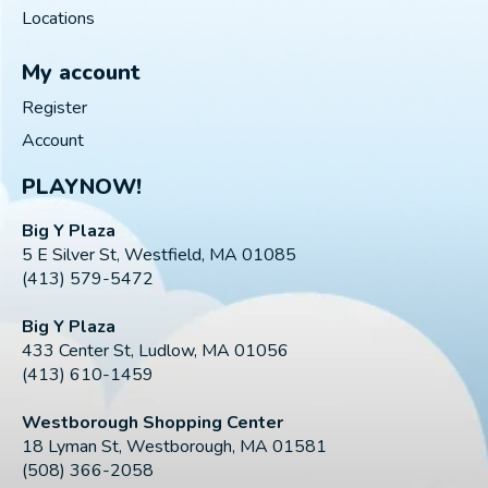
Locations
My account
Register
Account
PLAYNOW!
Big Y Plaza
5 E Silver St, Westfield, MA 01085
(413) 579-5472
Big Y Plaza
433 Center St, Ludlow, MA 01056
(413) 610-1459
Westborough Shopping Center
18 Lyman St, Westborough, MA 01581
(508) 366-2058