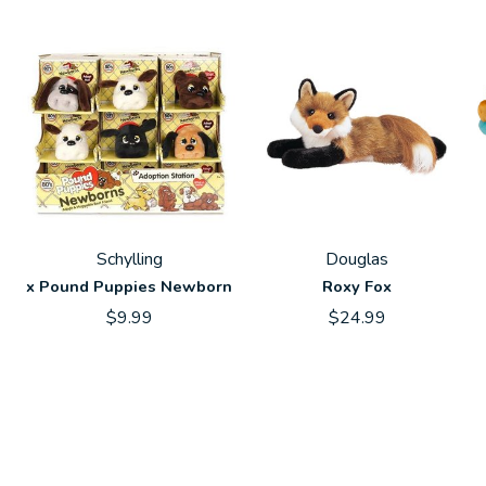
Schylling
Douglas
x Pound Puppies Newborn
Roxy Fox
$9.99
$24.99