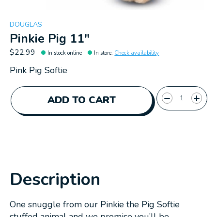
DOUGLAS
Pinkie Pig 11"
$22.99
In stock online
In store
:
Check availability
Pink Pig Softie
Quantity:
ADD TO CART
Description
One snuggle from our Pinkie the Pig Softie
stuffed animal and we promise you’ll be