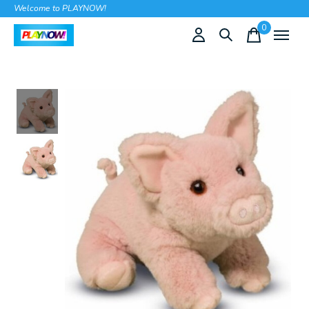
Welcome to PLAYNOW!
0
items
Slideshow Items