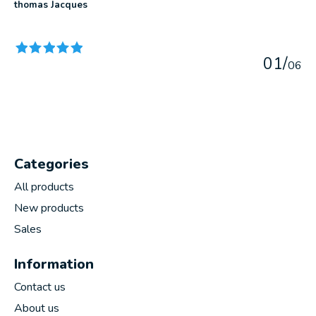
thomas Jacques
The rating of this product is
5
out of 5
0
1
/
0
6
Categories
All products
New products
Sales
Information
Contact us
About us