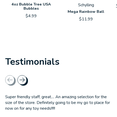
4oz Bubble Tree USA
Schylling
Bubbles
Mega Rainbow Ball
$4.99
$11.99
Testimonials
Testimonial items
Super friendly staff, great.... An amazing selection for the
size of the store. Definitely going to be my go to place for
now on for any toy needs!!!!!