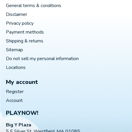
General terms & conditions
Disclaimer
Privacy policy
Payment methods
Shipping & returns
Sitemap
Do not sell my personal information
Locations
My account
Register
Account
PLAYNOW!
Big Y Plaza
5 E Silver St, Westfield, MA 01085