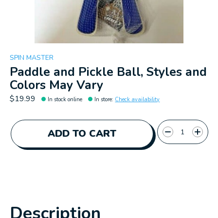
SPIN MASTER
Paddle and Pickle Ball, Styles and
Colors May Vary
$19.99
In stock online
In store
:
Check availability
Quantity:
ADD TO CART
Description