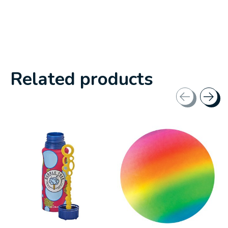
Related products
Carousel items