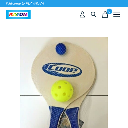
Welcome to PLAYNOW!
0
items
Slideshow Items