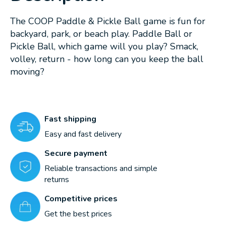
The COOP Paddle & Pickle Ball game is fun for
backyard, park, or beach play. Paddle Ball or
Pickle Ball, which game will you play? Smack,
volley, return - how long can you keep the ball
moving?
Fast shipping
Easy and fast delivery
Secure payment
Reliable transactions and simple
returns
Competitive prices
Get the best prices