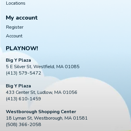
Locations
My account
Register
Account
PLAYNOW!
Big Y Plaza
5 E Silver St, Westfield, MA 01085
(413) 579-5472
Big Y Plaza
433 Center St, Ludlow, MA 01056
(413) 610-1459
Westborough Shopping Center
18 Lyman St, Westborough, MA 01581
(508) 366-2058