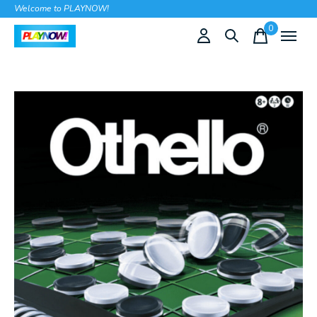
Welcome to PLAYNOW!
0
items
Slideshow Items