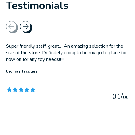
Testimonials
Testimonial items
Super friendly staff, great.... An amazing selection for the
size of the store. Definitely going to be my go to place for
now on for any toy needs!!!!!
thomas Jacques
The rating of this product is
5
out of 5
0
1
/
0
6