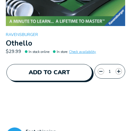
RAVENSBURGER
Othello
$29.99
In stock online
In store
:
Check availability
Quantity:
ADD TO CART