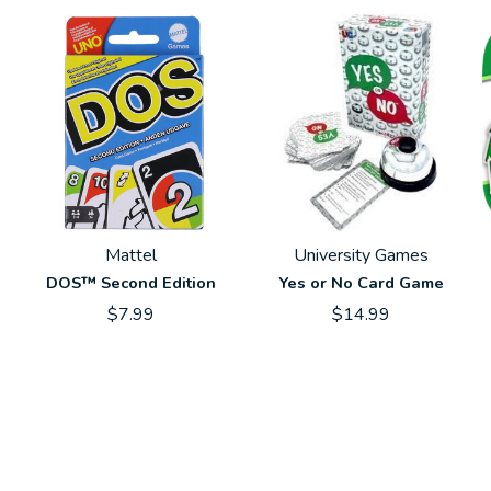
Mattel
University Games
DOS™ Second Edition
Yes or No Card Game
$7.99
$14.99