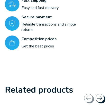
Fast shipping
Easy and fast delivery
Secure payment
Reliable transactions and simple
returns
Competitive prices
Get the best prices
Related products
Carousel items