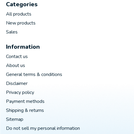
Categories
All products
New products
Sales
Information
Contact us
About us
General terms & conditions
Disclaimer
Privacy policy
Payment methods
Shipping & returns
Sitemap
Do not sell my personal information