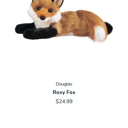
Douglas
Roxy Fox
$24.99