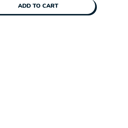
ADD TO CART