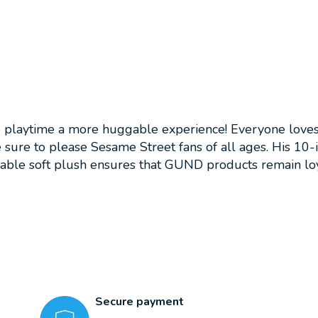
aytime a more huggable experience! Everyone loves Os
re sure to please Sesame Street fans of all ages. His 10
able soft plush ensures that GUND products remain loy
Secure payment