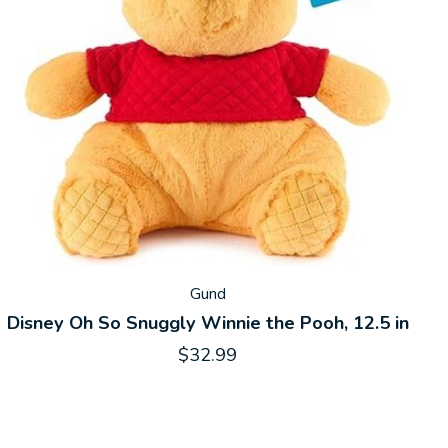
Gund
Disney Oh So Snuggly Winnie the Pooh, 12.5 in
$32.99