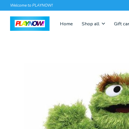
Welcome to PLAYNOW!
Home
Shop all
Gift ca
Slideshow Items