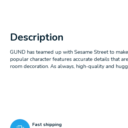
Description
GUND has teamed up with Sesame Street to make pl
popular character features accurate details that a
room decoration. As always, high-quality and hugg
Fast shipping