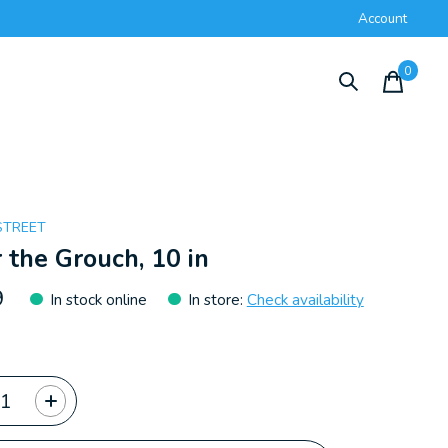
Account
0
items
STREET
 the Grouch, 10 in
9
In stock online
In store
:
Check availability
ty: