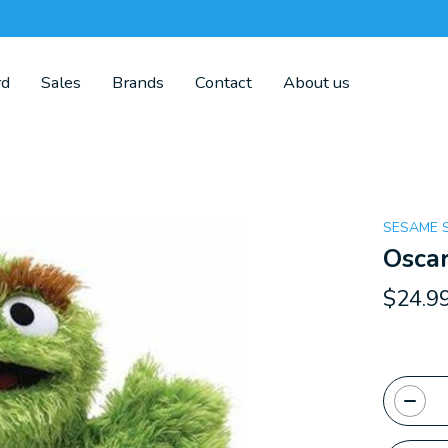
rd
Sales
Brands
Contact
About us
SESAME 
Oscar
$24.9
Quanti