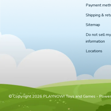
Payment met
Shipping & ret
Sitemap
Do not sell my
information
Locations
© Copyright 2026 PLAYNOW! Toys and Games - Powe