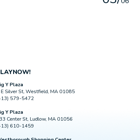
0
6
PLAYNOW!
ig Y Plaza
 E Silver St, Westfield, MA 01085
413) 579-5472
ig Y Plaza
33 Center St, Ludlow, MA 01056
413) 610-1459
estborough Shopping Center