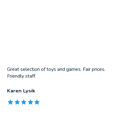
Great selection of toys and games. Fair prices.
Friendly staff.
Karen Lysik
The rating of this product is
5
out of 5