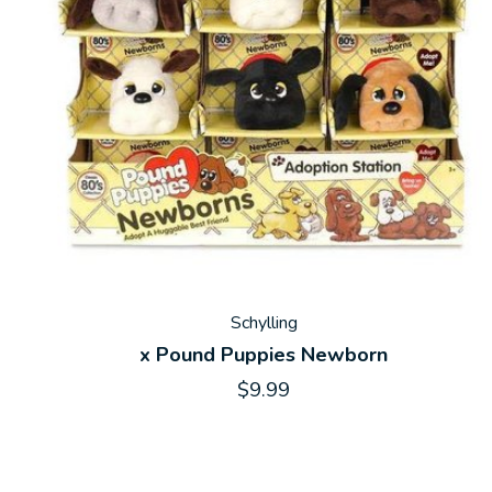
Schylling
x Pound Puppies Newborn
$9.99