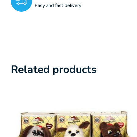
Easy and fast delivery
Related products
Carousel items