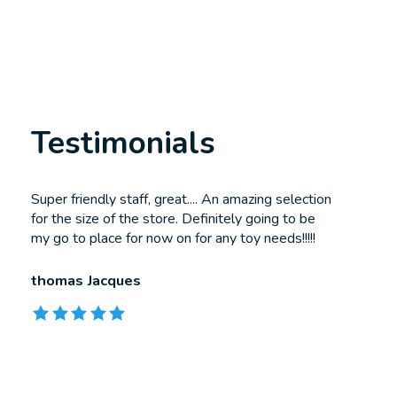
Testimonials
Testimonial items
Super friendly staff, great.... An amazing selection
for the size of the store. Definitely going to be
my go to place for now on for any toy needs!!!!!
thomas Jacques
The rating of this product is
5
out of 5