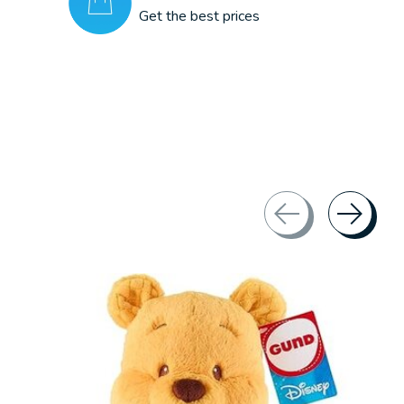
Get the best prices