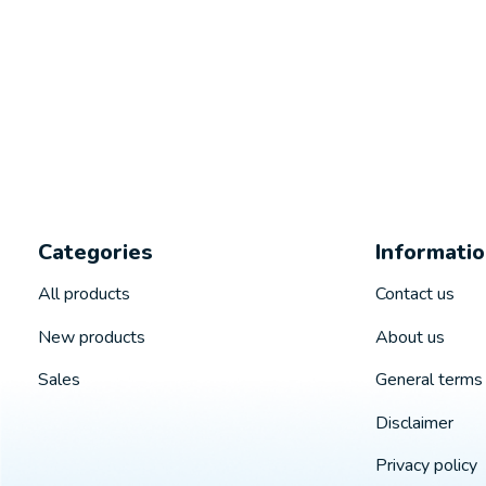
Categories
Informati
All products
Contact us
New products
About us
Sales
General terms 
Disclaimer
Privacy policy