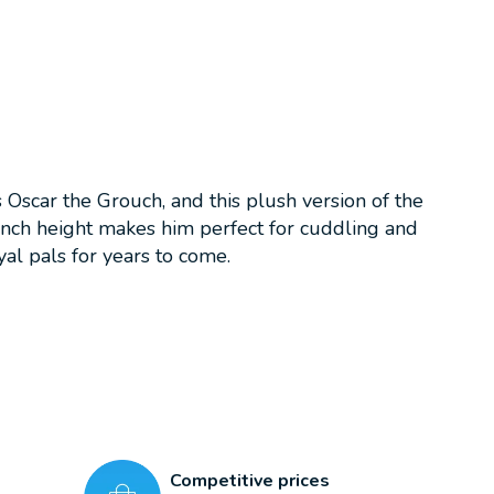
car the Grouch, and this plush version of the
-inch height makes him perfect for cuddling and
al pals for years to come.
Competitive prices