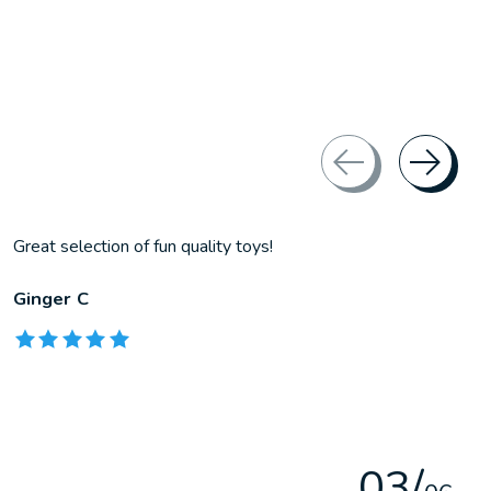
Great selection of fun quality toys!
Ginger C
The rating of this product is
5
out of 5
0
3
/