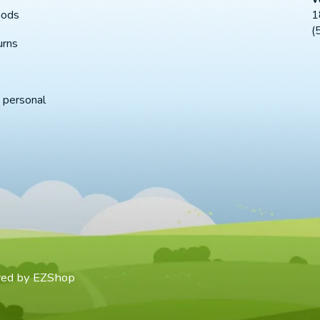
1
hods
(
urns
 personal
red by
EZShop