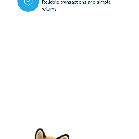
Reliable transactions and simple
returns