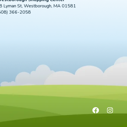
8 Lyman St, Westborough, MA 01581
508) 366-2058