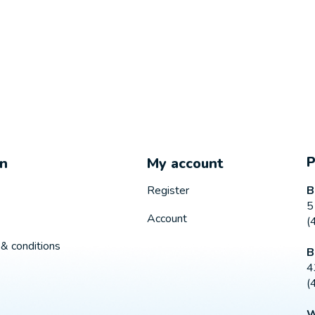
on
My account
B
Register
5
Account
(
& conditions
B
4
(
W