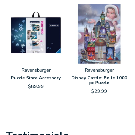
Ravensburger
Ravensburger
Puzzle Store Accessory
Disney Castle: Belle 1000
pc Puzzle
$89.99
$29.99