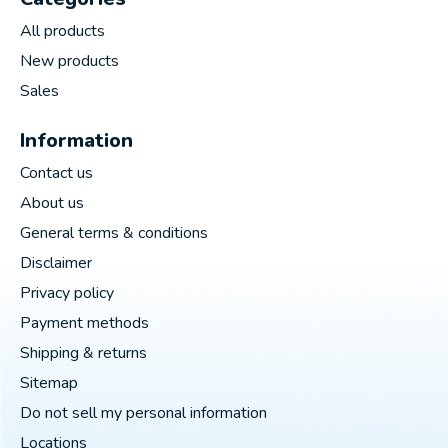
All products
New products
Sales
Information
Contact us
About us
General terms & conditions
Disclaimer
Privacy policy
Payment methods
Shipping & returns
Sitemap
Do not sell my personal information
Locations