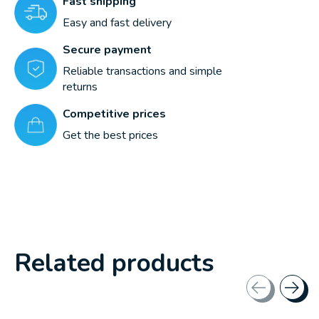
Fast shipping
Easy and fast delivery
Secure payment
Reliable transactions and simple
returns
Competitive prices
Get the best prices
Related products
Carousel items