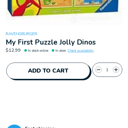
RAVENSBURGER
My First Puzzle Jolly Dinos
$12.99
In stock online
In store
:
Check availability
Quantity:
ADD TO CART