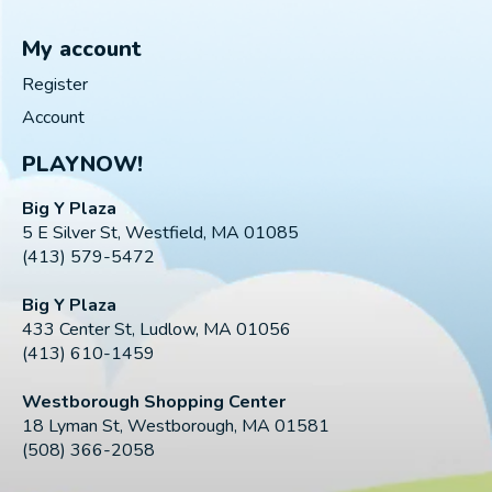
My account
Register
Account
PLAYNOW!
Big Y Plaza
5 E Silver St, Westfield, MA 01085
(413) 579-5472
Big Y Plaza
433 Center St, Ludlow, MA 01056
(413) 610-1459
Westborough Shopping Center
18 Lyman St, Westborough, MA 01581
(508) 366-2058