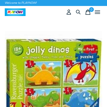
Welcome to PLAYNOW!
0
items
Slideshow Items