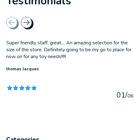
Testimonials
Testimonial items
Super friendly staff, great.... An amazing selection for the
size of the store. Definitely going to be my go to place for
now on for any toy needs!!!!!
thomas Jacques
The rating of this product is
5
out of 5
0
1
/
0
6
Categories