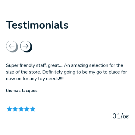
Testimonials
Testimonial items
Super friendly staff, great.... An amazing selection for the
size of the store. Definitely going to be my go to place for
now on for any toy needs!!!!!
thomas Jacques
The rating of this product is
5
out of 5
0
1
/
0
6