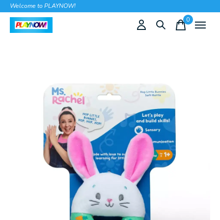
Welcome to PLAYNOW!
0
items
Slideshow Items