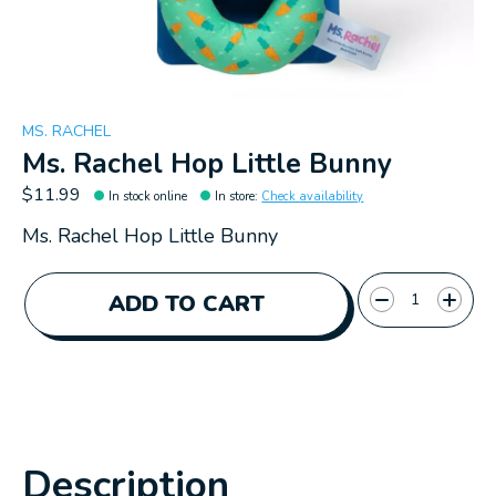
MS. RACHEL
Ms. Rachel Hop Little Bunny
$11.99
In stock online
In store
:
Check availability
Ms. Rachel Hop Little Bunny
Quantity:
ADD TO CART
Description