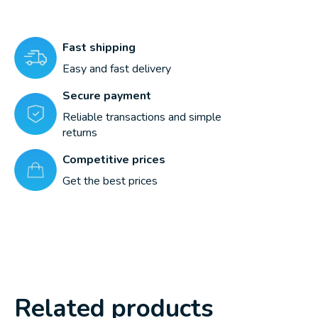
Fast shipping
Easy and fast delivery
Secure payment
Reliable transactions and simple
returns
Competitive prices
Get the best prices
Related products