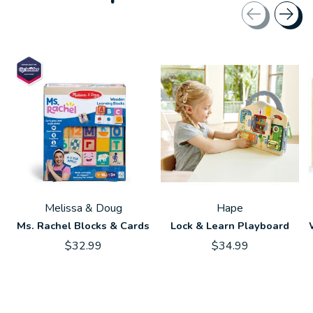
Carousel items
Melissa & Doug
Hape
Ms. Rachel Blocks & Cards
Lock & Learn Playboard
$32.99
$34.99