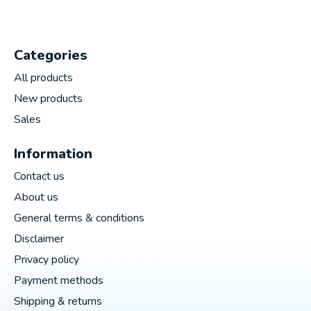
Categories
All products
New products
Sales
Information
Contact us
About us
General terms & conditions
Disclaimer
Privacy policy
Payment methods
Shipping & returns