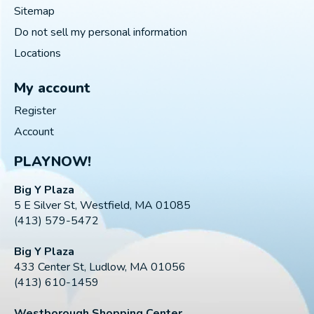
Sitemap
Do not sell my personal information
Locations
My account
Register
Account
PLAYNOW!
Big Y Plaza
5 E Silver St, Westfield, MA 01085
(413) 579-5472
Big Y Plaza
433 Center St, Ludlow, MA 01056
(413) 610-1459
Westborough Shopping Center