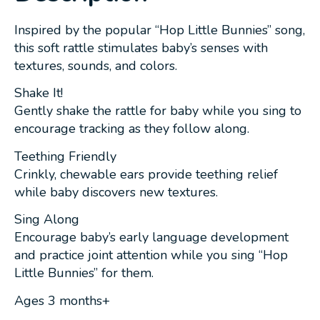
Inspired by the popular “Hop Little Bunnies” song,
this soft rattle stimulates baby’s senses with
textures, sounds, and colors.
Shake It!
Gently shake the rattle for baby while you sing to
encourage tracking as they follow along.
Teething Friendly
Crinkly, chewable ears provide teething relief
while baby discovers new textures.
Sing Along
Encourage baby’s early language development
and practice joint attention while you sing “Hop
Little Bunnies” for them.
Ages 3 months+