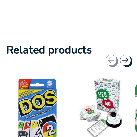
Related products
Carousel items