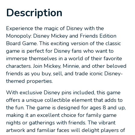
Description
Experience the magic of Disney with the
Monopoly: Disney Mickey and Friends Edition
Board Game. This exciting version of the classic
game is perfect for Disney fans who want to
immerse themselves in a world of their favorite
characters. Join Mickey, Minnie, and other beloved
friends as you buy, sell, and trade iconic Disney-
themed properties.
With exclusive Disney pins included, this game
offers a unique collectible element that adds to
the fun. The game is designed for ages 8 and up,
making it an excellent choice for family game
nights or gatherings with friends. The vibrant
artwork and familiar faces will delight players of