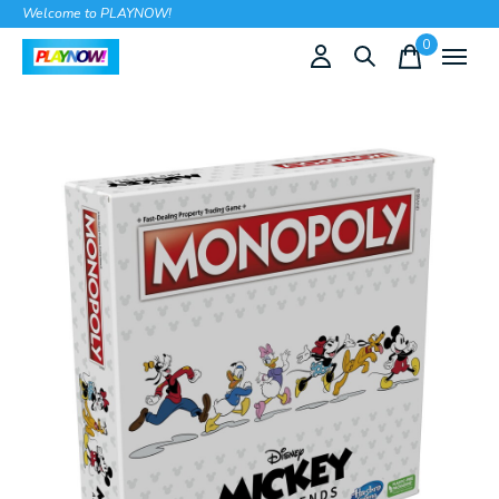
Welcome to PLAYNOW!
0
items
Slideshow Items