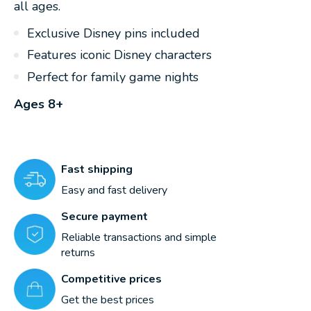
all ages.
Exclusive Disney pins included
Features iconic Disney characters
Perfect for family game nights
Ages 8+
Fast shipping
Easy and fast delivery
Secure payment
Reliable transactions and simple
returns
Competitive prices
Get the best prices