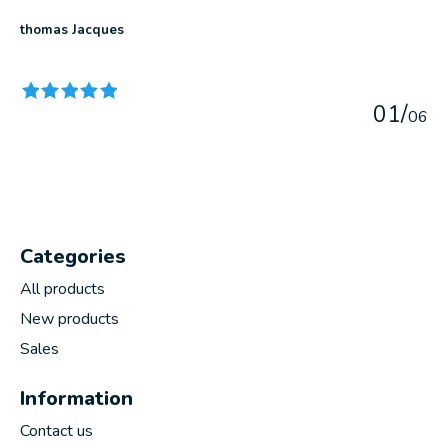
thomas Jacques
The rating of this product is
5
out of 5
0
1
/
0
6
Categories
All products
New products
Sales
Information
Contact us