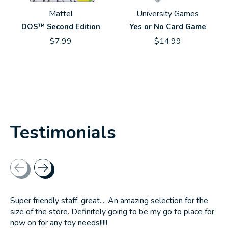
Mattel
University Games
DOS™ Second Edition
Yes or No Card Game
$7.99
$14.99
Testimonials
Testimonial items
Super friendly staff, great.... An amazing selection for the
size of the store. Definitely going to be my go to place for
now on for any toy needs!!!!!