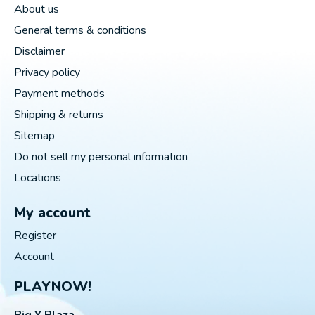
About us
General terms & conditions
Disclaimer
Privacy policy
Payment methods
Shipping & returns
Sitemap
Do not sell my personal information
Locations
My account
Register
Account
PLAYNOW!
Big Y Plaza