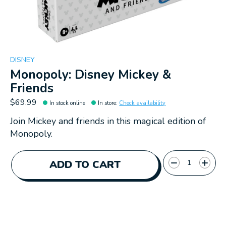
DISNEY
Monopoly: Disney Mickey &
Friends
$69.99
In stock online
In store
:
Check availability
Join Mickey and friends in this magical edition of
Monopoly.
Quantity:
ADD TO CART