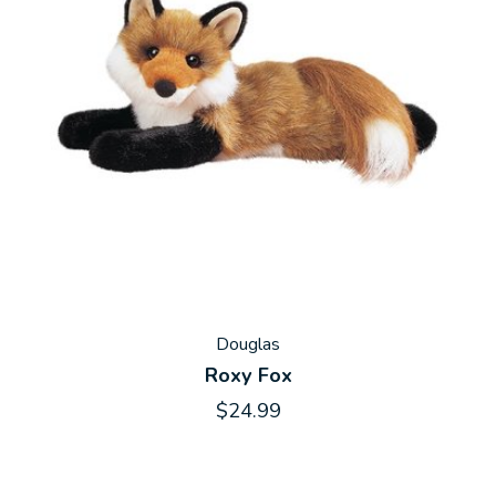
Douglas
Roxy Fox
$24.99