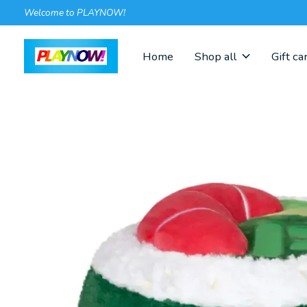
Welcome to PLAYNOW!
Home
Shop all
Gift ca
Slideshow Items