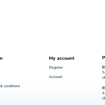
on
My account
B
Register
5
Account
(
& conditions
B
4
(