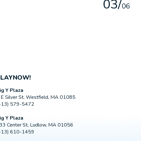
0
3
/
0
6
PLAYNOW!
ig Y Plaza
 E Silver St, Westfield, MA 01085
413) 579-5472
ig Y Plaza
33 Center St, Ludlow, MA 01056
413) 610-1459