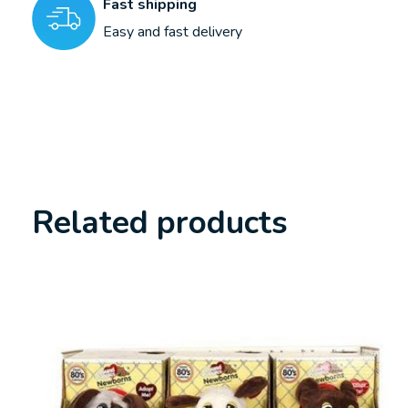
Fast shipping
Easy and fast delivery
Related products
Carousel items