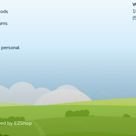
W
1
hods
(
urns
 personal
red by
EZShop