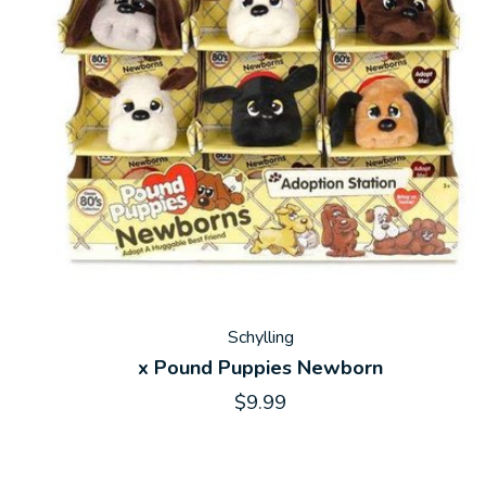
Schylling
x Pound Puppies Newborn
$9.99