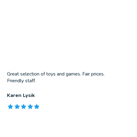
Great selection of toys and games. Fair prices.
Friendly staff.
Karen Lysik
The rating of this product is
5
out of 5