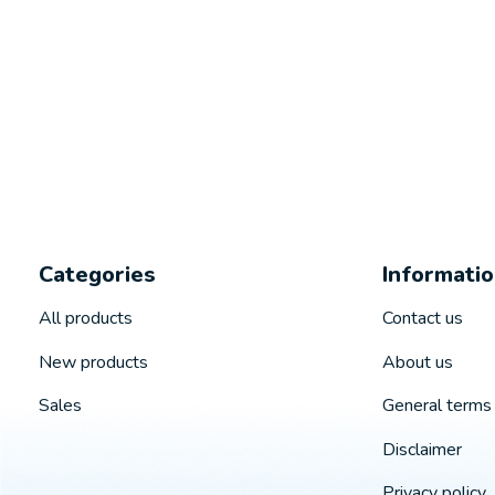
Categories
Informati
All products
Contact us
New products
About us
Sales
General terms 
Disclaimer
Privacy policy