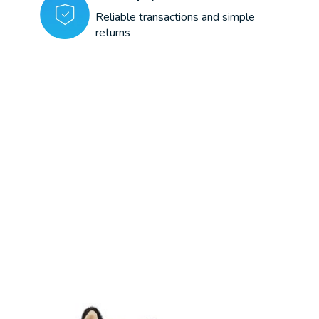
Reliable transactions and simple
returns