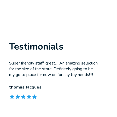
Testimonials
Testimonial items
Super friendly staff, great.... An amazing selection
for the size of the store. Definitely going to be
my go to place for now on for any toy needs!!!!!
thomas Jacques
The rating of this product is
5
out of 5