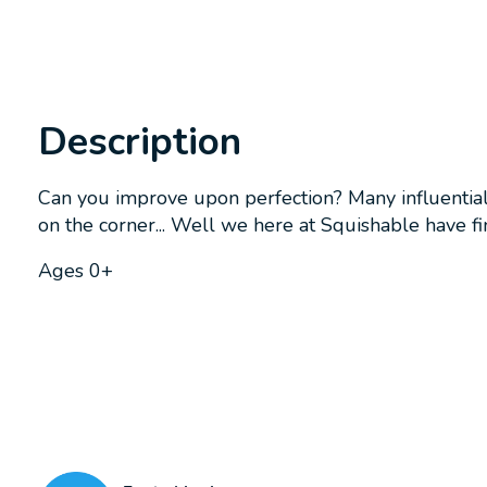
Description
Can you improve upon perfection? Many influential 
on the corner... Well we here at Squishable have fi
Ages 0+