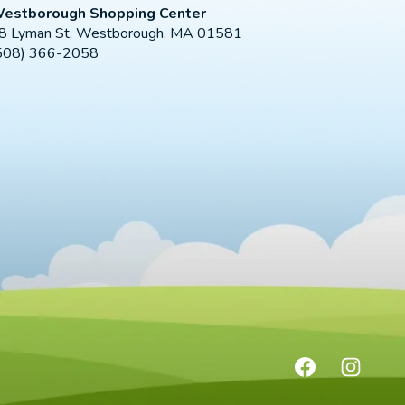
estborough Shopping Center
8 Lyman St, Westborough, MA 01581
508) 366-2058