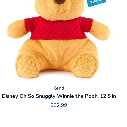
Gund
Disney Oh So Snuggly Winnie the Pooh, 12.5 in
$32.99