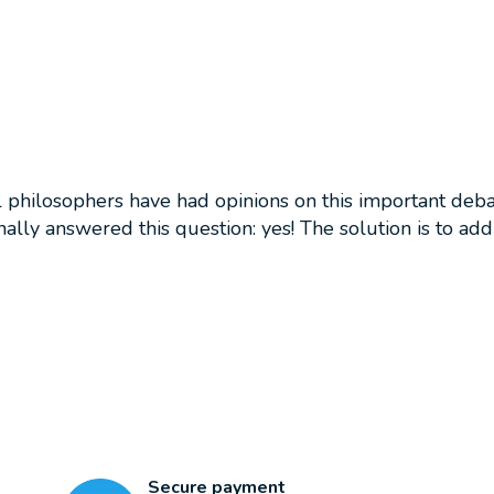
philosophers have had opinions on this important debate
nally answered this question: yes! The solution is to ad
Secure payment