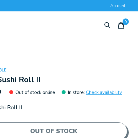
Account
0
items
BLE
Sushi Roll II
9
Out of stock online
In store
:
Check availability
hi Roll II
OUT OF STOCK