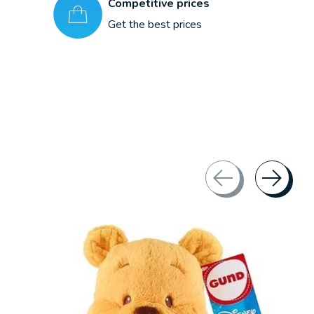
Competitive prices
Get the best prices