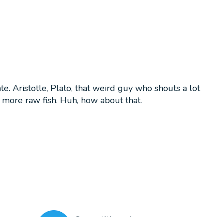
. Aristotle, Plato, that weird guy who shouts a lot
d more raw fish. Huh, how about that.