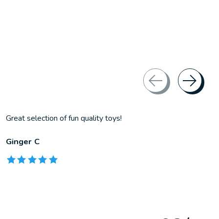
Great selection of fun quality toys!
Ginger C
The rating of this product is
5
out of 5