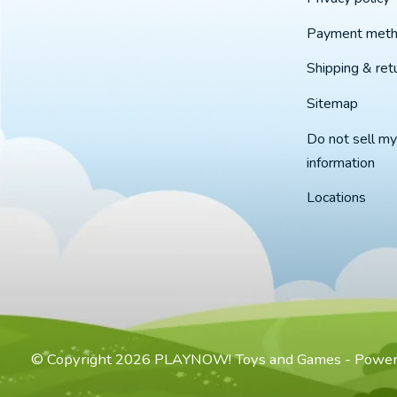
Payment met
Shipping & ret
Sitemap
Do not sell my
information
Locations
© Copyright 2026 PLAYNOW! Toys and Games - Powe