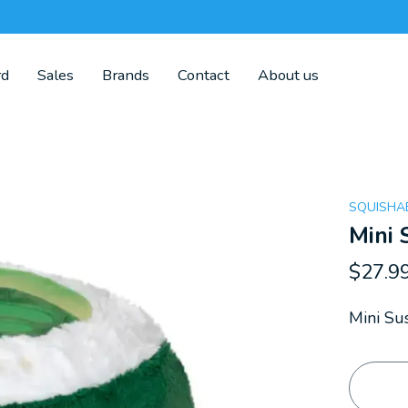
rd
Sales
Brands
Contact
About us
SQUISHA
Mini 
$27.9
Mini Sus