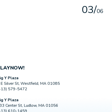
0
3
/
0
6
PLAYNOW!
ig Y Plaza
 E Silver St, Westfield, MA 01085
413) 579-5472
ig Y Plaza
33 Center St, Ludlow, MA 01056
413) 610-1459