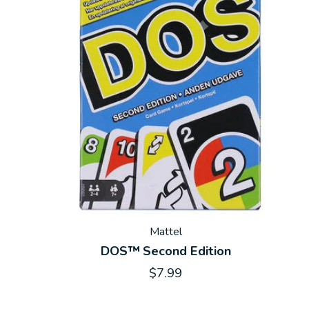
Mattel
DOS™ Second Edition
$7.99