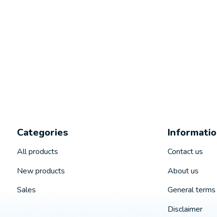
Categories
Informati
All products
Contact us
New products
About us
Sales
General terms 
Disclaimer