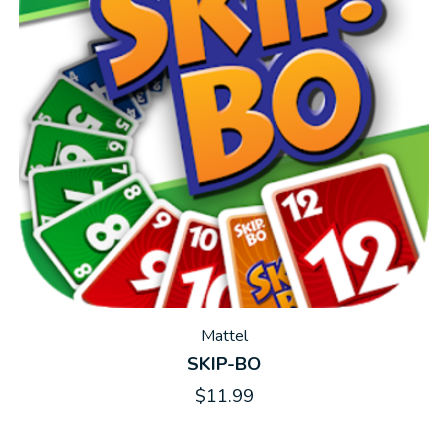
Mattel
SKIP-BO
$11.99