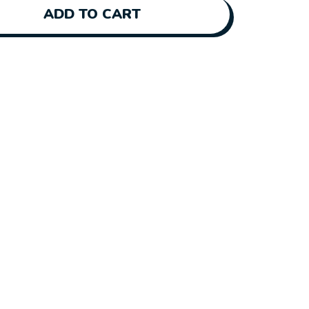
ADD TO CART