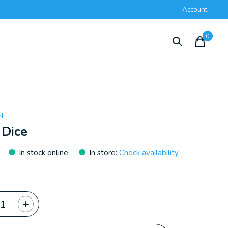
Account
0
items
N
 Dice
In stock online
In store
:
Check availability
ty: