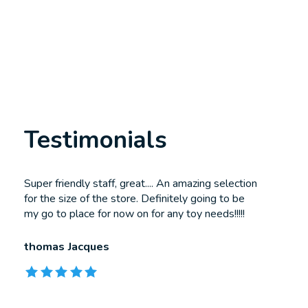
Testimonials
Testimonial items
Super friendly staff, great.... An amazing selection
for the size of the store. Definitely going to be
my go to place for now on for any toy needs!!!!!
thomas Jacques
The rating of this product is
5
out of 5