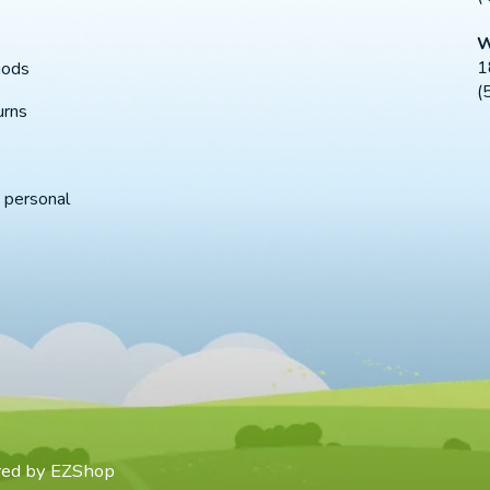
W
1
hods
(
urns
 personal
red by
EZShop