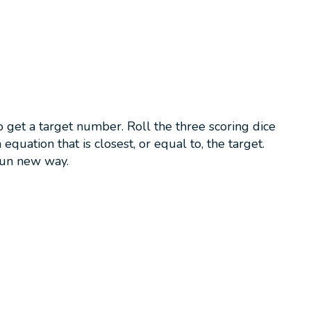
get a target number. Roll the three scoring dice
quation that is closest, or equal to, the target.
fun new way.