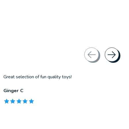
Great selection of fun quality toys!
Ginger C
The rating of this product is
5
out of 5