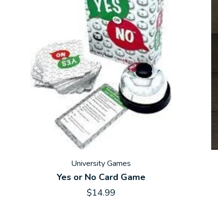
University Games
Yes or No Card Game
$14.99