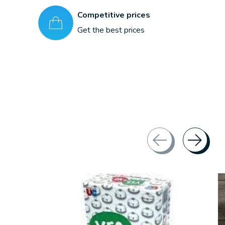
Competitive prices
Get the best prices