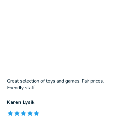
Great selection of toys and games. Fair prices.
Friendly staff.
Karen Lysik
The rating of this product is
5
out of 5