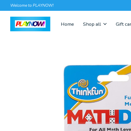
Welcome to PLAYNOW!
Home
Shop all
Gift ca
Slideshow Items