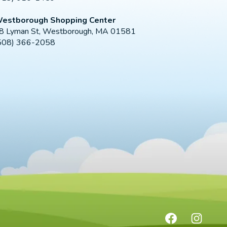
estborough Shopping Center
8 Lyman St, Westborough, MA 01581
508) 366-2058