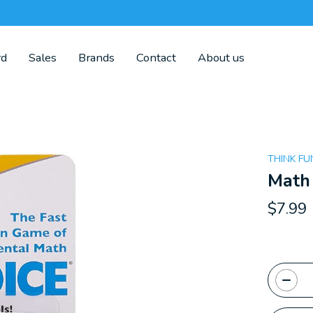
rd
Sales
Brands
Contact
About us
THINK FU
Math
$7.99
Quanti