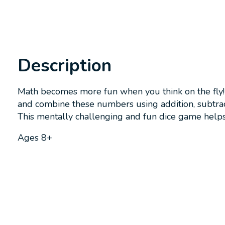
Description
Math becomes more fun when you think on the fly! 
and combine these numbers using addition, subtractio
This mentally challenging and fun dice game helps
Ages 8+