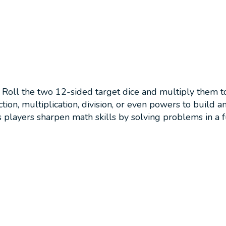
Roll the two 12-sided target dice and multiply them to 
n, multiplication, division, or even powers to build an e
 players sharpen math skills by solving problems in a 