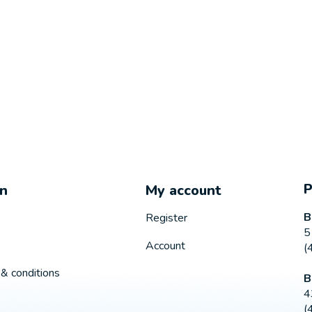
on
My account
B
Register
5
Account
(
& conditions
B
4
(