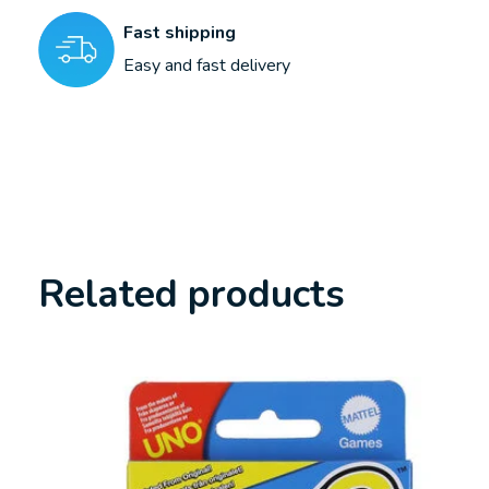
Fast shipping
Easy and fast delivery
Related products
Carousel items