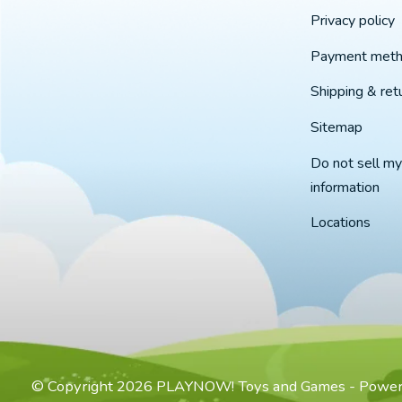
Privacy policy
Payment met
Shipping & ret
Sitemap
Do not sell my
information
Locations
© Copyright 2026 PLAYNOW! Toys and Games - Powe