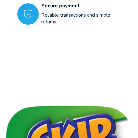
Secure payment
Reliable transactions and simple
returns