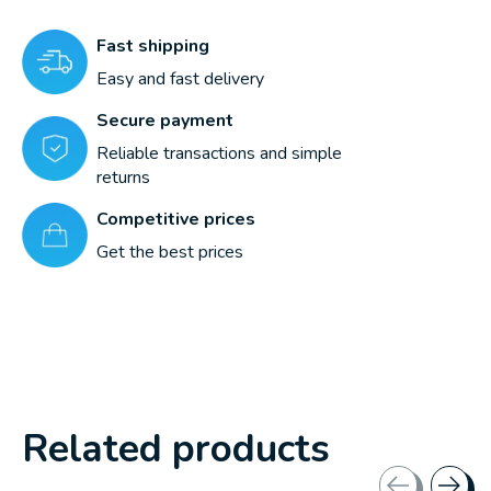
Fast shipping
Easy and fast delivery
Secure payment
Reliable transactions and simple
returns
Competitive prices
Get the best prices
Related products