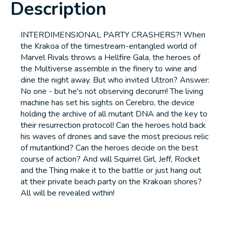
Description
INTERDIMENSIONAL PARTY CRASHERS?! When
the Krakoa of the timestream-entangled world of
Marvel Rivals throws a Hellfire Gala, the heroes of
the Multiverse assemble in the finery to wine and
dine the night away. But who invited Ultron? Answer:
No one - but he's not observing decorum! The living
machine has set his sights on Cerebro, the device
holding the archive of all mutant DNA and the key to
their resurrection protocol! Can the heroes hold back
his waves of drones and save the most precious relic
of mutantkind? Can the heroes decide on the best
course of action? And will Squirrel Girl, Jeff, Rocket
and the Thing make it to the battle or just hang out
at their private beach party on the Krakoan shores?
All will be revealed within!