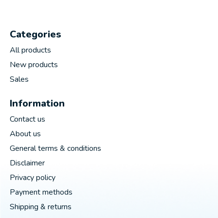
Categories
All products
New products
Sales
Information
Contact us
About us
General terms & conditions
Disclaimer
Privacy policy
Payment methods
Shipping & returns