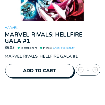
MARVEL
MARVEL RIVALS: HELLFIRE
GALA #1
$6.99
In stock online
In store
:
Check availability
MARVEL RIVALS: HELLFIRE GALA #1
Quantity:
ADD TO CART