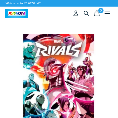
Welcome to PLAYNOW!
0
items
Slideshow Items