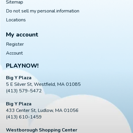
Sitemap
Do not sell my personal information
Locations
My account
Register
Account
PLAYNOW!
Big Y Plaza
5 E Silver St, Westfield, MA 01085
(413) 579-5472
Big Y Plaza
433 Center St, Ludlow, MA 01056
(413) 610-1459
Westborough Shopping Center