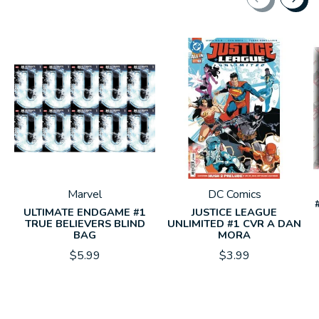
Carousel items
Marvel
DC Comics
ULTIMATE ENDGAME #1
JUSTICE LEAGUE
TRUE BELIEVERS BLIND
UNLIMITED #1 CVR A DAN
BAG
MORA
$5.99
$3.99