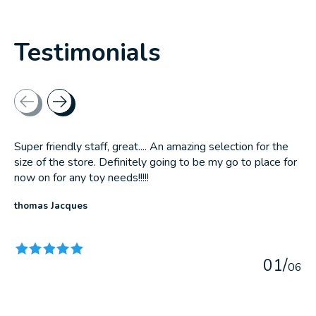
Testimonials
Testimonial items
Super friendly staff, great.... An amazing selection for the
size of the store. Definitely going to be my go to place for
now on for any toy needs!!!!!
thomas Jacques
The rating of this product is
5
out of 5
0
1
/
0
6