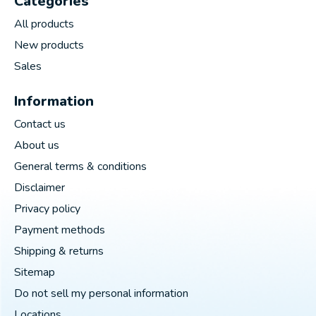
Categories
All products
New products
Sales
Information
Contact us
About us
General terms & conditions
Disclaimer
Privacy policy
Payment methods
Shipping & returns
Sitemap
Do not sell my personal information
Locations