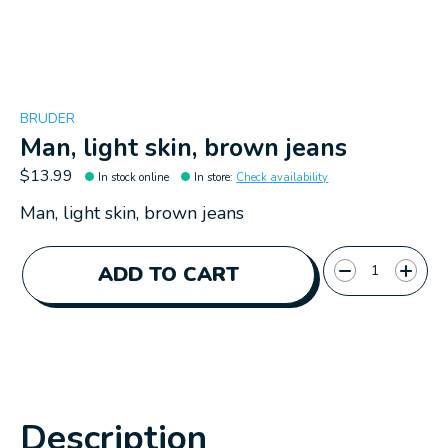
BRUDER
Man, light skin, brown jeans
$13.99
In stock online
In store
:
Check availability
Man, light skin, brown jeans
Quantity:
ADD TO CART
Description