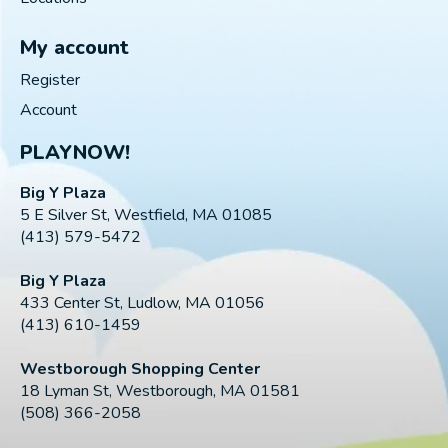
My account
Register
Account
PLAYNOW!
Big Y Plaza
5 E Silver St, Westfield, MA 01085
(413) 579-5472
Big Y Plaza
433 Center St, Ludlow, MA 01056
(413) 610-1459
Westborough Shopping Center
18 Lyman St, Westborough, MA 01581
(508) 366-2058