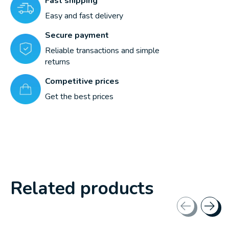
Fast shipping
Easy and fast delivery
Secure payment
Reliable transactions and simple
returns
Competitive prices
Get the best prices
Related products
Carousel items