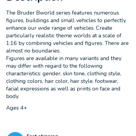
The Bruder Bworld series features numerous
figures, buildings and small vehicles to perfectly
enhance our wide range of vehicles. Create
particularly realistic theme worlds at a scale of
1:16 by combining vehicles and figures. There are
almost no boundaries.
Figures are available in many variants and they
may differ with regard to the following
characteristics: gender, skin tone, clothing style,
clothing colors, hair color, hair style, footwear,
facial expressions as well as prints on face and
body.
Ages 4+