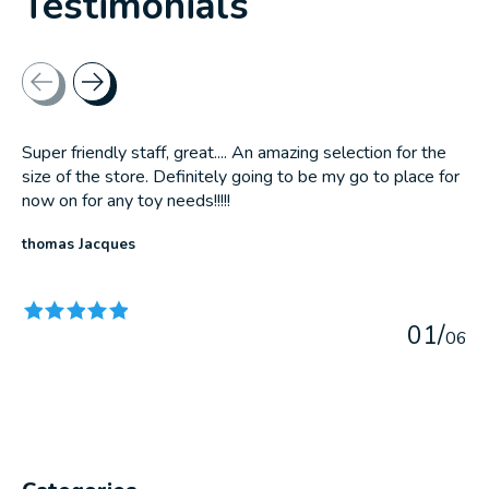
Testimonials
Testimonial items
Super friendly staff, great.... An amazing selection for the
size of the store. Definitely going to be my go to place for
now on for any toy needs!!!!!
thomas Jacques
The rating of this product is
5
out of 5
0
1
/
0
6