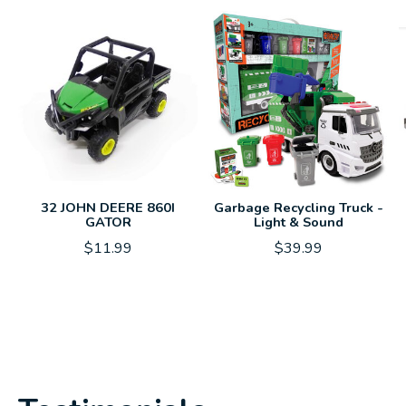
32 JOHN DEERE 860I
Garbage Recycling Truck -
GATOR
Light & Sound
$11.99
$39.99