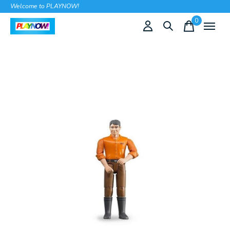
Welcome to PLAYNOW!
0
items
Slideshow Items