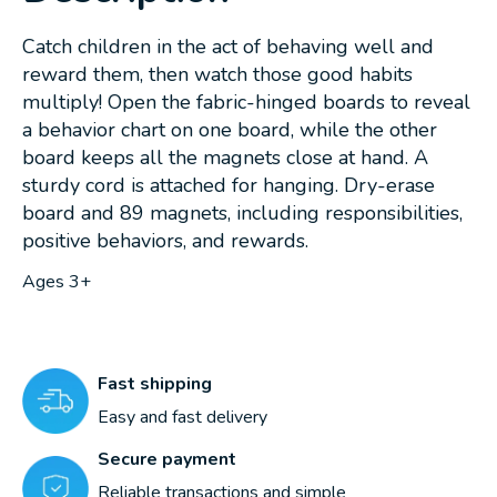
Catch children in the act of behaving well and
reward them, then watch those good habits
multiply! Open the fabric-hinged boards to reveal
a behavior chart on one board, while the other
board keeps all the magnets close at hand. A
sturdy cord is attached for hanging. Dry-erase
board and 89 magnets, including responsibilities,
positive behaviors, and rewards.
Ages 3+
Fast shipping
Easy and fast delivery
Secure payment
Reliable transactions and simple