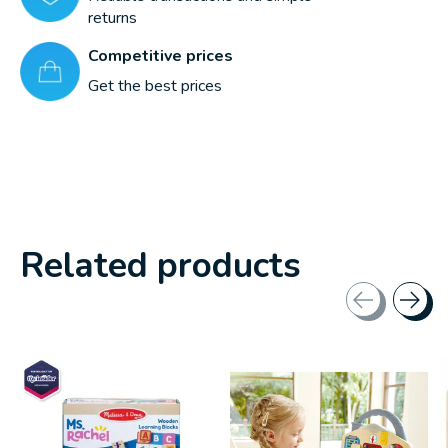
returns
Competitive prices
Get the best prices
Related products
Carousel items