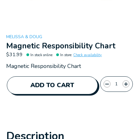
MELISSA & DOUG
Magnetic Responsibility Chart
$31.99
In stock online
In store
:
Check availability
Magnetic Responsibility Chart
Quantity:
ADD TO CART
Description