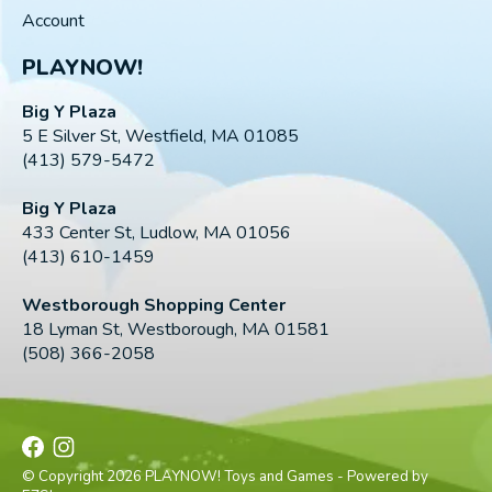
Account
PLAYNOW!
Big Y Plaza
5 E Silver St, Westfield, MA 01085
(413) 579-5472
Big Y Plaza
433 Center St, Ludlow, MA 01056
(413) 610-1459
Westborough Shopping Center
18 Lyman St, Westborough, MA 01581
(508) 366-2058
© Copyright 2026 PLAYNOW! Toys and Games - Powered by