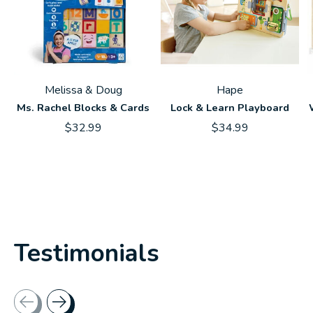
Melissa & Doug
Hape
Ms. Rachel Blocks & Cards
Lock & Learn Playboard
$32.99
$34.99
Testimonials
Testimonial items