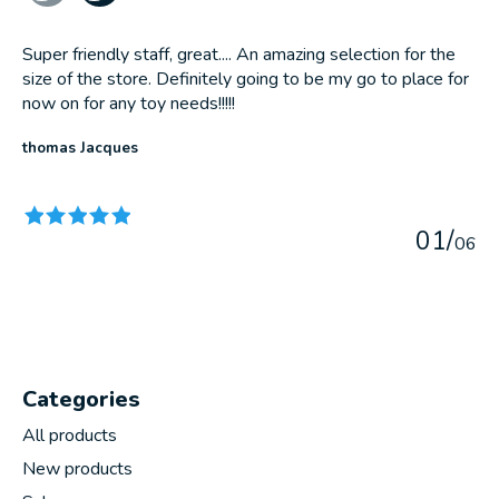
Super friendly staff, great.... An amazing selection for the
size of the store. Definitely going to be my go to place for
now on for any toy needs!!!!!
thomas Jacques
The rating of this product is
5
out of 5
0
1
/
0
6
Categories
All products
New products