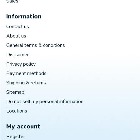
Sales
Information
Contact us
About us
General terms & conditions
Disclaimer
Privacy policy
Payment methods
Shipping & returns
Sitemap
Do not sell my personal information
Locations
My account
Register