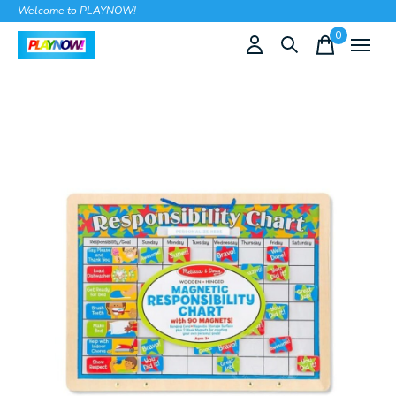
Welcome to PLAYNOW!
0
items
Slideshow Items