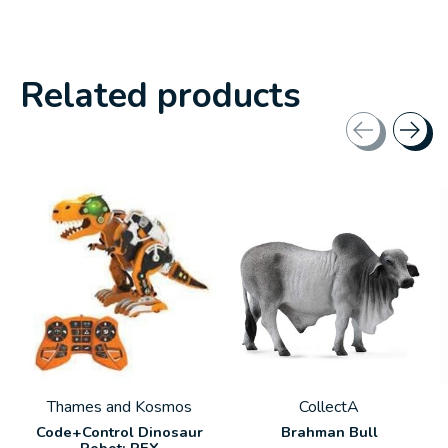
Related products
Carousel items
Thames and Kosmos
CollectA
Code+Control Dinosaur
Brahman Bull