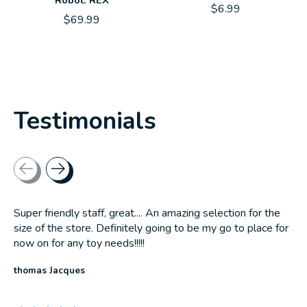
Robot: REX
$6.99
$69.99
Testimonials
Testimonial items
Super friendly staff, great.... An amazing selection for the
size of the store. Definitely going to be my go to place for
now on for any toy needs!!!!!
thomas Jacques
The rating of this product is
5
out of 5