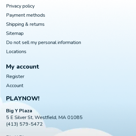
Privacy policy
Payment methods
Shipping & returns
Sitemap
Do not sell my personal information
Locations
My account
Register
Account
PLAYNOW!
Big Y Plaza
5 E Silver St, Westfield, MA 01085
(413) 579-5472