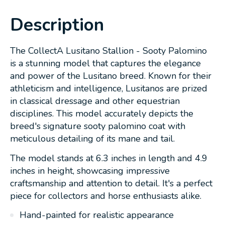
Description
The CollectA Lusitano Stallion - Sooty Palomino
is a stunning model that captures the elegance
and power of the Lusitano breed. Known for their
athleticism and intelligence, Lusitanos are prized
in classical dressage and other equestrian
disciplines. This model accurately depicts the
breed's signature sooty palomino coat with
meticulous detailing of its mane and tail.
The model stands at 6.3 inches in length and 4.9
inches in height, showcasing impressive
craftsmanship and attention to detail. It's a perfect
piece for collectors and horse enthusiasts alike.
Hand-painted for realistic appearance