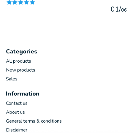
0
1
/
0
6
Categories
All products
New products
Sales
Information
Contact us
About us
General terms & conditions
Disclaimer