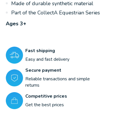
Made of durable synthetic material
Part of the CollectA Equestrian Series
Ages 3+
Fast shipping
Easy and fast delivery
Secure payment
Reliable transactions and simple
returns
Competitive prices
Get the best prices