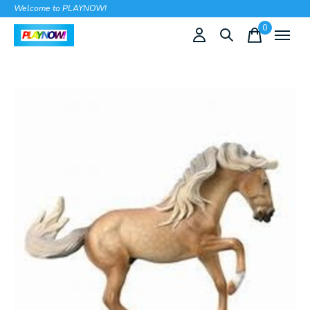
Welcome to PLAYNOW!
0
items
Slideshow Items