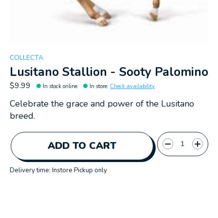
COLLECTA
Lusitano Stallion - Sooty Palomino
$9.99
In stock online
In store
:
Check availability
Celebrate the grace and power of the Lusitano
breed.
Quantity:
ADD TO CART
Delivery time: Instore Pickup only