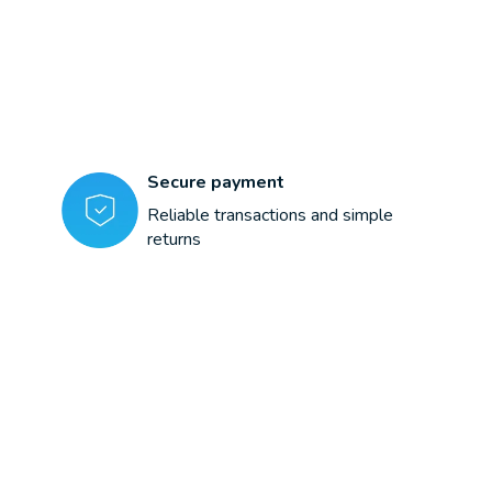
Secure payment
Reliable transactions and simple
returns