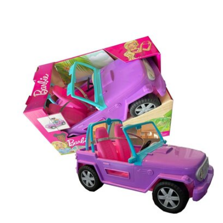
Carousel items