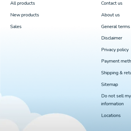
All products
Contact us
New products
About us
Sales
General terms 
Disclaimer
Privacy policy
Payment met
Shipping & ret
Sitemap
Do not sell my
information
Locations