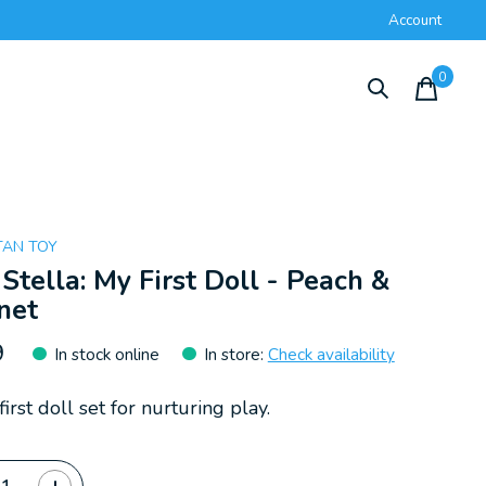
Account
0
items
AN TOY
 Stella: My First Doll - Peach &
net
9
In stock online
In store
:
Check availability
first doll set for nurturing play.
ty: