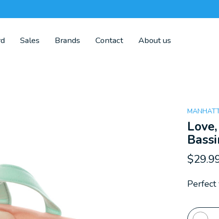
rd
Sales
Brands
Contact
About us
MANHATT
Love,
Bassi
$29.9
Perfect 
Quanti