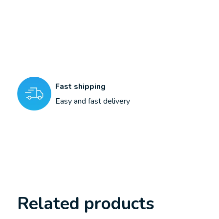
Fast shipping
Easy and fast delivery
Related products