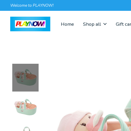
Welcome to PLAYNOW!
Home
Shop all
Gift ca
Slideshow Items