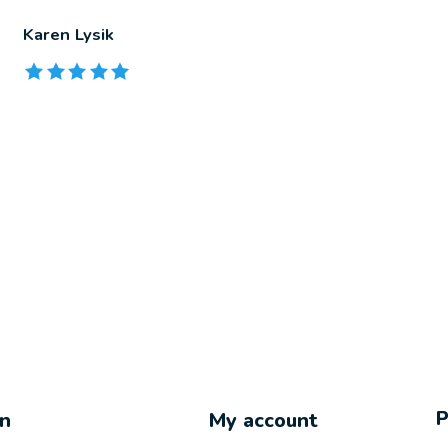
Karen Lysik
The rating of this product is
5
out of 5
on
My account