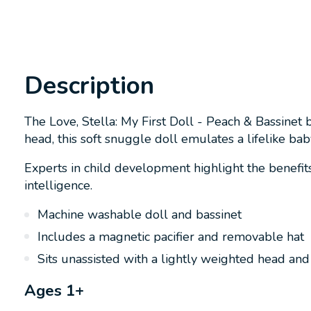
Description
The Love, Stella: My First Doll - Peach & Bassinet 
head, this soft snuggle doll emulates a lifelike bab
Experts in child development highlight the benefits 
intelligence.
Machine washable doll and bassinet
Includes a magnetic pacifier and removable hat
Sits unassisted with a lightly weighted head an
Ages 1+