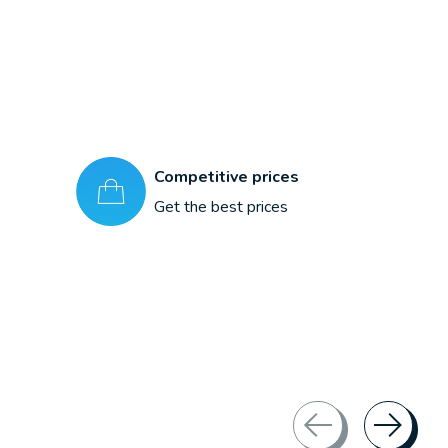
Competitive prices
Get the best prices