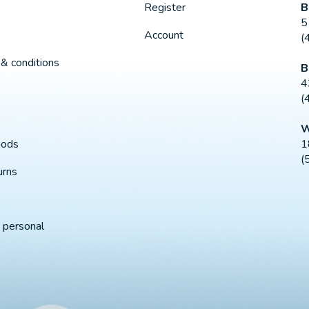
B
Register
5
Account
(
& conditions
B
4
(
W
1
hods
(
urns
 personal