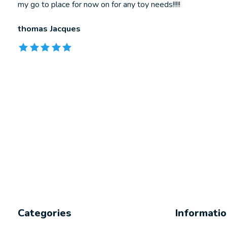
my go to place for now on for any toy needs!!!!!
thomas Jacques
The rating of this product is
5
out of 5
Categories
Informati