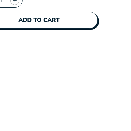
ADD TO CART