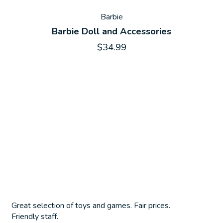
Barbie
Barbie Doll and Accessories
$34.99
Great selection of toys and games. Fair prices.
Friendly staff.