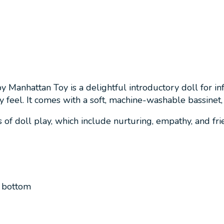
by Manhattan Toy is a delightful introductory doll for 
y feel. It comes with a soft, machine-washable bassinet, 
of doll play, which include nurturing, empathy, and frien
d bottom