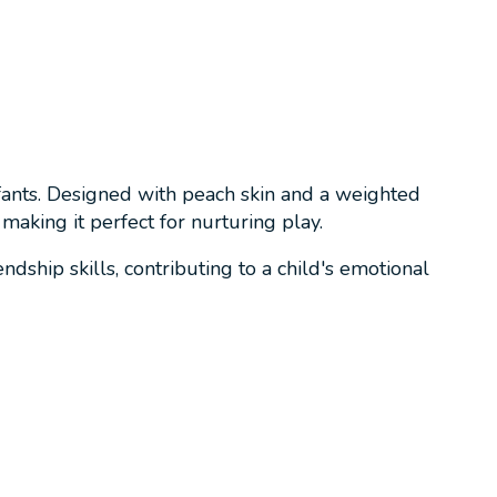
infants. Designed with peach skin and a weighted
making it perfect for nurturing play.
dship skills, contributing to a child's emotional