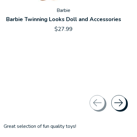
Barbie
Barbie Twinning Looks Doll and Accessories
$27.99
Great selection of fun quality toys!