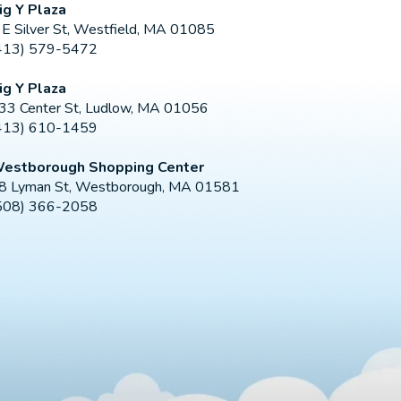
ig Y Plaza
 E Silver St, Westfield, MA 01085
413) 579-5472
ig Y Plaza
33 Center St, Ludlow, MA 01056
413) 610-1459
estborough Shopping Center
8 Lyman St, Westborough, MA 01581
508) 366-2058