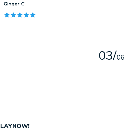
Ginger C
The rating of this product is
5
out of 5
0
3
/
0
6
PLAYNOW!