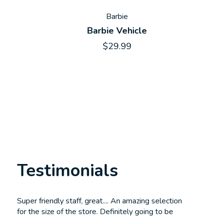
Barbie
Barbie Vehicle
$29.99
Testimonials
Testimonial items
Super friendly staff, great.... An amazing selection
for the size of the store. Definitely going to be