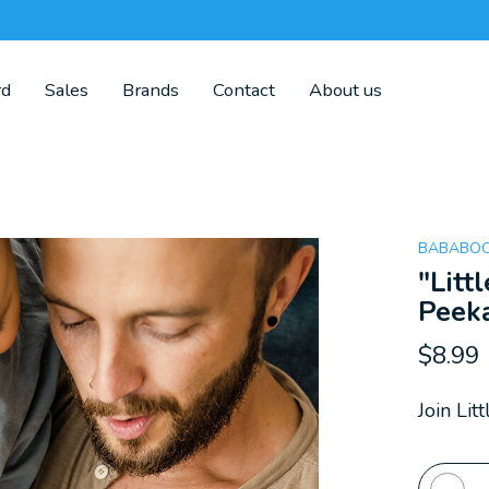
rd
Sales
Brands
Contact
About us
BABABOO
"Litt
Peek
$8.99
Join Li
Quanti