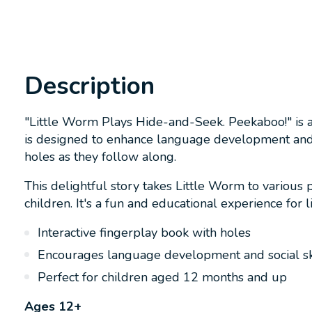
Description
"Little Worm Plays Hide-and-Seek. Peekaboo!" is a
is designed to enhance language development and te
holes as they follow along.
This delightful story takes Little Worm to various 
children. It's a fun and educational experience for li
Interactive fingerplay book with holes
Encourages language development and social sk
Perfect for children aged 12 months and up
Ages 12+