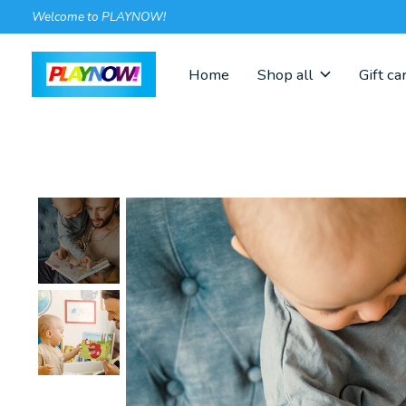
Welcome to PLAYNOW!
Home
Shop all
Gift ca
Slideshow Items