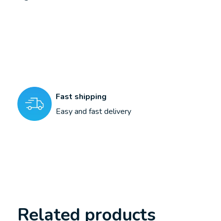
Fast shipping
Easy and fast delivery
Related products