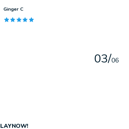
Ginger C
The rating of this product is
5
out of 5
0
3
/
0
6
PLAYNOW!