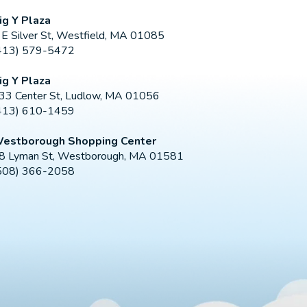
ig Y Plaza
 E Silver St, Westfield, MA 01085
413) 579-5472
ig Y Plaza
33 Center St, Ludlow, MA 01056
413) 610-1459
estborough Shopping Center
8 Lyman St, Westborough, MA 01581
508) 366-2058