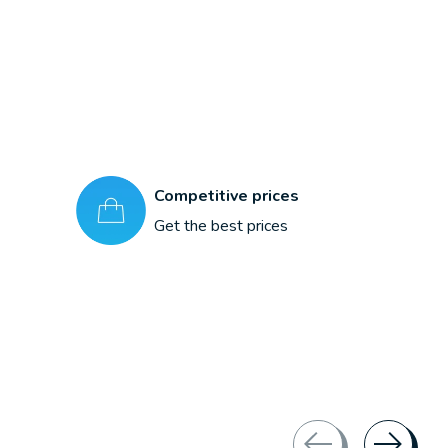
Competitive prices
Get the best prices