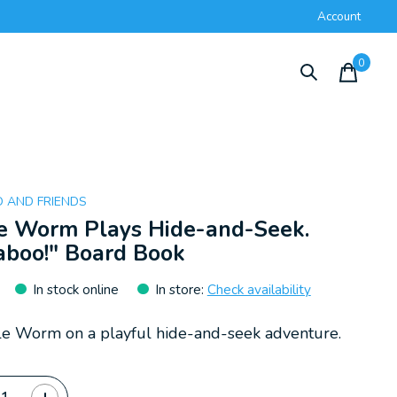
Account
0
items
 AND FRIENDS
le Worm Plays Hide-and-Seek.
aboo!" Board Book
In stock online
In store
:
Check availability
ttle Worm on a playful hide-and-seek adventure.
ty: