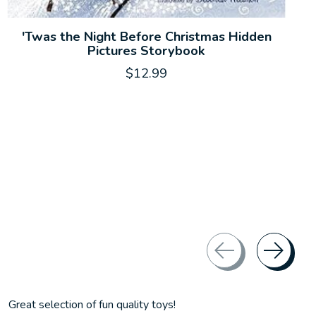
'Twas the Night Before Christmas Hidden
Pictures Storybook
$12.99
Great selection of fun quality toys!