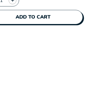
ADD TO CART