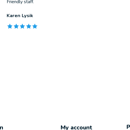
Friendly staff.
Karen Lysik
The rating of this product is
5
out of 5
on
My account