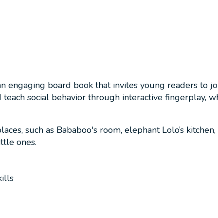
n engaging board book that invites young readers to jo
ach social behavior through interactive fingerplay, whe
places, such as Bababoo's room, elephant Lolo’s kitchen,
ttle ones.
ills