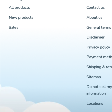
All products
Contact us
New products
About us
Sales
General terms 
Disclaimer
Privacy policy
Payment met
Shipping & ret
Sitemap
Do not sell my
information
Locations