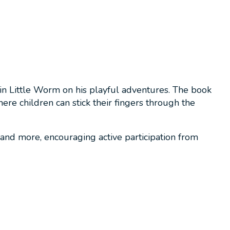
in Little Worm on his playful adventures. The book
re children can stick their fingers through the
 and more, encouraging active participation from