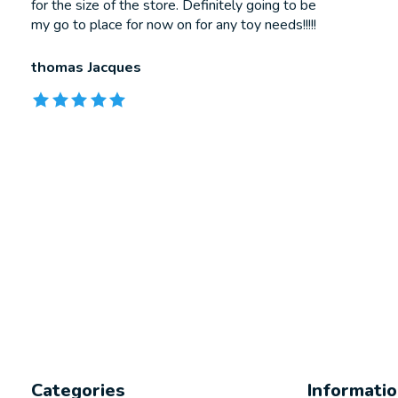
for the size of the store. Definitely going to be
my go to place for now on for any toy needs!!!!!
thomas Jacques
The rating of this product is
5
out of 5
Categories
Informati