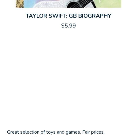
TAYLOR SWIFT: GB BIOGRAPHY
$5.99
Great selection of toys and games. Fair prices.