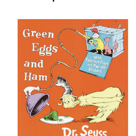
Carousel items