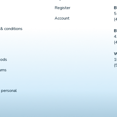
B
Register
5
Account
(
& conditions
B
4
(
W
1
hods
(
urns
 personal