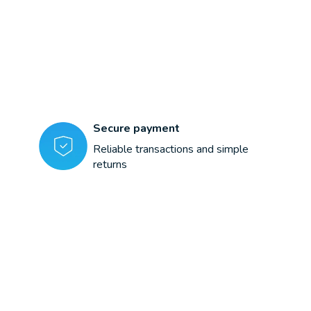
Secure payment
Reliable transactions and simple
returns