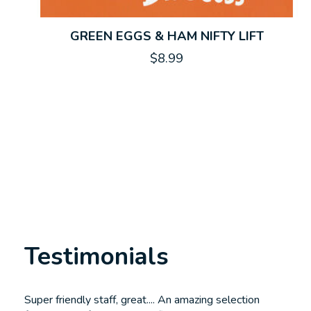
GREEN EGGS & HAM NIFTY LIFT
$8.99
Testimonials
Testimonial items
Super friendly staff, great.... An amazing selection