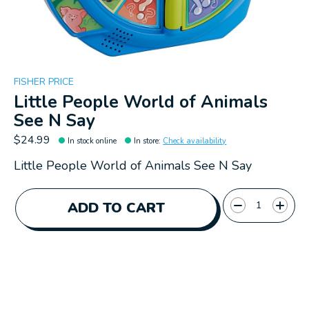
FISHER PRICE
Little People World of Animals
See N Say
$24.99
In stock online
In store
:
Check availability
Little People World of Animals See N Say
Quantity:
ADD TO CART