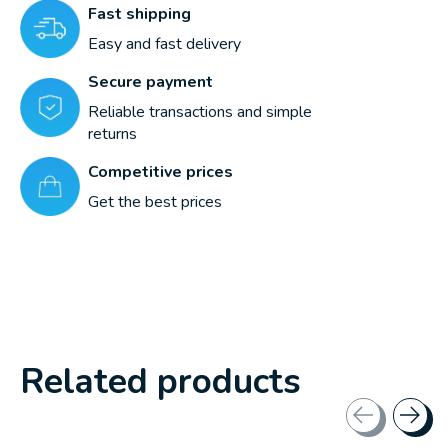
Fast shipping
Easy and fast delivery
Secure payment
Reliable transactions and simple
returns
Competitive prices
Get the best prices
Related products
Carousel items