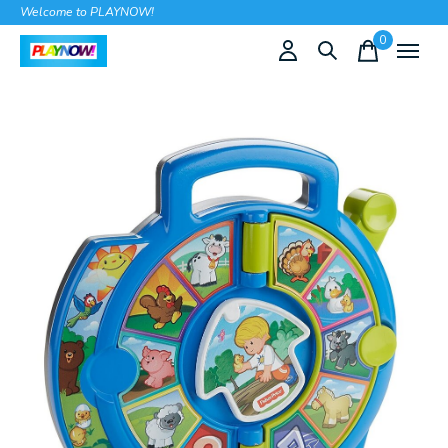
Welcome to PLAYNOW!
0
items
Slideshow Items