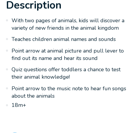
Description
With two pages of animals, kids will discover a
variety of new friends in the animal kingdom
Teaches children animal names and sounds
Point arrow at animal picture and pull lever to
find out its name and hear its sound
Quiz questions offer toddlers a chance to test
their animal knowledge!
Point arrow to the music note to hear fun songs
about the animals
18m+