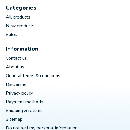
Categories
All products
New products
Sales
Information
Contact us
About us
General terms & conditions
Disclaimer
Privacy policy
Payment methods
Shipping & returns
Sitemap
Do not sell my personal information