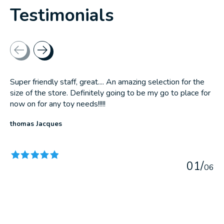
Testimonials
Testimonial items
Super friendly staff, great.... An amazing selection for the
size of the store. Definitely going to be my go to place for
now on for any toy needs!!!!!
thomas Jacques
The rating of this product is
5
out of 5
0
1
/
0
6