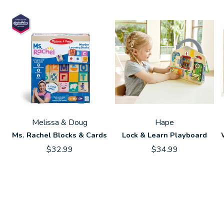
Melissa & Doug
Hape
Ms. Rachel Blocks & Cards
Lock & Learn Playboard
$32.99
$34.99