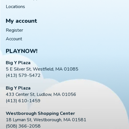
Locations
My account
Register
Account
PLAYNOW!
Big Y Plaza
5 E Silver St, Westfield, MA 01085
(413) 579-5472
Big Y Plaza
433 Center St, Ludlow, MA 01056
(413) 610-1459
Westborough Shopping Center
18 Lyman St, Westborough, MA 01581
(508) 366-2058