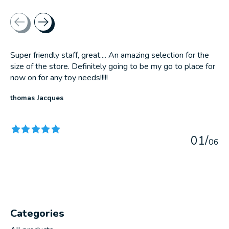
Testimonial items
Super friendly staff, great.... An amazing selection for the
size of the store. Definitely going to be my go to place for
now on for any toy needs!!!!!
thomas Jacques
The rating of this product is
5
out of 5
0
1
/
0
6
Categories