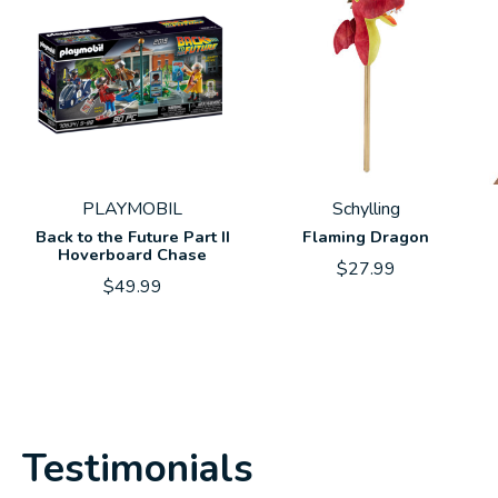
PLAYMOBIL
Schylling
Back to the Future Part II
Flaming Dragon
Hoverboard Chase
$27.99
$49.99
Testimonials