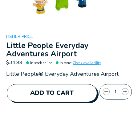
FISHER PRICE
Little People Everyday
Adventures Airport
$34.99
In stock online
In store
:
Check availability
Little People® Everyday Adventures Airport
Quantity:
ADD TO CART