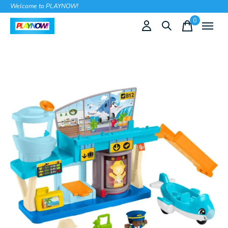
Welcome to PLAYNOW!
0
items
Slideshow Items