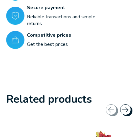
Secure payment
Reliable transactions and simple
returns
Competitive prices
Get the best prices
Related products
Carousel items