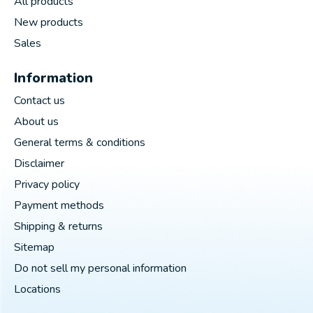
All products
New products
Sales
Information
Contact us
About us
General terms & conditions
Disclaimer
Privacy policy
Payment methods
Shipping & returns
Sitemap
Do not sell my personal information
Locations