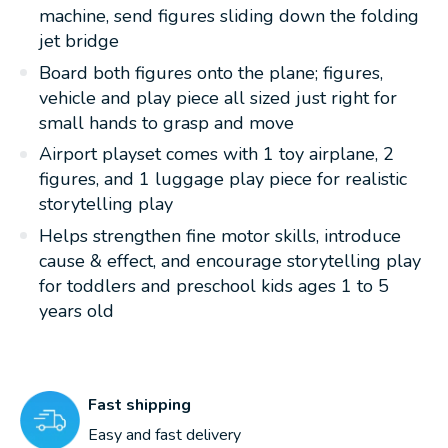
machine, send figures sliding down the folding
jet bridge
Board both figures onto the plane; figures,
vehicle and play piece all sized just right for
small hands to grasp and move
Airport playset comes with 1 toy airplane, 2
figures, and 1 luggage play piece for realistic
storytelling play
Helps strengthen fine motor skills, introduce
cause & effect, and encourage storytelling play
for toddlers and preschool kids ages 1 to 5
years old
Fast shipping
Easy and fast delivery