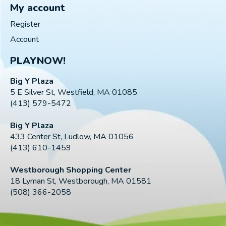
My account
Register
Account
PLAYNOW!
Big Y Plaza
5 E Silver St, Westfield, MA 01085
(413) 579-5472
Big Y Plaza
433 Center St, Ludlow, MA 01056
(413) 610-1459
Westborough Shopping Center
18 Lyman St, Westborough, MA 01581
(508) 366-2058