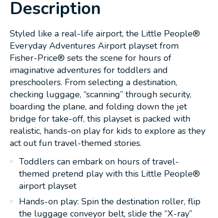
Description
Styled like a real-life airport, the Little People®
Everyday Adventures Airport playset from
Fisher-Price® sets the scene for hours of
imaginative adventures for toddlers and
preschoolers. From selecting a destination,
checking luggage, “scanning” through security,
boarding the plane, and folding down the jet
bridge for take-off, this playset is packed with
realistic, hands-on play for kids to explore as they
act out fun travel-themed stories.
Toddlers can embark on hours of travel-
themed pretend play with this Little People®
airport playset
Hands-on play: Spin the destination roller, flip
the luggage conveyor belt, slide the “X-ray”